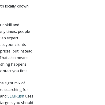
oth locally known
r skill and
any times, people
g an expert.
ets your clients
rices, but instead
 That also means
mething happens,
ntact you first.
he right mix of
re searching for
and
SEMRush
uses
 targets you should