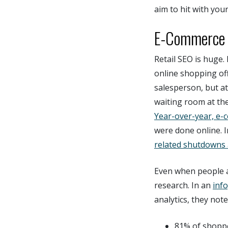
aim to hit with you
E-Commerce I
Retail SEO is huge. 
online shopping off
salesperson, but at
waiting room at thei
Year-over-year, e-
were done online. 
related shutdowns
Even when people ar
research. In an
inf
analytics, they note
81% of shoppe