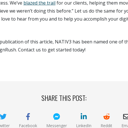
cess. We’ve
blazed the trail
for our clients, helping them mov
elieve we weren’t doing this before.” Let us do the same for y
d love to hear from you and to help you accomplish your digi
publication of this article, NATIV3 has been named one of 
gnRush. Contact us to get started today!
SHARE THIS POST:
witter
Facebook
Messenger
LinkedIn
Reddit
Ema