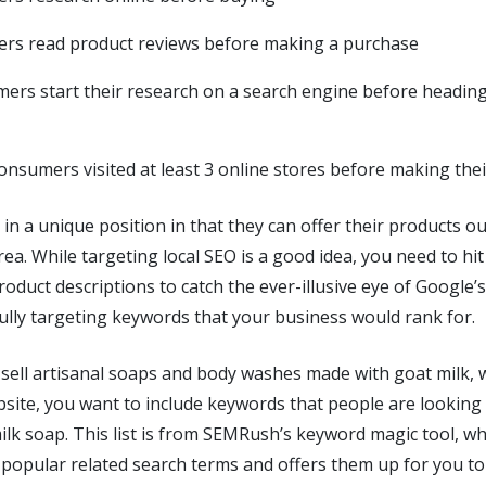
rs read product reviews before making a purchase
ers start their research on a search engine before heading 
onsumers visited at least 3 online stores before making the
 in a unique position in that they can offer their products ou
rea. While targeting local SEO is a good idea, you need to hit
oduct descriptions to catch the ever-illusive eye of Google’
ully targeting keywords that your business would rank for.
 sell artisanal soaps and body washes made with goat milk, w
site, you want to include keywords that people are looking
lk soap. This list is from SEMRush’s keyword magic tool, wh
popular related search terms and offers them up for you to