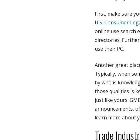
First, make sure yo
U.S. Consumer Leg
online use search e
directories. Furth
use their PC.
Another great place
Typically, when som
by who is knowledg
those qualities is 
just like yours. GM
announcements, offe
learn more about y
Trade Indust