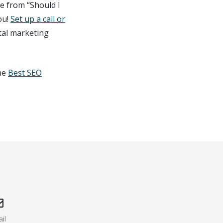
e from “Should I
ou!
Set up a call or
tal marketing
the
Best SEO
il