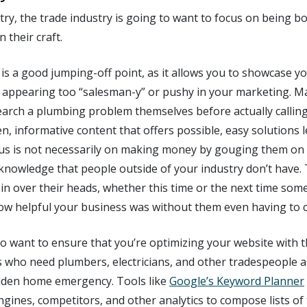
stry, the trade industry is going to want to focus on being b
 their craft.
s a good jumping-off point, as it allows you to showcase you
appearing too “salesman-y” or pushy in your marketing. M
research a plumbing problem themselves before actually callin
en, informative content that offers possible, easy solutions l
us is not necessarily on making money by gouging them on p
 knowledge that people outside of your industry don’t have.
 in over their heads, whether this time or the next time so
ow helpful your business was without them even having to co
lso want to ensure that you’re optimizing your website with t
s who need plumbers, electricians, and other tradespeople a
dden home emergency. Tools like
Google’s Keyword Planner
gines, competitors, and other analytics to compose lists of