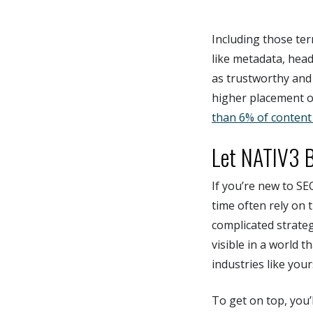
Including those ter
like metadata, head
as trustworthy and
higher placement o
than 6% of content 
Let NATIV3 B
If you’re new to SE
time often rely on t
complicated strateg
visible in a world 
industries like you
To get on top, you’