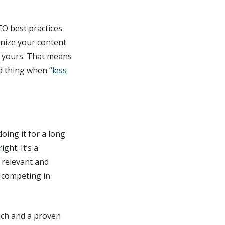
EO best practices
gnize your content
e yours. That means
d thing when “
less
oing it for a long
ght. It’s a
 relevant and
e competing in
ach and a proven