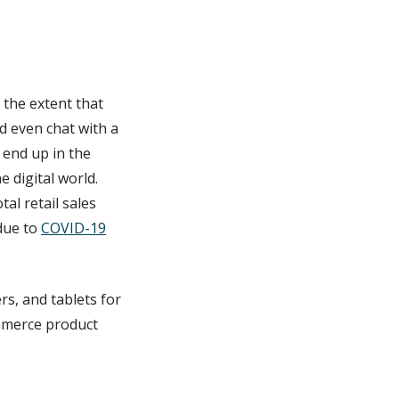
o the extent that
d even chat with a
 end up in the
e digital world.
tal retail sales
due to
COVID-19
rs, and tablets for
ommerce product