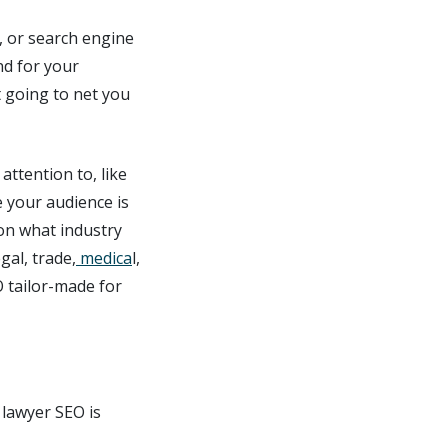
, or search engine
nd for your
 going to net you
ttention to, like
 your audience is
 on what industry
gal, trade,
medica
l,
O tailor-made for
 lawyer SEO is