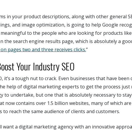
ms in your product descriptions, along with other general S
ings, and image optimization, is going to help Google reco
 meaningful to the people who are looking for products lik
n the search engine results page, which is absolutely a goo
on pages two and three receives clicks.
”
oost Your Industry SEO
O, it’s a tough nut to crack. Even businesses that have been d
he help of digital marketing experts to get the process just ri
y to undertake, but one that is absolutely necessary to stay
that now contains over 1.5 billion websites, many of which ar
rs to reach the same audience of clients and customers.
ll want a digital marketing agency with an innovative appro