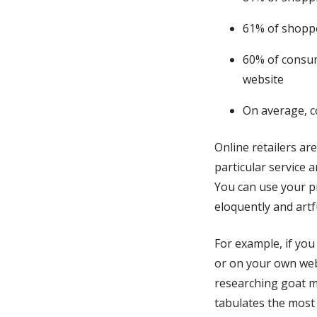
61% of shoppe
60% of consum
website
On average, c
Online retailers are
particular service a
You can use your pr
eloquently and artf
For example, if you
or on your own web
researching goat mi
tabulates the most 