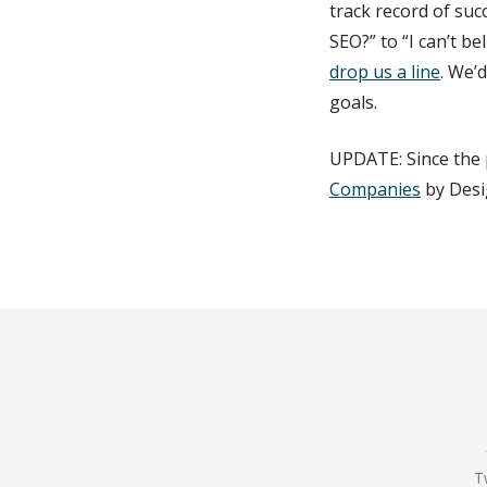
track record of suc
SEO?” to “I can’t b
drop us a line
. We’
goals.
UPDATE: Since the 
Companies
by Desi
T