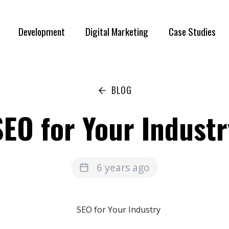
Development
Digital Marketing
Case Studies
BLOG
SEO for Your Industr
6 years ago