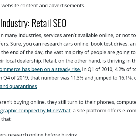
r website content and advertisements.
ndustry: Retail SEO
In many industries, services aren’t available online, or not t
ers. Sure, you can research cars online, book test drives, an
 the end of the day, the vast majority of people are going to
r local dealership. Retail, on the other hand, is thriving in th
commerce has been on a steady rise.
In Q1 of 2010, 4.2% of to
In Q4 of 2019, that number was 11.3% and jumped to 16.1%, 
 and quarantines
en’t buying online, they still turn to their phones, compute
ographic compiled by MineWhat
, a site platform offers e-c
 that:
rs research online before buying