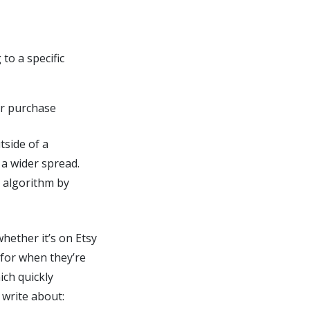
to a specific
ir purchase
tside of a
 a wider spread.
s algorithm by
hether it’s on Etsy
 for when they’re
ich quickly
 write about: