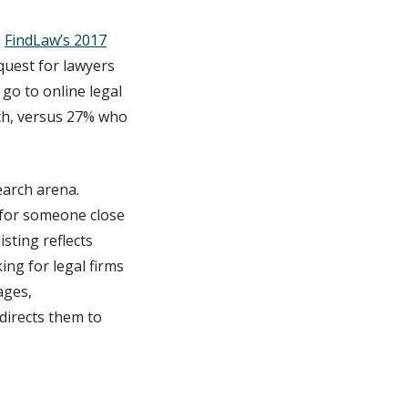
.
FindLaw’s 2017
quest for lawyers
go to online legal
ch, versus 27% who
earch arena.
g for someone close
isting reflects
ing for legal firms
ages,
directs them to