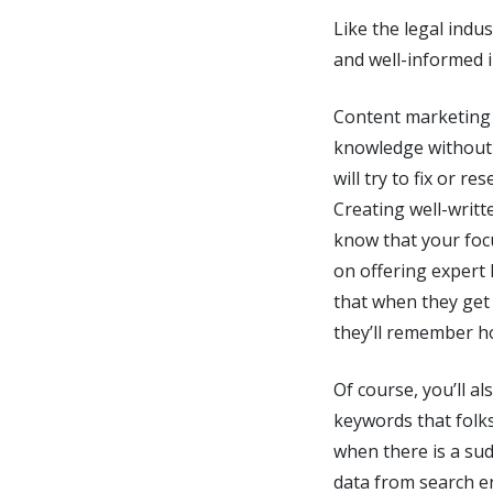
Like the legal indu
and well-informed in
Content marketing i
knowledge without 
will try to fix or 
Creating well-writt
know that your foc
on offering expert
that when they get
they’ll remember h
Of course, you’ll a
keywords that folk
when there is a su
data from search en