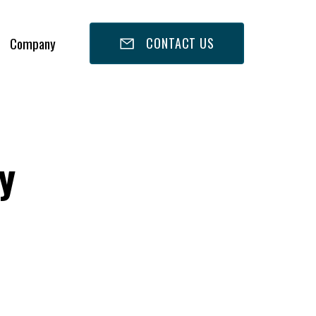
Company
CONTACT US
y