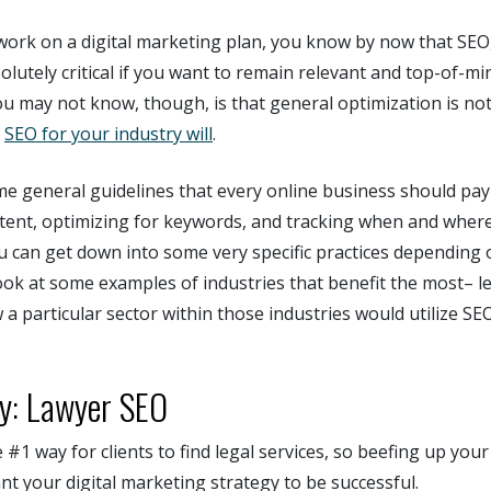
 work on a digital marketing plan, you know by now that SEO
solutely critical if you want to remain relevant and top-of-mi
u may not know, though, is that general optimization is not
.
SEO for your industry will
.
e general guidelines that every online business should pay a
ntent, optimizing for keywords, and tracking when and where
u can get down into some very specific practices depending
look at some examples of industries that benefit the most– le
 a particular sector within those industries would utilize SE
ry: Lawyer SEO
 #1 way for clients to find legal services, so beefing up your
nt your digital marketing strategy to be successful.