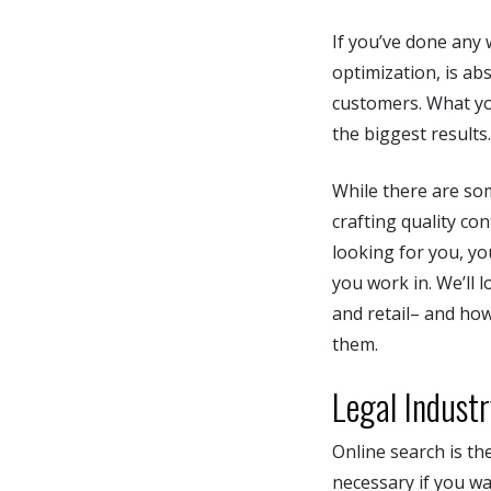
If you’ve done any
optimization, is ab
customers. What yo
the biggest results
While there are som
crafting quality co
looking for you, yo
you work in. We’ll 
and retail– and how
them.
Legal Indust
Online search is the
necessary if you wa