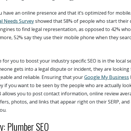
u have an online presence and that it’s optimized for mobile
al Needs Survey
showed that 58% of people who start their 
ngines to find legal representation, as opposed to 42% who 
ermore, 52% say they use their mobile phone when they sear
 for you to boost your industry specific SEO is in the local s
eone gets into a legal dispute or incident, they are lookin
eable and reliable. Ensuring that your
Google My Business
l
key if you want to be seen by the people who are actually look
B allows you to post contact information, online review aver
rs, photos, and links that appear right on their SERP, and 
ou.
ry: Plumber SEO