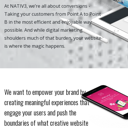
At NATIV3, we’re all about conversions -
Taking your customers from Point A to Point
B in the most efficient and enjoyable way
possible. And while digital marketing
shoulders much of that burden, your website
is where the magic happens.
We want to empower your brand by
creating meaningful experiences that
engage your users and push the
boundaries of what creative website