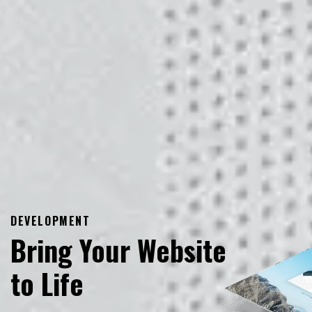
DEVELOPMENT
Bring Your Website
to Life