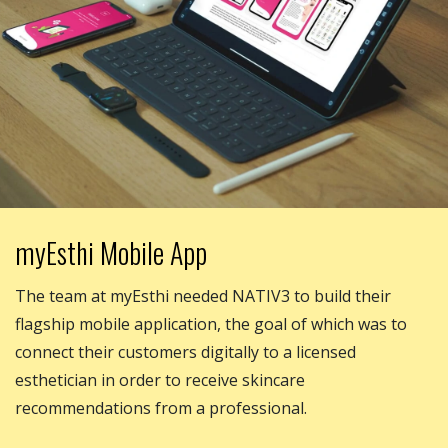
myEsthi Mobile App
The team at myEsthi needed NATIV3 to build their
flagship mobile application, the goal of which was to
connect their customers digitally to a licensed
esthetician in order to receive skincare
recommendations from a professional.