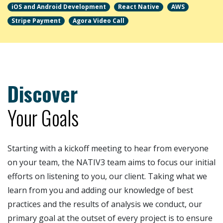
iOS and Android Development
React Native
AWS
Stripe Payment
Agora Video Call
Learn more about
myEsthi Mobile App
als
Discover
Your Goals
Starting with a kickoff meeting to hear from everyone
on your team, the NATIV3 team aims to focus our initial
efforts on listening to you, our client. Taking what we
learn from you and adding our knowledge of best
practices and the results of analysis we conduct, our
primary goal at the outset of every project is to ensure