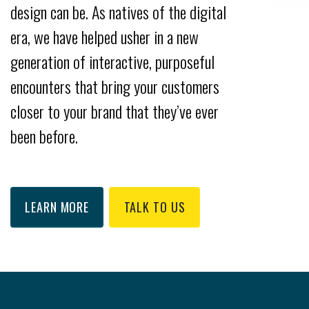
design can be. As natives of the digital
era, we have helped usher in a new
generation of interactive, purposeful
encounters that bring your customers
closer to your brand that they’ve ever
been before.
LEARN MORE
TALK TO US