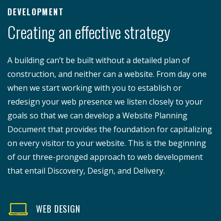
DEVELOPMENT
Creating an effective strategy
A building can’t be built without a detailed plan of
construction, and neither can a website. From day one
when we start working with you to establish or
redesign your web presence we listen closely to your
goals so that we can develop a Website Planning
Document that provides the foundation for capitalizing
on every visitor to your website. This is the beginning
of our three-pronged approach to web development
that entail Discovery, Design, and Delivery.
WEB DESIGN