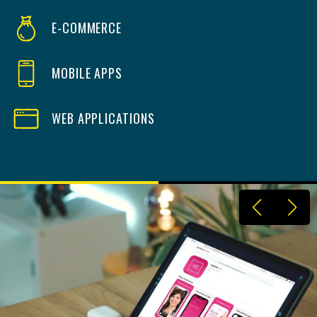
E-COMMERCE
MOBILE APPS
WEB APPLICATIONS