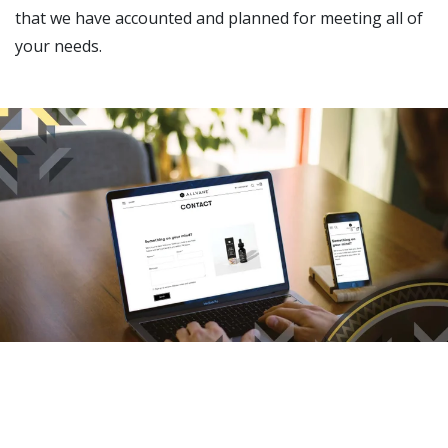
that we have accounted and planned for meeting all of
your needs.