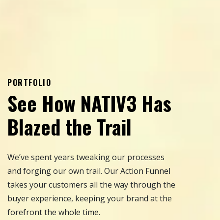
PORTFOLIO
See How NATIV3 Has
Blazed the Trail
We’ve spent years tweaking our processes
and forging our own trail. Our Action Funnel
takes your customers all the way through the
buyer experience, keeping your brand at the
forefront the whole time.