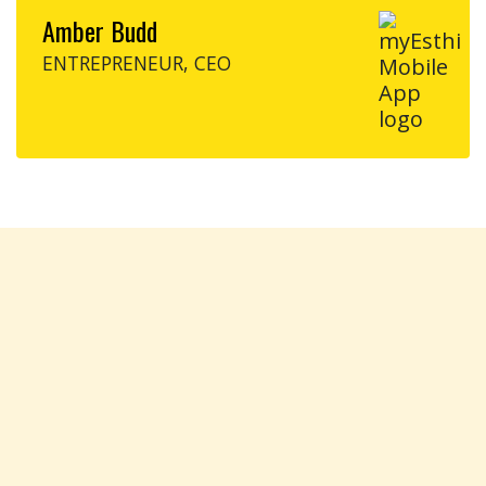
Amber Budd
ENTREPRENEUR, CEO