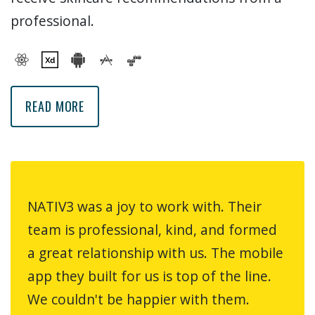
professional.
MYESTHI MOBILE APP
READ MORE
NATIV3 was a joy to work with. Their
team is professional, kind, and formed
a great relationship with us. The mobile
app they built for us is top of the line.
We couldn't be happier with them.