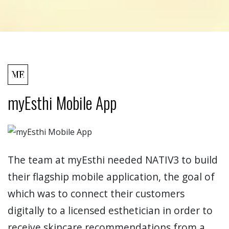
myEsthi Mobile App
The team at myEsthi needed NATIV3 to build
their flagship mobile application, the goal of
which was to connect their customers
digitally to a licensed esthetician in order to
receive skincare recommendations from a