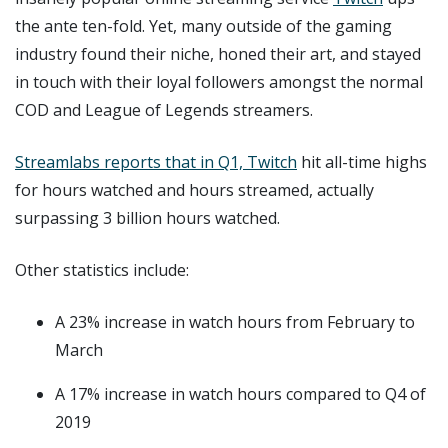
the ante ten-fold. Yet, many outside of the gaming
industry found their niche, honed their art, and stayed
in touch with their loyal followers amongst the normal
COD and League of Legends streamers.
Streamlabs reports that in Q1, Twitch
hit all-time highs
for hours watched and hours streamed, actually
surpassing 3 billion hours watched.
Other statistics include:
A 23% increase in watch hours from February to
March
A 17% increase in watch hours compared to Q4 of
2019