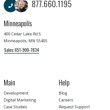
877.660.1195
Minneapolis
400 Cedar Lake Rd S.
Minneapolis, MN 55405
Sales: 651-900-7834
Main
Help
Development
Blog
Digital Marketing
Careers
Case Studies
Request Support