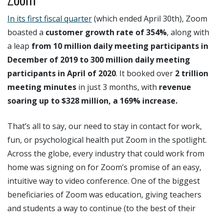
In its first fiscal quarter
(which ended April 30th), Zoom
boasted a
customer growth rate of 354%
, along with
a leap
from 10 million daily meeting participants in
December of 2019 to 300 million daily meeting
participants in April of 2020
. It booked over
2 trillion
meeting minutes
in just 3 months, with
revenue
soaring up to $328 million, a 169% increase.
That’s all to say, our need to stay in contact for work,
fun, or psychological health put Zoom in the spotlight.
Across the globe, every industry that could work from
home was signing on for Zoom’s promise of an easy,
intuitive way to video conference. One of the biggest
beneficiaries of Zoom was education, giving teachers
and students a way to continue (to the best of their