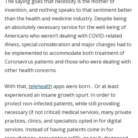
The saying goes that necessity is the mother of
invention, and nothing speaks to that sentiment better
than the health and medicine industry. Despite being
an absolutely necessary service for the well-being of
Americans who weren’t dealing with COVID-related
illness, special consideration and major changes had to
be implemented to accommodate both treatment of
Coronavirus patients and those who were dealing with
other health concerns.
With that,
telehealth
apps were born… Or at least
experienced an insane growth spurt. In order to
protect non-infected patients, while still providing
necessary (if not critical) medical services, many private
practices, clinics, and specialists opted in for digital
services. Instead of having patients come in for
consultations, prescription refills, or easily diagnosed