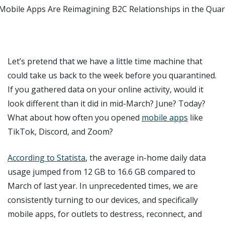
Let’s pretend that we have a little time machine that
could take us back to the week before you quarantined.
If you gathered data on your online activity, would it
look different than it did in mid-March? June? Today?
What about how often you opened
mobile apps
like
TikTok, Discord, and Zoom?
According to Statista
, the average in-home daily data
usage jumped from 12 GB to 16.6 GB compared to
March of last year. In unprecedented times, we are
consistently turning to our devices, and specifically
mobile apps, for outlets to destress, reconnect, and