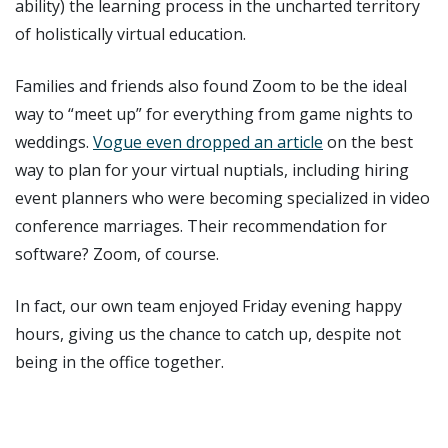
ability) the learning process in the uncharted territory
of holistically virtual education.
Families and friends also found Zoom to be the ideal
way to “meet up” for everything from game nights to
weddings.
Vogue even dropped an article
on the best
way to plan for your virtual nuptials, including hiring
event planners who were becoming specialized in video
conference marriages. Their recommendation for
software? Zoom, of course.
In fact, our own team enjoyed Friday evening happy
hours, giving us the chance to catch up, despite not
being in the office together.