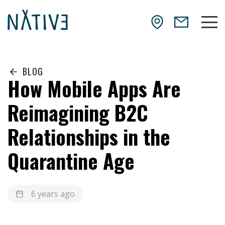
Skip to main content
NATIV3.io
Mai
BLOG
How Mobile Apps Are
Reimagining B2C
Relationships in the
Quarantine Age
6 years ago