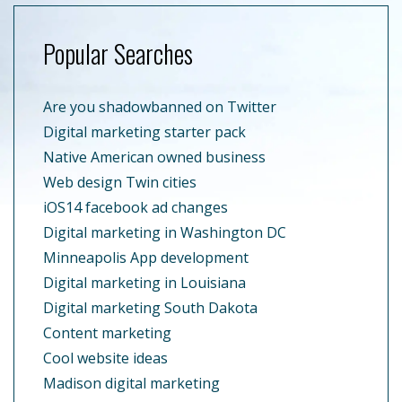
Popular Searches
Are you shadowbanned on Twitter
Digital marketing starter pack
Native American owned business
Web design Twin cities
iOS14 facebook ad changes
Digital marketing in Washington DC
Minneapolis App development
Digital marketing in Louisiana
Digital marketing South Dakota
Content marketing
Cool website ideas
Madison digital marketing