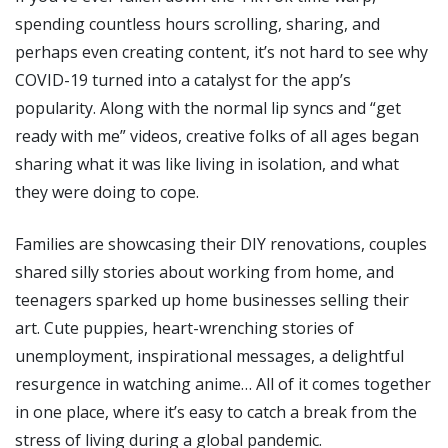
spending countless hours scrolling, sharing, and
perhaps even creating content, it’s not hard to see why
COVID-19 turned into a catalyst for the app’s
popularity. Along with the normal lip syncs and “get
ready with me” videos, creative folks of all ages began
sharing what it was like living in isolation, and what
they were doing to cope.
Families are showcasing their DIY renovations, couples
shared silly stories about working from home, and
teenagers sparked up home businesses selling their
art. Cute puppies, heart-wrenching stories of
unemployment, inspirational messages, a delightful
resurgence in watching anime… All of it comes together
in one place, where it’s easy to catch a break from the
stress of living during a global pandemic.