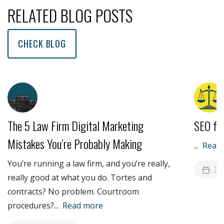
RELATED BLOG POSTS
CHECK BLOG
The 5 Law Firm Digital Marketing
SEO fo
Mistakes You’re Probably Making
...
Read
You’re running a law firm, and you’re really,
3 
really good at what you do. Tortes and
contracts? No problem. Courtroom
procedures?
...
Read more