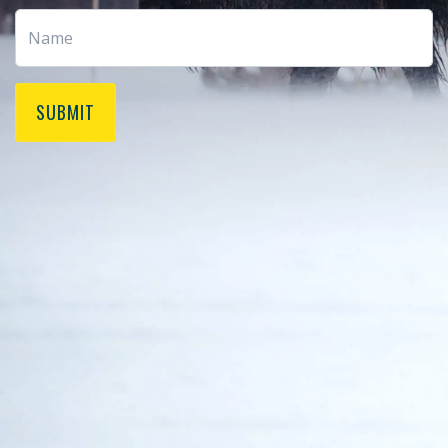
SUBMIT