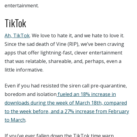
entertainment.
TikTok
Ah, TikTok
. We love to hate it, and we hate to love it.
Since the sad death of Vine (RIP), we’ve been craving
apps that offer lightning-fast, clever entertainment
that was relatable, shareable, and, perhaps, even a
little informative.
Even if you had resisted the siren call pre-quarantine,
boredom and isolation
fueled an 18% increase in
downloads during the week of March 18th, compared
to the week before, and a 27% increase from February
to March
.
If you’ve ever fallen down the TikTok time warp,