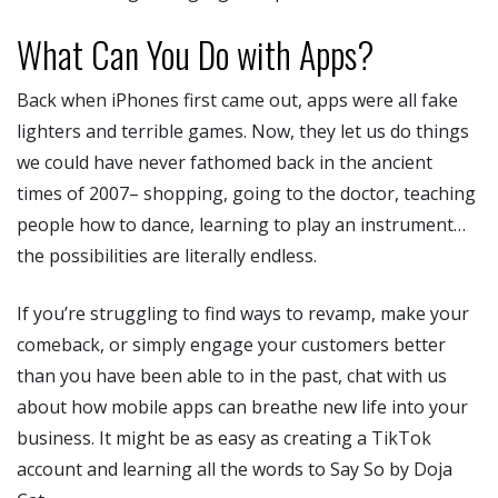
What Can You Do with Apps?
Back when iPhones first came out, apps were all fake
lighters and terrible games. Now, they let us do things
we could have never fathomed back in the ancient
times of 2007– shopping, going to the doctor, teaching
people how to dance, learning to play an instrument…
the possibilities are literally endless.
If you’re struggling to find ways to revamp, make your
comeback, or simply engage your customers better
than you have been able to in the past, chat with us
about how mobile apps can breathe new life into your
business. It might be as easy as creating a TikTok
account and learning all the words to Say So by Doja