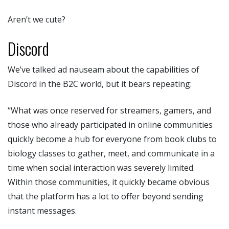
Aren’t we cute?
Discord
We’ve talked ad nauseam about the capabilities of
Discord in the B2C world, but it bears repeating:
“What was once reserved for streamers, gamers, and
those who already participated in online communities
quickly become a hub for everyone from book clubs to
biology classes to gather, meet, and communicate in a
time when social interaction was severely limited.
Within those communities, it quickly became obvious
that the platform has a lot to offer beyond sending
instant messages.