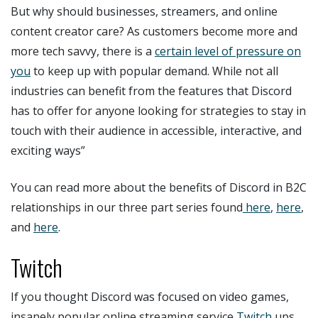
But why should businesses, streamers, and online
content creator care? As customers become more and
more tech savvy, there is a
certain level of pressure on
you
to keep up with popular demand. While not all
industries can benefit from the features that Discord
has to offer for anyone looking for strategies to stay in
touch with their audience in accessible, interactive, and
exciting ways”
You can read more about the benefits of Discord in B2C
relationships in our three part series found
here
,
here
,
and
here
.
Twitch
If you thought Discord was focused on video games,
insanely popular online streaming service
Twitch
ups