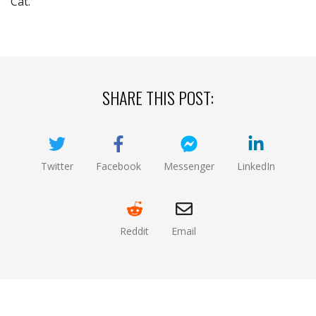
Cat.
SHARE THIS POST:
Twitter
Facebook
Messenger
LinkedIn
(opens new window)
(opens new window)
(opens new window)
(opens new
Reddit
Email
(opens new window )
(opens mail app)