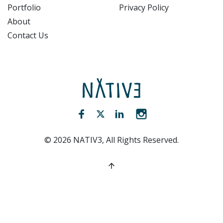
Portfolio
Privacy Policy
About
Contact Us
NATIV3.io
Facebook (opens new window)
Twitter (opens new window)
LinkedIn (opens new win
Instagram (opens 
©
2026
NATIV3, All Rights Reserved.