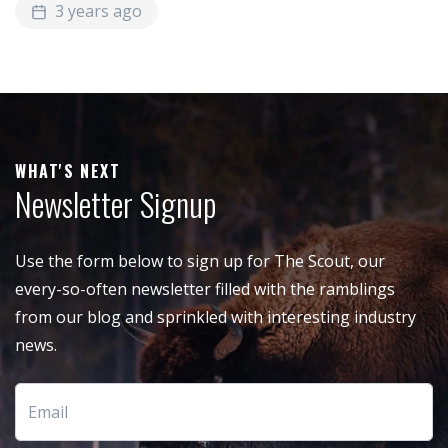
3 years ago
WHAT'S NEXT
Newsletter Signup
Use the form below to sign up for The Scout, our
every-so-often newsletter filled with the ramblings
from our blog and sprinkled with interesting industry
news.