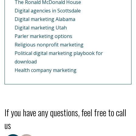
The Ronald McDonald House
Digital agencies in Scottsdale
Digital marketing Alabama
Digital marketing Utah
Parler marketing options
Religious nonprofit marketing
Political digital marketing playbook for
download
Health company marketing
If you have any questions, feel free to call
us