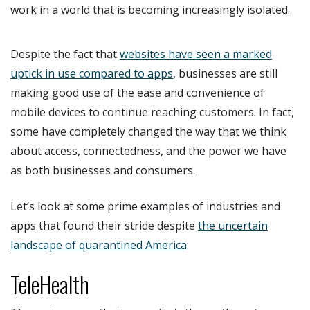
work in a world that is becoming increasingly isolated.
Despite the fact that
websites have seen a marked
uptick in use compared to apps
, businesses are still
making good use of the ease and convenience of
mobile devices to continue reaching customers. In fact,
some have completely changed the way that we think
about access, connectedness, and the power we have
as both businesses and consumers.
Let’s look at some prime examples of industries and
apps that found their stride despite
the uncertain
landscape of quarantined America
:
TeleHealth