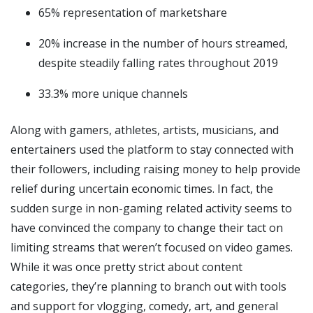
65% representation of marketshare
20% increase in the number of hours streamed,
despite steadily falling rates throughout 2019
33.3% more unique channels
Along with gamers, athletes, artists, musicians, and
entertainers used the platform to stay connected with
their followers, including raising money to help provide
relief during uncertain economic times. In fact, the
sudden surge in non-gaming related activity seems to
have convinced the company to change their tact on
limiting streams that weren’t focused on video games.
While it was once pretty strict about content
categories, they’re planning to branch out with tools
and support for vlogging, comedy, art, and general