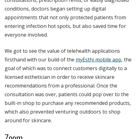
conditions, doctors began setting up digital
appointments that not only protected patients from
entering infection hot spots, but also saved time for
everyone involved.
We got to see the value of telehealth applications
firsthand with our build of the
myEsthi mobile app
, the
goal of which was to connect customers digitally to a
licensed esthetician in order to receive skincare
recommendations from a professional. Once the
consultation was over, patients could pop over to the
built-in shop to purchase any recommended products,
which also prevented venturing outdoors to shop
around for skincare.
Zoom