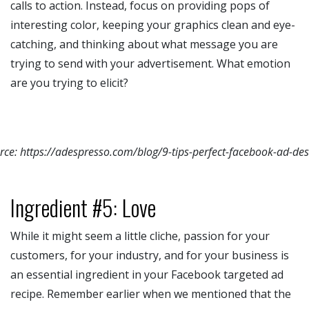
calls to action. Instead, focus on providing pops of
interesting color, keeping your graphics clean and eye-
catching, and thinking about what message you are
trying to send with your advertisement. What emotion
are you trying to elicit?
rce: https://adespresso.com/blog/9-tips-perfect-facebook-ad-des
Ingredient #5: Love
While it might seem a little cliche, passion for your
customers, for your industry, and for your business is
an essential ingredient in your Facebook targeted ad
recipe. Remember earlier when we mentioned that the