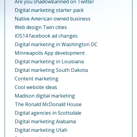
Are you shadowbanned on Twitter
Digital marketing starter pack
Native American owned business
Web design Twin cities
iOS14 facebook ad changes
Digital marketing in Washington DC
Minneapolis App development
Digital marketing in Louisiana
Digital marketing South Dakota
Content marketing
Cool website ideas
Madison digital marketing
The Ronald McDonald House
Digital agencies in Scottsdale
Digital marketing Alabama
Digital marketing Utah