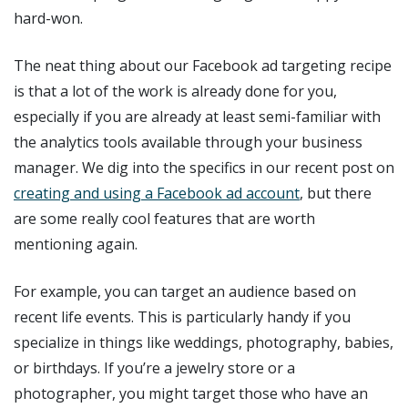
hard-won.
The neat thing about our Facebook ad targeting recipe
is that a lot of the work is already done for you,
especially if you are already at least semi-familiar with
the analytics tools available through your business
manager. We dig into the specifics in our recent post on
creating and using a Facebook ad account
, but there
are some really cool features that are worth
mentioning again.
For example, you can target an audience based on
recent life events. This is particularly handy if you
specialize in things like weddings, photography, babies,
or birthdays. If you’re a jewelry store or a
photographer, you might target those who have an