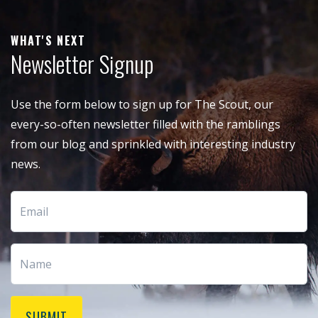
WHAT'S NEXT
Newsletter Signup
Use the form below to sign up for The Scout, our
every-so-often newsletter filled with the ramblings
from our blog and sprinkled with interesting industry
news.
SUBMIT