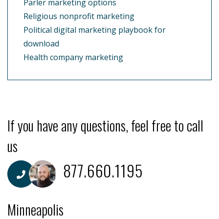
Parler marketing options
Religious nonprofit marketing
Political digital marketing playbook for
download
Health company marketing
If you have any questions, feel free to call
us
877.660.1195
Minneapolis