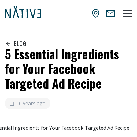
Skip to main content
NATIV3.io
Mai
BLOG
5 Essential Ingredients
for Your Facebook
Targeted Ad Recipe
6 years ago