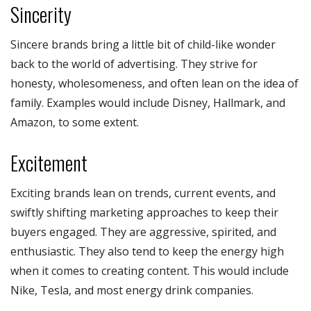
Sincerity
Sincere brands bring a little bit of child-like wonder
back to the world of advertising. They strive for
honesty, wholesomeness, and often lean on the idea of
family. Examples would include Disney, Hallmark, and
Amazon, to some extent.
Excitement
Exciting brands lean on trends, current events, and
swiftly shifting marketing approaches to keep their
buyers engaged. They are aggressive, spirited, and
enthusiastic. They also tend to keep the energy high
when it comes to creating content. This would include
Nike, Tesla, and most energy drink companies.