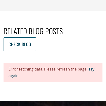
(opens new window )
(opens mail app)
RELATED BLOG POSTS
CHECK BLOG
Error fetching data. Please refresh the page.
Try
again