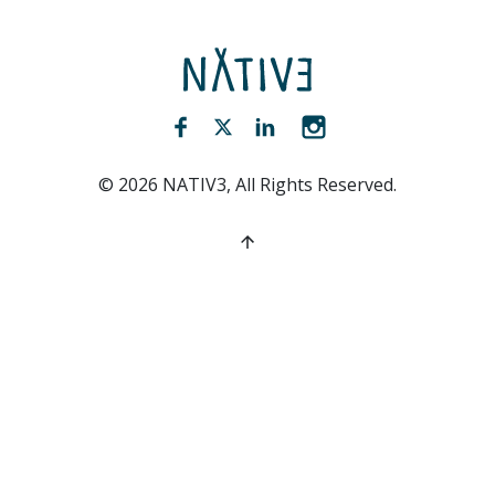
NATIV3.io
Facebook (opens new window)
Twitter (opens new window)
LinkedIn (opens new win
Instagram (opens 
©
2026
NATIV3, All Rights Reserved.