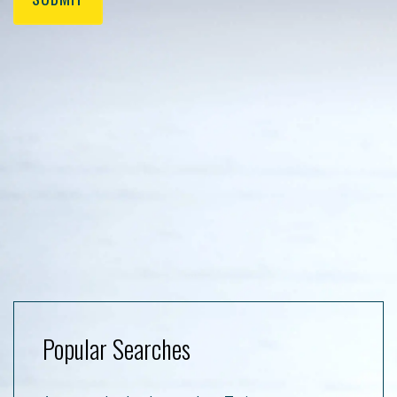
Popular Searches