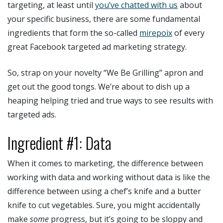
targeting, at least until
you’ve chatted with us
about
your specific business, there are some fundamental
ingredients that form the so-called
mirepoix
of every
great Facebook targeted ad marketing strategy.
So, strap on your novelty “We Be Grilling” apron and
get out the good tongs. We’re about to dish up a
heaping helping tried and true ways to see results with
targeted ads.
Ingredient #1: Data
When it comes to marketing, the difference between
working with data and working without data is like the
difference between using a chef’s knife and a butter
knife to cut vegetables. Sure, you might accidentally
make
some
progress, but it’s going to be sloppy and