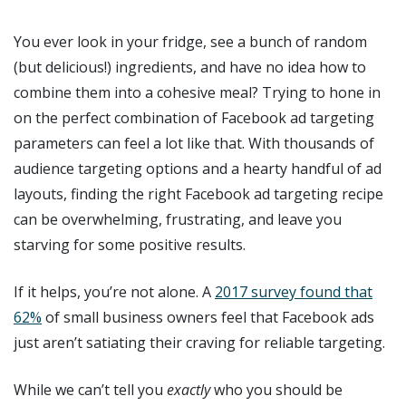
You ever look in your fridge, see a bunch of random
(but delicious!) ingredients, and have no idea how to
combine them into a cohesive meal? Trying to hone in
on the perfect combination of Facebook ad targeting
parameters can feel a lot like that. With thousands of
audience targeting options and a hearty handful of ad
layouts, finding the right Facebook ad targeting recipe
can be overwhelming, frustrating, and leave you
starving for some positive results.
If it helps, you’re not alone. A
2017 survey found that
62%
of small business owners feel that Facebook ads
just aren’t satiating their craving for reliable targeting.
While we can’t tell you
exactly
who you should be