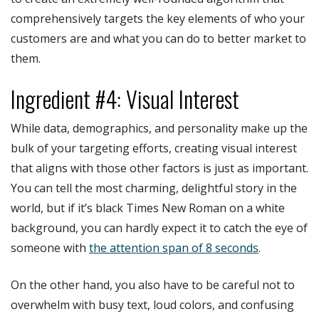
comprehensively targets the key elements of who your
customers are and what you can do to better market to
them.
Ingredient #4: Visual Interest
While data, demographics, and personality make up the
bulk of your targeting efforts, creating visual interest
that aligns with those other factors is just as important.
You can tell the most charming, delightful story in the
world, but if it’s black Times New Roman on a white
background, you can hardly expect it to catch the eye of
someone with
the attention span of 8 seconds
.
On the other hand, you also have to be careful not to
overwhelm with busy text, loud colors, and confusing