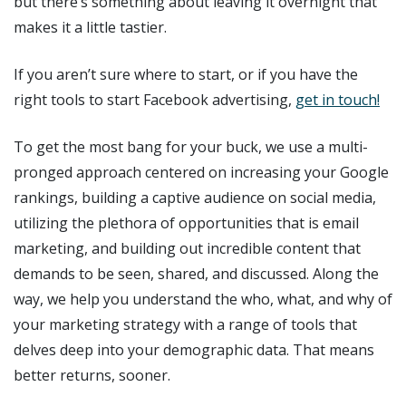
but there’s something about leaving it overnight that
makes it a little tastier.
If you aren’t sure where to start, or if you have the
right tools to start Facebook advertising,
get in touch!
To get the most bang for your buck, we use a multi-
pronged approach centered on increasing your Google
rankings, building a captive audience on social media,
utilizing the plethora of opportunities that is email
marketing, and building out incredible content that
demands to be seen, shared, and discussed. Along the
way, we help you understand the who, what, and why of
your marketing strategy with a range of tools that
delves deep into your demographic data. That means
better returns, sooner.