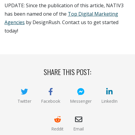
UPDATE: Since the publication of this article, NATIV3
has been named one of the
Top Digital Marketing
Agencies
by DesignRush. Contact us to get started
today!
SHARE THIS POST:
Twitter
Facebook
Messenger
LinkedIn
(opens new window)
(opens new window)
(opens new window)
(opens new
Reddit
Email