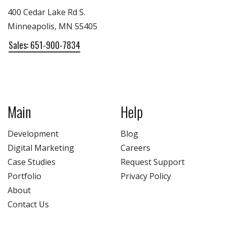
400 Cedar Lake Rd S.
Minneapolis, MN 55405
Sales: 651-900-7834
Main
Help
Development
Blog
Digital Marketing
Careers
Case Studies
Request Support
Portfolio
Privacy Policy
About
Contact Us