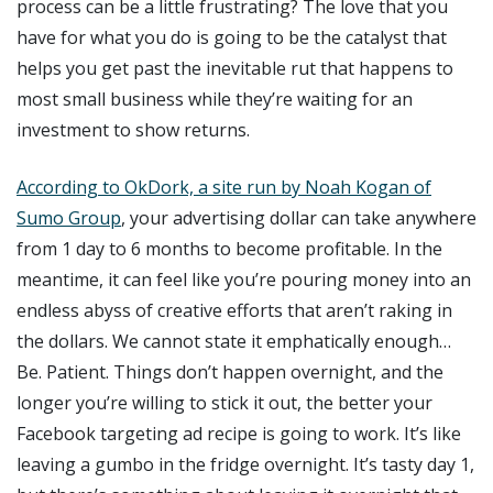
process can be a little frustrating? The love that you
have for what you do is going to be the catalyst that
helps you get past the inevitable rut that happens to
most small business while they’re waiting for an
investment to show returns.
According to OkDork, a site run by Noah Kogan of
Sumo Group
, your advertising dollar can take anywhere
from 1 day to 6 months to become profitable. In the
meantime, it can feel like you’re pouring money into an
endless abyss of creative efforts that aren’t raking in
the dollars. We cannot state it emphatically enough…
Be. Patient. Things don’t happen overnight, and the
longer you’re willing to stick it out, the better your
Facebook targeting ad recipe is going to work. It’s like
leaving a gumbo in the fridge overnight. It’s tasty day 1,