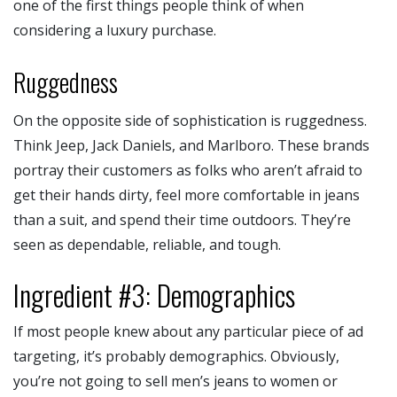
one of the first things people think of when
considering a luxury purchase.
Ruggedness
On the opposite side of sophistication is ruggedness.
Think Jeep, Jack Daniels, and Marlboro. These brands
portray their customers as folks who aren’t afraid to
get their hands dirty, feel more comfortable in jeans
than a suit, and spend their time outdoors. They’re
seen as dependable, reliable, and tough.
Ingredient #3: Demographics
If most people knew about any particular piece of ad
targeting, it’s probably demographics. Obviously,
you’re not going to sell men’s jeans to women or