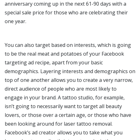
anniversary coming up in the next 61-90 days with a
special sale price for those who are celebrating their
one year.
You can also target based on interests, which is going
to be the real meat and potatoes of your Facebook
targeting ad recipe, apart from your basic
demographics. Layering interests and demographics on
top of one another allows you to create a very narrow,
direct audience of people who are most likely to
engage in your brand. A tattoo studio, for example,
isn’t going to necessarily want to target all beauty
lovers, or those over a certain age, or those who have
been looking around for laser tattoo removal.
Facebook’s ad creator allows you to take what you