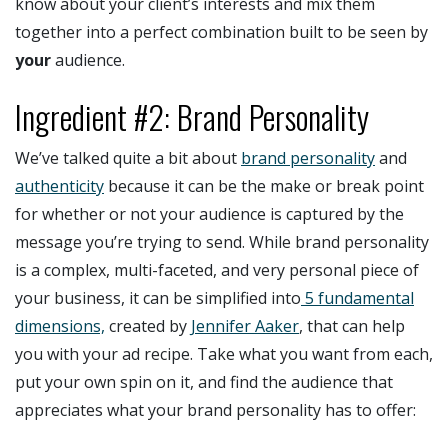
know about your client’s interests and mix them
together into a perfect combination built to be seen by
your
audience.
Ingredient #2: Brand Personality
We’ve talked quite a bit about
brand personality
and
authenticity
because it can be the make or break point
for whether or not your audience is captured by the
message you’re trying to send. While brand personality
is a complex, multi-faceted, and very personal piece of
your business, it can be simplified into
5 fundamental
dimensions,
created by
Jennifer Aaker
, that can help
you with your ad recipe. Take what you want from each,
put your own spin on it, and find the audience that
appreciates what your brand personality has to offer: