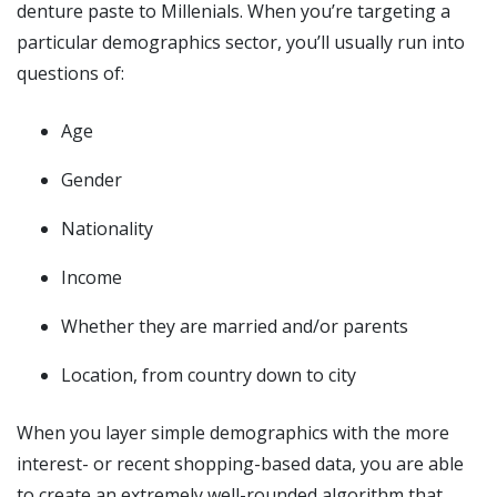
denture paste to Millenials. When you’re targeting a
particular demographics sector, you’ll usually run into
questions of:
Age
Gender
Nationality
Income
Whether they are married and/or parents
Location, from country down to city
When you layer simple demographics with the more
interest- or recent shopping-based data, you are able
to create an extremely well-rounded algorithm that