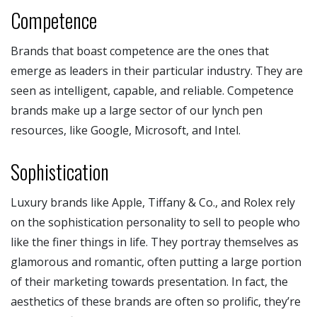
Competence
Brands that boast competence are the ones that
emerge as leaders in their particular industry. They are
seen as intelligent, capable, and reliable. Competence
brands make up a large sector of our lynch pen
resources, like Google, Microsoft, and Intel.
Sophistication
Luxury brands like Apple, Tiffany & Co., and Rolex rely
on the sophistication personality to sell to people who
like the finer things in life. They portray themselves as
glamorous and romantic, often putting a large portion
of their marketing towards presentation. In fact, the
aesthetics of these brands are often so prolific, they’re