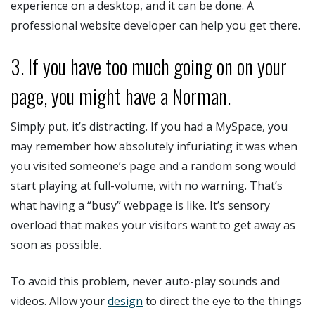
experience on a desktop, and it can be done. A
professional website developer can help you get there.
3. If you have too much going on on your
page, you might have a Norman.
Simply put, it’s distracting. If you had a MySpace, you
may remember how absolutely infuriating it was when
you visited someone’s page and a random song would
start playing at full-volume, with no warning. That’s
what having a “busy” webpage is like. It’s sensory
overload that makes your visitors want to get away as
soon as possible.
To avoid this problem, never auto-play sounds and
videos. Allow your
design
to direct the eye to the things