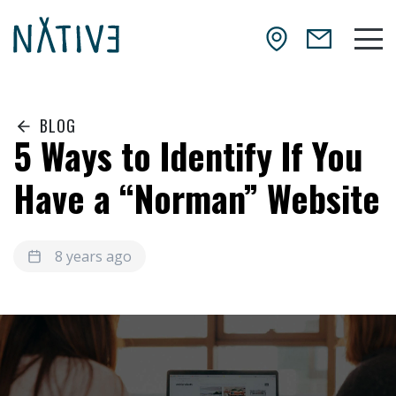
Skip to main content
NATIV3.io
Mai
BLOG
5 Ways to Identify If You
Have a “Norman” Website
8 years ago