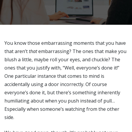
You know those embarrassing moments that you have
that aren’t
that
embarrassing? The ones that make you
blush a little, maybe roll your eyes, and chuckle? The
ones that you justify with, “Well, everyone’s done it!”
One particular instance that comes to mind is
accidentally using a door incorrectly. Of course
everyone’s done it, but there’s something inherently
humiliating about when you push instead of pull…
Especially when someone’s watching from the other
side.