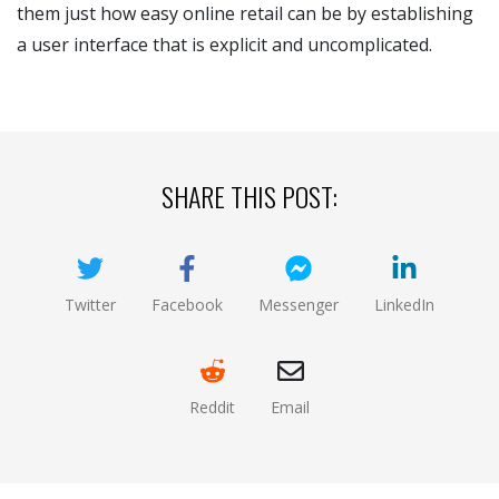
them just how easy online retail can be by establishing
a user interface that is explicit and uncomplicated.
SHARE THIS POST:
Twitter
Facebook
Messenger
LinkedIn
(opens new window)
(opens new window)
(opens new window)
(opens new
Reddit
Email
(opens new window )
(opens mail app)