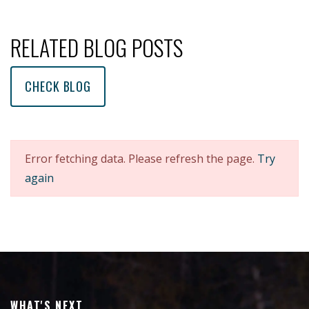
RELATED BLOG POSTS
CHECK BLOG
Error fetching data. Please refresh the page.
Try
again
WHAT'S NEXT