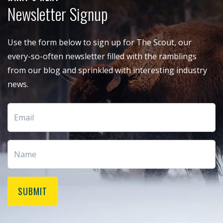
Newsletter Signup
Use the form below to sign up for The Scout, our
every-so-often newsletter filled with the ramblings
from our blog and sprinkled with interesting industry
news.
SUBMIT