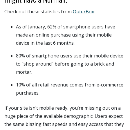
Check out these statistics from
OuterBox
:
As of January, 62% of smartphone users have
made an online purchase using their mobile
device in the last 6 months.
80% of smartphone users use their mobile device
to “shop around” before going to a brick and
mortar.
10% of all retail revenue comes from e-commerce
purchases.
If your site isn’t mobile ready, you’re missing out on a
huge piece of the available demographic. Users expect
the same blazing fast speeds and easy access that they