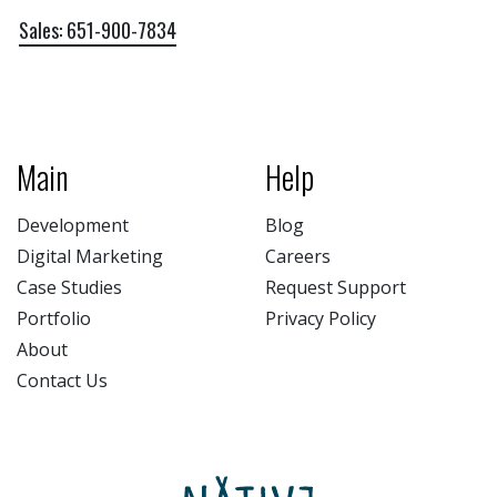
Sales: 651-900-7834
Main
Help
Development
Blog
Digital Marketing
Careers
Case Studies
Request Support
Portfolio
Privacy Policy
About
Contact Us
NATIV3.io