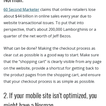
60 Second Marketer
claims that online retailers lose
about $44 billion in online sales every year due to
website transactional issues. To put that into
perspective, that’s about 200,000 Lamborghinis or a
quarter of the net worth of Jeff Bezos.
What can be done? Making the checkout process as
clear cut as possible is a good way to start. Make sure
that the “shopping cart” is clearly visible from any page
on the website, provide a shortcut for getting back to
the product pages from the shopping cart, and ensure
that your checkout process is as simple as possible.
2. If your mobile site isn’t optimized, you
might have a Norman.