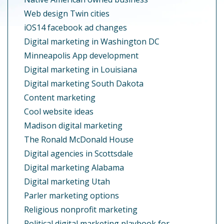
Web design Twin cities
iOS14 facebook ad changes
Digital marketing in Washington DC
Minneapolis App development
Digital marketing in Louisiana
Digital marketing South Dakota
Content marketing
Cool website ideas
Madison digital marketing
The Ronald McDonald House
Digital agencies in Scottsdale
Digital marketing Alabama
Digital marketing Utah
Parler marketing options
Religious nonprofit marketing
Political digital marketing playbook for