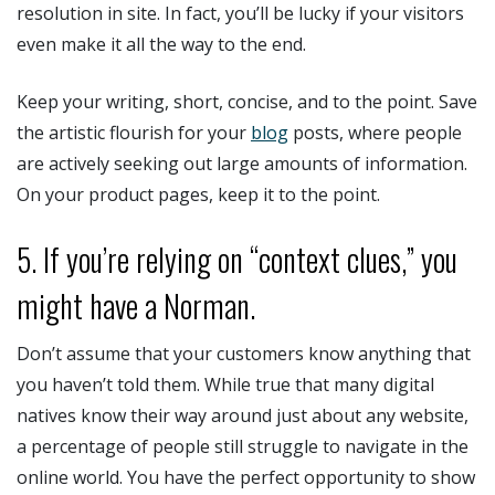
resolution in site. In fact, you’ll be lucky if your visitors
even make it all the way to the end.
Keep your writing, short, concise, and to the point. Save
the artistic flourish for your
blog
posts, where people
are actively seeking out large amounts of information.
On your product pages, keep it to the point.
5. If you’re relying on “context clues,” you
might have a Norman.
Don’t assume that your customers know anything that
you haven’t told them. While true that many digital
natives know their way around just about any website,
a percentage of people still struggle to navigate in the
online world. You have the perfect opportunity to show