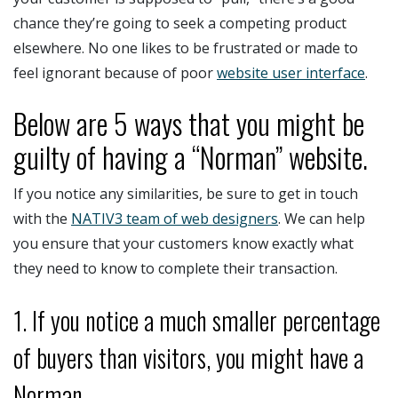
chance they’re going to seek a competing product
elsewhere. No one likes to be frustrated or made to
feel ignorant because of poor
website user interface
.
Below are 5 ways that you might be
guilty of having a “Norman” website.
If you notice any similarities, be sure to get in touch
with the
NATIV3 team of web designers
. We can help
you ensure that your customers know exactly what
they need to know to complete their transaction.
1. If you notice a much smaller percentage
of buyers than visitors, you might have a
Norman.