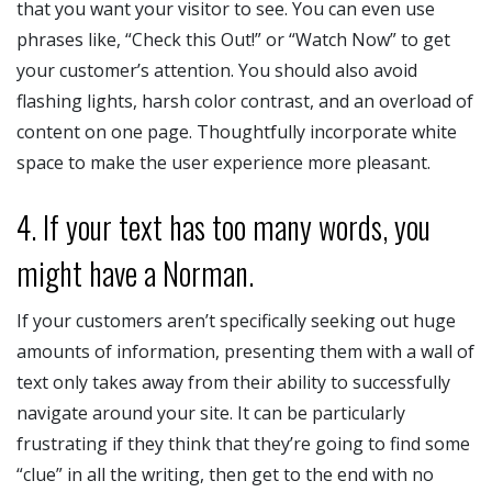
that you want your visitor to see. You can even use
phrases like, “Check this Out!” or “Watch Now” to get
your customer’s attention. You should also avoid
flashing lights, harsh color contrast, and an overload of
content on one page. Thoughtfully incorporate white
space to make the user experience more pleasant.
4. If your text has too many words, you
might have a Norman.
If your customers aren’t specifically seeking out huge
amounts of information, presenting them with a wall of
text only takes away from their ability to successfully
navigate around your site. It can be particularly
frustrating if they think that they’re going to find some
“clue” in all the writing, then get to the end with no