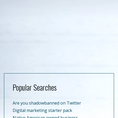
Popular Searches
Are you shadowbanned on Twitter
Digital marketing starter pack
Native American owned business