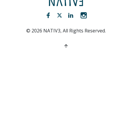
Facebook (opens new window)
Twitter (opens new window)
LinkedIn (opens new win
Instagram (opens 
©
2026
NATIV3, All Rights Reserved.