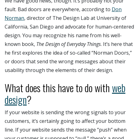
We have good news, though. It’s probably not your
fault. Bad doors are everywhere, according to
Don
Norman
, director of The Design Lab at University of
California, San Diego and advocate for human-centered
design. You may recognize his name from his well-
known book,
The Design of Everyday Things
. It’s here that
he first explores the idea of so-called “Norman Doors,”
or doors that send the wrong messages about their
usability through the elements of their design.
What does this have to do with
web
design
?
If your website is sending the wrong signals to your
customers, it’s certainly going to affect your bottom
line. If your website sends the message “push” when
your customer is supposed to “pull,” there’s a good