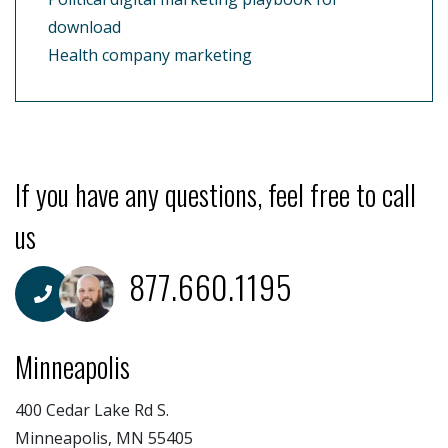
download
Health company marketing
If you have any questions, feel free to call
us
877.660.1195
Minneapolis
400 Cedar Lake Rd S.
Minneapolis, MN 55405