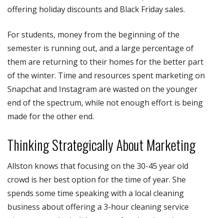
offering holiday discounts and Black Friday sales.
For students, money from the beginning of the
semester is running out, and a large percentage of
them are returning to their homes for the better part
of the winter. Time and resources spent marketing on
Snapchat and Instagram are wasted on the younger
end of the spectrum, while not enough effort is being
made for the other end.
Thinking Strategically About Marketing
Allston knows that focusing on the 30-45 year old
crowd is her best option for the time of year. She
spends some time speaking with a local cleaning
business about offering a 3-hour cleaning service