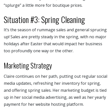
“splurge” a little more for boutique prices.
Situation #3: Spring Cleaning
It’s the season of rummage sales and general sprucing
up! Sales are pretty steady in the spring, with no major
holidays after Easter that would impact her business
too profoundly one way or the other.
Marketing Strategy
Claire continues on her path, putting out regular social
media updates, refreshing her inventory for spring,
and offering spring sales. Her marketing budget is tied
up in her social media advertising, as well as her yearly
payment for her website hosting platform.