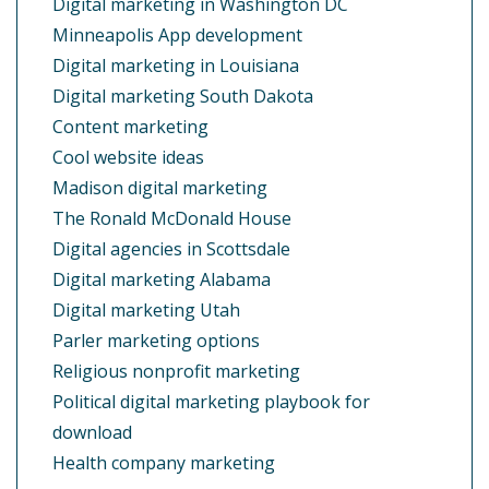
Digital marketing in Washington DC
Minneapolis App development
Digital marketing in Louisiana
Digital marketing South Dakota
Content marketing
Cool website ideas
Madison digital marketing
The Ronald McDonald House
Digital agencies in Scottsdale
Digital marketing Alabama
Digital marketing Utah
Parler marketing options
Religious nonprofit marketing
Political digital marketing playbook for
download
Health company marketing