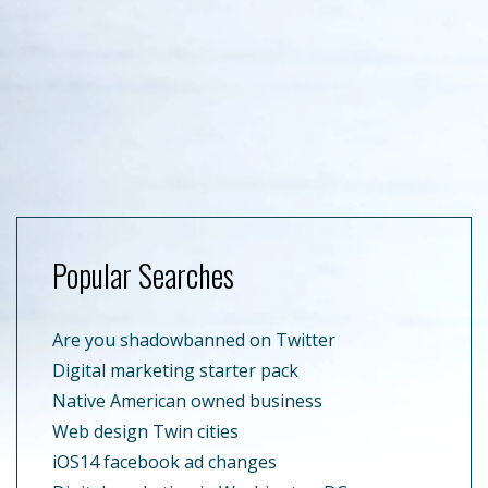
Popular Searches
Are you shadowbanned on Twitter
Digital marketing starter pack
Native American owned business
Web design Twin cities
iOS14 facebook ad changes