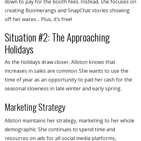
down to pay for the booth fees. Instead, she focuses on
creating Boomerangs and SnapChat stories showing
off her wares… Plus, it’s free!
Situation #2: The Approaching
Holidays
As the holidays draw closer, Allston knows that
increases in sales are common. She wants to use the
time of year as an opportunity to pad her cash for the
seasonal slowness in late winter and early spring.
Marketing Strategy
Allston maintains her strategy, marketing to her whole
demographic. She continues to spend time and
resources on ads for all social media platforms,