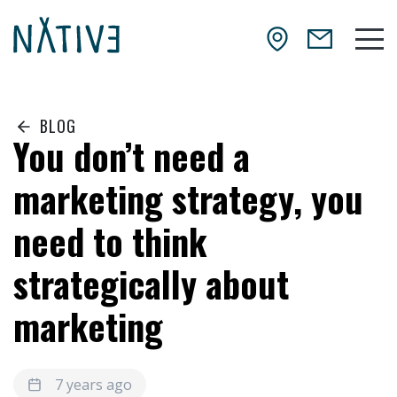
Skip to main content
NATIV3.io
Mai
BLOG
You don’t need a
marketing strategy, you
need to think
strategically about
marketing
7 years ago