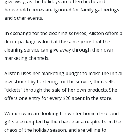
giveaway, as the holidays are often hectic and
household chores are ignored for family gatherings
and other events.
In exchange for the cleaning services, Allston offers a
decor package valued at the same price that the
cleaning service can give away through their own
marketing channels.
Allston uses her marketing budget to make the initial
investment by bartering for the service, then sells
“tickets” through the sale of her own products. She
offers one entry for every $20 spent in the store.
Women who are looking for winter home decor and
gifts are tempted by the chance at a respite from the
chaos of the holiday season, and are willing to