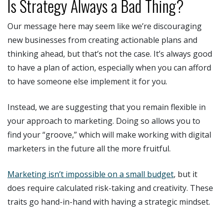
Is Strategy Always a Bad Thing?
Our message here may seem like we’re discouraging
new businesses from creating actionable plans and
thinking ahead, but that’s not the case. It’s always good
to have a plan of action, especially when you can afford
to have someone else implement it for you.
Instead, we are suggesting that you remain flexible in
your approach to marketing. Doing so allows you to
find your “groove,” which will make working with digital
marketers in the future all the more fruitful.
Marketing isn’t impossible on a small budget
, but it
does require calculated risk-taking and creativity. These
traits go hand-in-hand with having a strategic mindset.