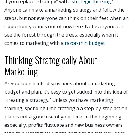
if you replace “strategy” with “
strategic thinking
.”
Anyone can make a marketing strategy and follow the
steps, but not everyone can think on their feet when an
opportunity comes out of nowhere. Not everyone can
see the forest through the trees, especially when it
comes to marketing with a
razor-thin budget
.
Thinking Strategically About
Marketing
As you launch into discussions about a marketing
budget and plan, it’s easy to get sucked into this idea of
“creating a strategy.” Unless you have marketing
training, spending time crafting a a step-by-step action
plan is not a good use of your time. In the beginning
especially, profits fluctuate and new business owners