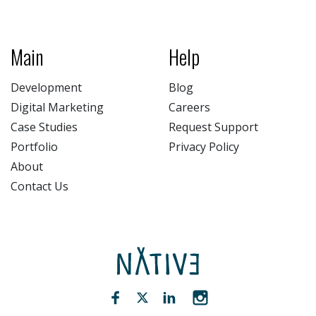
Main
Help
Development
Blog
Digital Marketing
Careers
Case Studies
Request Support
Portfolio
Privacy Policy
About
Contact Us
NATIV3.io
Facebook (opens new window)
Twitter (opens new window)
LinkedIn (opens new win
Instagram (opens 