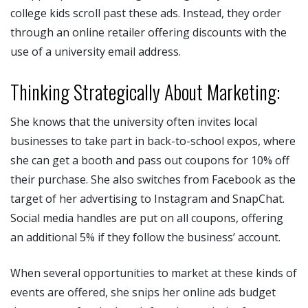
college kids scroll past these ads. Instead, they order
through an online retailer offering discounts with the
use of a university email address.
Thinking Strategically About Marketing:
She knows that the university often invites local
businesses to take part in back-to-school expos, where
she can get a booth and pass out coupons for 10% off
their purchase. She also switches from Facebook as the
target of her advertising to Instagram and SnapChat.
Social media handles are put on all coupons, offering
an additional 5% if they follow the business’ account.
When several opportunities to market at these kinds of
events are offered, she snips her online ads budget