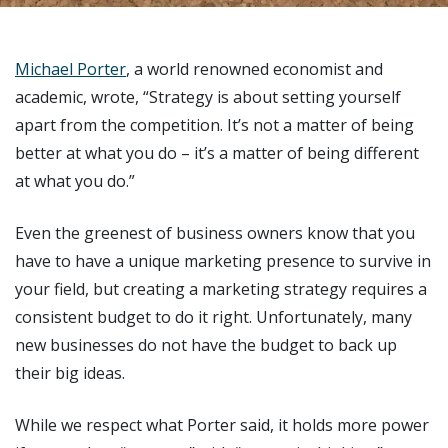
Michael Porter
, a world renowned economist and
academic, wrote, “Strategy is about setting yourself
apart from the competition. It’s not a matter of being
better at what you do – it’s a matter of being different
at what you do.”
Even the greenest of business owners know that you
have to have a unique marketing presence to survive in
your field, but creating a marketing strategy requires a
consistent budget to do it right. Unfortunately, many
new businesses do not have the budget to back up
their big ideas.
While we respect what Porter said, it holds more power