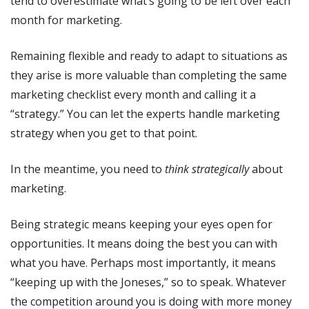
tend to overestimate what’s going to be left over each
month for marketing.
Remaining flexible and ready to adapt to situations as
they arise is more valuable than completing the same
marketing checklist every month and calling it a
“strategy.” You can let the experts handle marketing
strategy when you get to that point.
In the meantime, you need to
think strategically
about
marketing.
Being strategic means keeping your eyes open for
opportunities. It means doing the best you can with
what you have. Perhaps most importantly, it means
“keeping up with the Joneses,” so to speak. Whatever
the competition around you is doing with more money