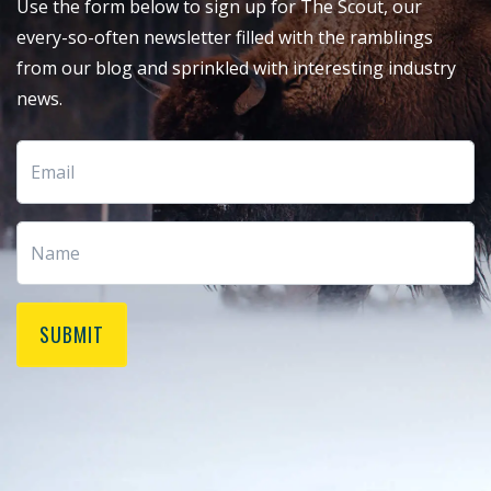
Use the form below to sign up for The Scout, our
every-so-often newsletter filled with the ramblings
from our blog and sprinkled with interesting industry
news.
SUBMIT