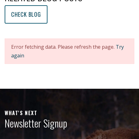
CHECK BLOG
Error fetching data. Please refresh the page.
Try
again
WHAT'S NEXT
Newsletter Signup