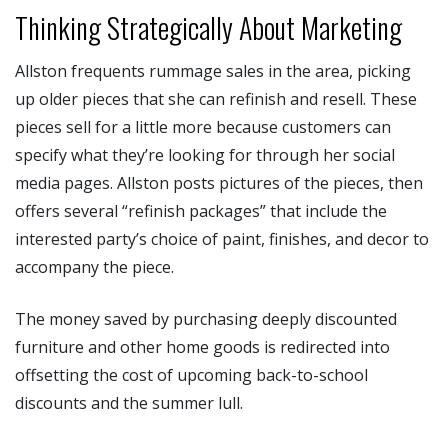
Thinking Strategically About Marketing
Allston frequents rummage sales in the area, picking
up older pieces that she can refinish and resell. These
pieces sell for a little more because customers can
specify what they’re looking for through her social
media pages. Allston posts pictures of the pieces, then
offers several “refinish packages” that include the
interested party’s choice of paint, finishes, and decor to
accompany the piece.
The money saved by purchasing deeply discounted
furniture and other home goods is redirected into
offsetting the cost of upcoming back-to-school
discounts and the summer lull.