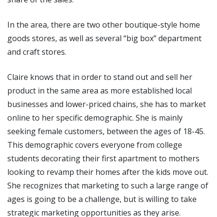
In the area, there are two other boutique-style home
goods stores, as well as several “big box” department
and craft stores.
Claire knows that in order to stand out and sell her
product in the same area as more established local
businesses and lower-priced chains, she has to market
online to her specific demographic. She is mainly
seeking female customers, between the ages of 18-45.
This demographic covers everyone from college
students decorating their first apartment to mothers
looking to revamp their homes after the kids move out.
She recognizes that marketing to such a large range of
ages is going to be a challenge, but is willing to take
strategic marketing opportunities as they arise.