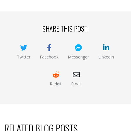
SHARE THIS POST:
Twitter
Facebook
Messenger
LinkedIn
(opens new window)
(opens new window)
(opens new window)
(opens new
Reddit
Email
(opens new window )
(opens mail app)
RELATED BLOG POSTS