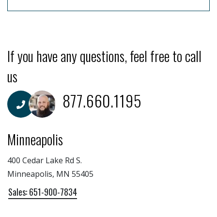
If you have any questions, feel free to call
us
877.660.1195
Minneapolis
400 Cedar Lake Rd S.
Minneapolis, MN 55405
Sales: 651-900-7834