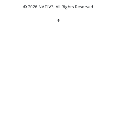
©
2026
NATIV3, All Rights Reserved.