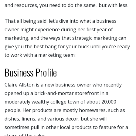
and resources, you need to do the same.. but with less.
That all being said, let’s dive into what a business
owner might experience during her first year of
marketing, and the ways that strategic marketing can
give you the best bang for your buck until you’re ready
to work with a marketing team:
Business Profile
Claire Allston is a new business owner who recently
opened up a brick-and-mortar storefront in a
moderately wealthy college town of about 20,000
people. Her products are mostly homewares, such as
dishes, linens, and various decor, but she will
sometimes pull in other local products to feature for a
share of the sales.