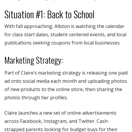
Situation #1: Back to School
With fall approaching, Allston is watching the calendar
for class start dates, student-centered events, and local
publications seeking coupons from local businesses.
Marketing Strategy:
Part of Claire’s marketing strategy is releasing one paid
ad onto social media each month and uploading photos
of new products to the online store, then sharing the
photos through her profiles.
Claire launches a new set of online advertisements
across Facebook, Instagram, and Twitter. Cash-
strapped parents looking for budget buys for their