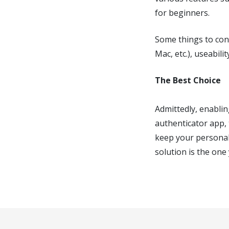
for beginners.
Some things to cons
Mac, etc.), useabili
The Best Choice
Admittedly, enablin
authenticator app, 
keep your personal
solution is the one 