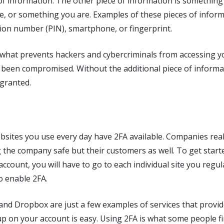
of information. The other piece of information is somethin
, or something you are. Examples of these pieces of inform
tion number (PIN), smartphone, or fingerprint.
 what prevents hackers and cybercriminals from accessing yo
been compromised. Without the additional piece of informat
 granted.
bsites you use every day have 2FA available. Companies rea
 the company safe but their customers as well. To get start
account, you will have to go to each individual site you regul
to enable 2FA.
 and Dropbox are just a few examples of services that provid
t up on your account is easy. Using 2FA is what some people f