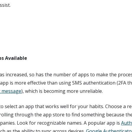
sist.
s Available
has increased, so has the number of apps to make the proce
app is more effective than using SMS authentication (2FA th
xt message
), which is becoming more unreliable.
o select an app that works well for your habits. Choose a 
rolling through the app store to find something because th
anies. Look for recognizable names. A popular app is
Auth
ch as the ability to sync across devices.
Google Authenticato