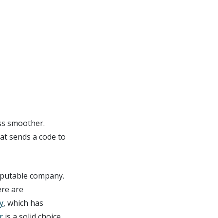
ss smoother.
at sends a code to
reputable company.
ere are
y
, which has
r
is a solid choice