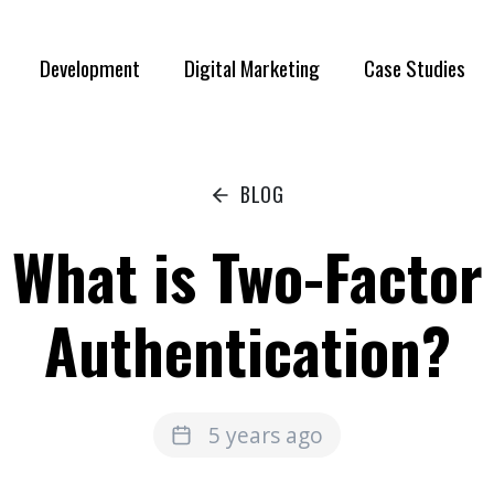
Development
Digital Marketing
Case Studies
BLOG
What is Two-Factor
Authentication?
5 years ago