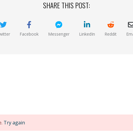
SHARE THIS POST:
witter
Facebook
Messenger
LinkedIn
Reddit
Ema
(opens new window)
(opens new window)
(opens new window)
(opens new window)
(opens ne
e.
Try again