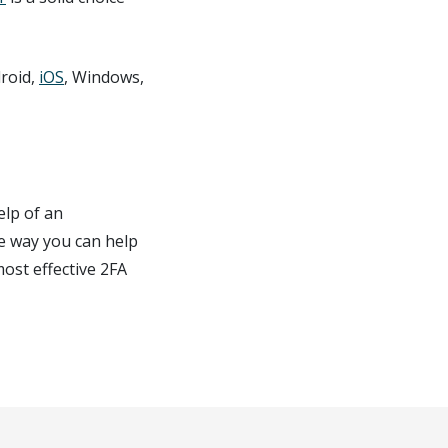
droid,
iOS
, Windows,
elp of an
se way you can help
ost effective 2FA