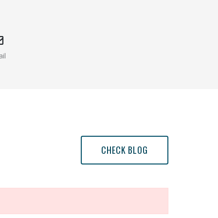
il
w window )
(opens mail app)
CHECK BLOG