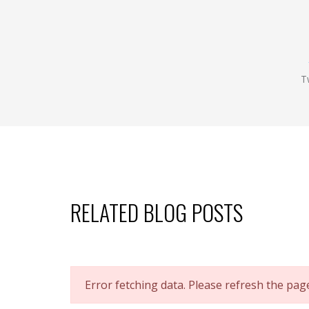
T
RELATED BLOG POSTS
Error fetching data. Please refresh the pag