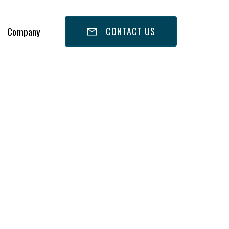
Company
CONTACT US