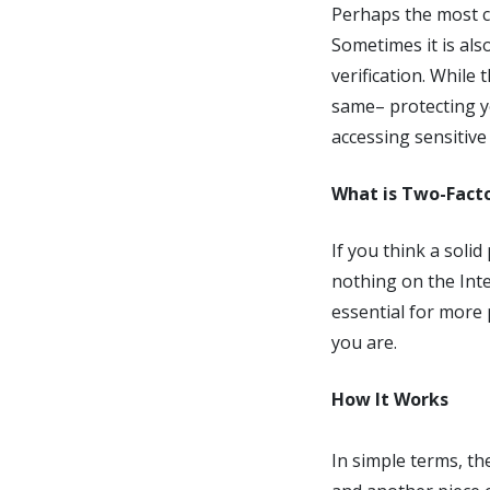
Perhaps the most c
Sometimes it is also
verification. While
same– protecting y
accessing sensitive
What is Two-Fact
If you think a soli
nothing on the Inte
essential for more 
you are.
How It Works
In simple terms, th