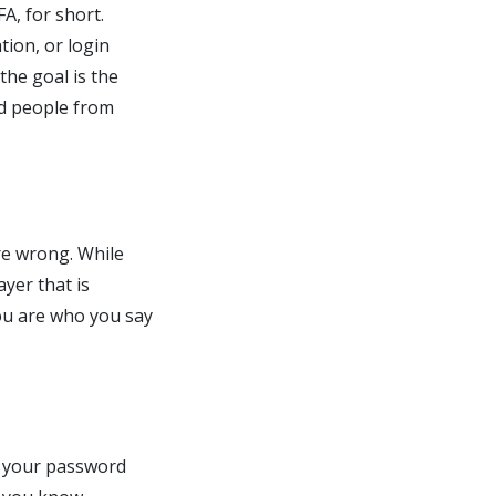
A, for short.
tion, or login
the goal is the
ed people from
are wrong. While
yer that is
you are who you say
s: your password