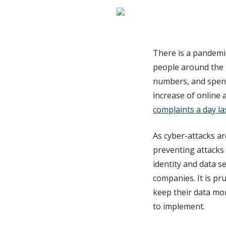
There is a pandemi
people around the 
numbers, and spend
increase of online ac
complaints a day la
As cyber-attacks a
preventing attacks
identity and data s
companies. It is pru
keep their data mor
to implement.