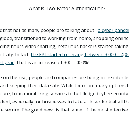
c that not as many people are talking about–
a cyber pande
globe, transitioned to working from home, shopping online 
ing hours video chatting, nefarious hackers started taking
tivity. In fact,
the FBI started receiving between 3,000 – 4,0
st year
. That is an increase of 300 – 400%!
re on the rise, people and companies are being more intenti
 and keeping their data safe. While there are many options 
ecure, from monitoring services to full-fledged cybersecurity
dent, especially for businesses to take a closer look at all t
e secure. The good news is that some of the most effective