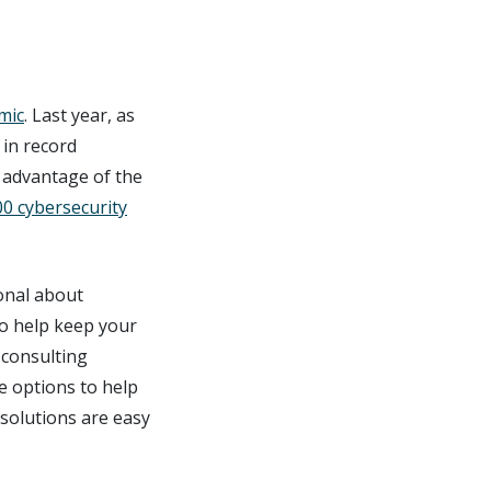
mic
. Last year, as
in record
 advantage of the
00 cybersecurity
onal about
to help keep your
 consulting
he options to help
 solutions are easy