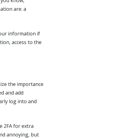
g you know,
ation are: a
ur information if
ion, access to the
lize the importance
ed and add
arly log into and
e 2FA for extra
ind annoying, but