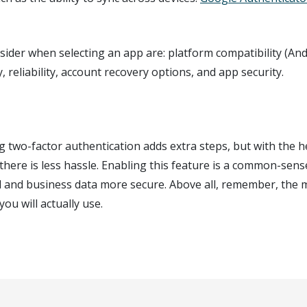
ider when selecting an app are: platform compatibility (An
ty, reliability, account recovery options, and app security.
g two-factor authentication adds extra steps, but with the h
there is less hassle. Enabling this feature is a common-sen
 and business data more secure. Above all, remember, the m
you will actually use.