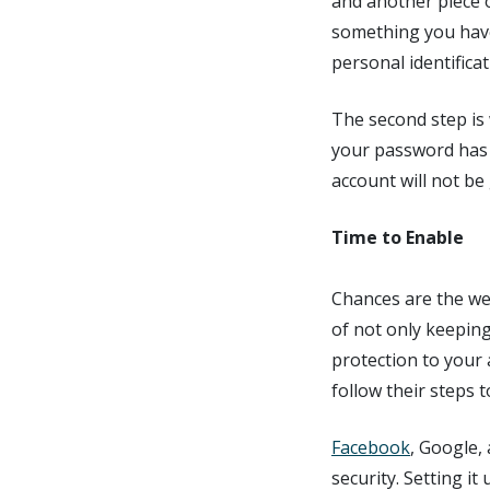
and another piece 
something you have
personal identifica
The second step is
your password has 
account will not be
Time to Enable
Chances are the we
of not only keeping
protection to your 
follow their steps 
Facebook
, Google,
security. Setting i