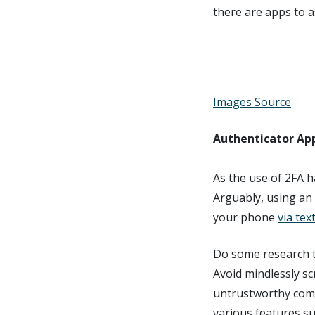
there are apps to as
Images Source
Authenticator App
As the use of 2FA 
Arguably, using an 
your phone
via te
Do some research t
Avoid mindlessly sc
untrustworthy comp
various features su