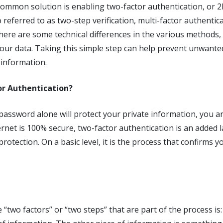
ommon solution is enabling two-factor authentication, or 2F
 referred to as two-step verification, multi-factor authentica
 there are some technical differences in the various methods, 
our data. Taking this simple step can help prevent unwant
 information.
or Authentication?
d password alone will protect your private information, you 
rnet is 100% secure, two-factor authentication is an added la
protection. On a basic level, it is the process that confirms 
e “two factors” or “two steps” that are part of the process i