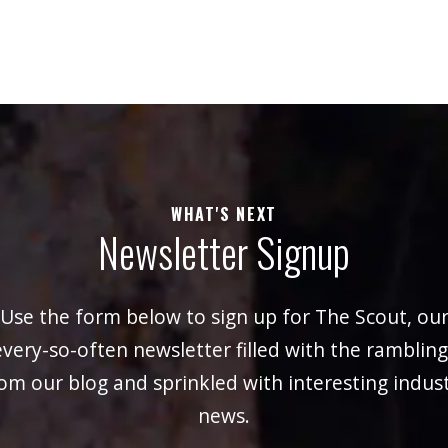
WHAT'S NEXT
Newsletter Signup
Use the form below to sign up for The Scout, ou
every-so-often newsletter filled with the rambling
om our blog and sprinkled with interesting indus
news.