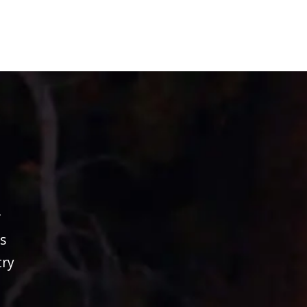
r
s
try