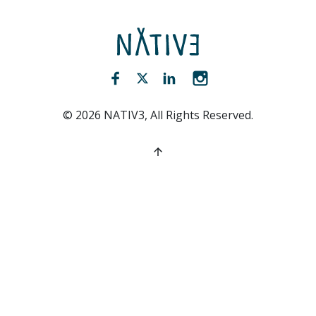
NATIV3.io
Facebook (opens new window)
Twitter (opens new window)
LinkedIn (opens new win
Instagram (opens 
©
2026
NATIV3, All Rights Reserved.