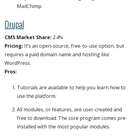
MailChimp.
Drupal
CMS Market Share:
2.4%
Pricing:
It’s an open-source, free-to-use option, but
requires a paid domain name and hosting like
WordPress.
Pros:
Tutorials are available to help you learn how to
use the platform.
All modules, or features, are user-created and
free to download. The core program comes pre-
installed with the most popular modules.