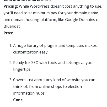
Pricing:
While WordPress doesn’t cost anything to use,
you’ll need to at minimum pay for your domain name
and domain hosting platform, like Google Domains or
Bluehost.
Pros:
A huge library of plugins and templates makes
customization easy.
Ready for SEO with tools and settings at your
fingertips.
Covers just about any kind of website you can
think of, from online shops to election
information hubs.
Cons: