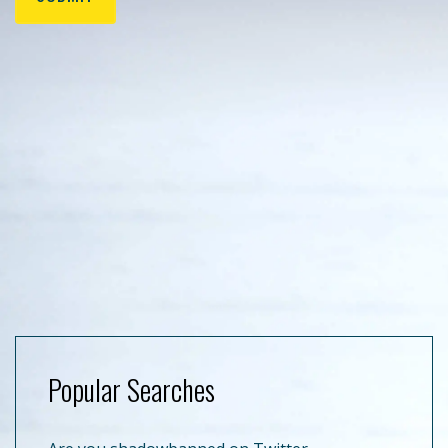
Popular Searches