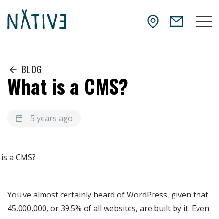
Skip to main content
NATIV3.io
Mai
BLOG
What is a CMS?
5 years ago
You’ve almost certainly heard of WordPress, given that
45,000,000, or 39.5% of all websites, are built by it. Even