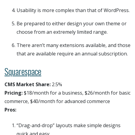
Usability is more complex than that of WordPress.
Be prepared to either design your own theme or
choose from an extremely limited range.
There aren’t many extensions available, and those
that are available require an annual subscription.
Squarespace
CMS Market Share:
2.5%
Pricing:
$18/month for a business, $26/month for basic
commerce, $40/month for advanced commerce
Pros:
“Drag-and-drop” layouts make simple designs
quick and easy.