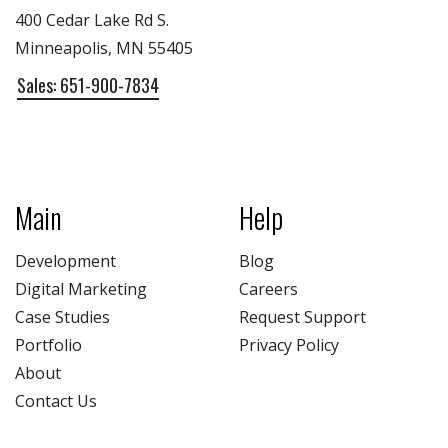
400 Cedar Lake Rd S.
Minneapolis, MN 55405
Sales: 651-900-7834
Main
Help
Development
Blog
Digital Marketing
Careers
Case Studies
Request Support
Portfolio
Privacy Policy
About
Contact Us