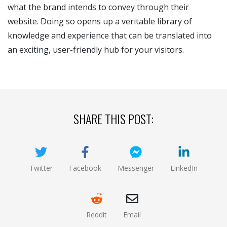
what the brand intends to convey through their
website. Doing so opens up a veritable library of
knowledge and experience that can be translated into
an exciting, user-friendly hub for your visitors.
SHARE THIS POST:
Twitter
Facebook
Messenger
LinkedIn
(opens new window)
(opens new window)
(opens new window)
(opens new
Reddit
Email