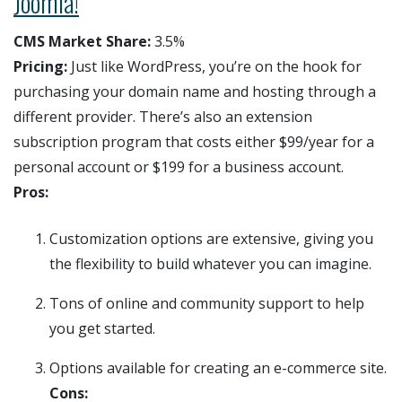
Joomla!
CMS Market Share:
3.5%
Pricing:
Just like WordPress, you’re on the hook for
purchasing your domain name and hosting through a
different provider. There’s also an extension
subscription program that costs either $99/year for a
personal account or $199 for a business account.
Pros:
Customization options are extensive, giving you
the flexibility to build whatever you can imagine.
Tons of online and community support to help
you get started.
Options available for creating an e-commerce site.
Cons: