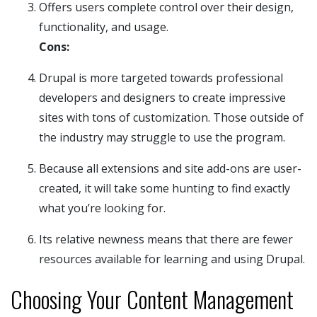
Offers users complete control over their design,
functionality, and usage.
Cons:
Drupal is more targeted towards professional
developers and designers to create impressive
sites with tons of customization. Those outside of
the industry may struggle to use the program.
Because all extensions and site add-ons are user-
created, it will take some hunting to find exactly
what you’re looking for.
Its relative newness means that there are fewer
resources available for learning and using Drupal.
Choosing Your Content Management