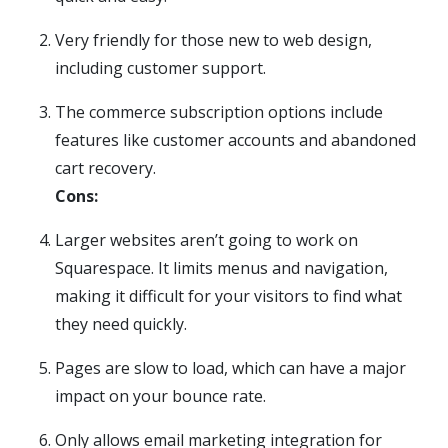
Very friendly for those new to web design,
including customer support.
The commerce subscription options include
features like customer accounts and abandoned
cart recovery.
Cons:
Larger websites aren’t going to work on
Squarespace. It limits menus and navigation,
making it difficult for your visitors to find what
they need quickly.
Pages are slow to load, which can have a major
impact on your bounce rate.
Only allows email marketing integration for