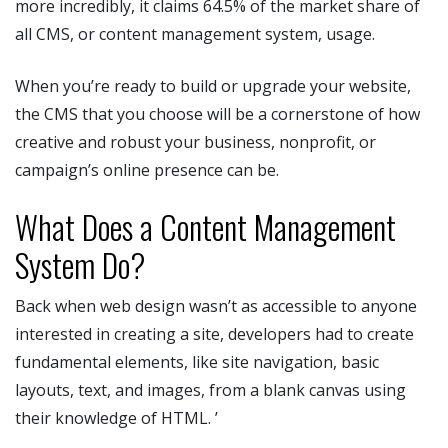
more incredibly, it claims 64.5% of the market share of
all CMS, or content management system, usage.
When you’re ready to build or upgrade your website,
the CMS that you choose will be a cornerstone of how
creative and robust your business, nonprofit, or
campaign’s online presence can be.
What Does a Content Management
System Do?
Back when web design wasn’t as accessible to anyone
interested in creating a site, developers had to create
fundamental elements, like site navigation, basic
layouts, text, and images, from a blank canvas using
their knowledge of HTML. ’