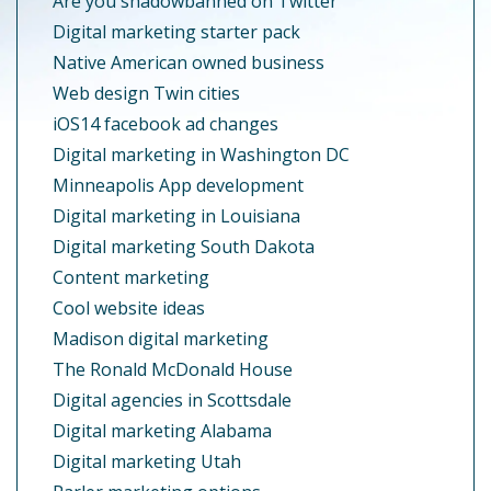
Are you shadowbanned on Twitter
Digital marketing starter pack
Native American owned business
Web design Twin cities
iOS14 facebook ad changes
Digital marketing in Washington DC
Minneapolis App development
Digital marketing in Louisiana
Digital marketing South Dakota
Content marketing
Cool website ideas
Madison digital marketing
The Ronald McDonald House
Digital agencies in Scottsdale
Digital marketing Alabama
Digital marketing Utah