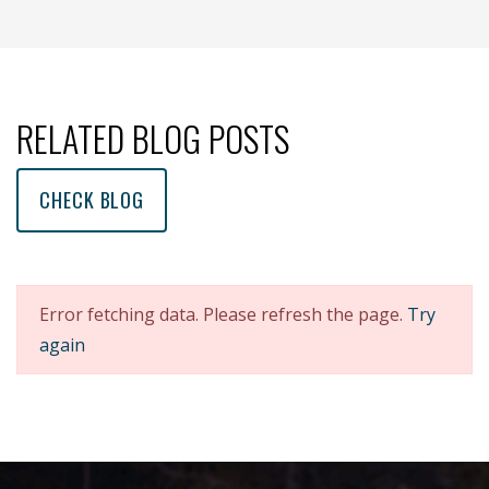
(opens new window )
(opens mail app)
RELATED BLOG POSTS
CHECK BLOG
Error fetching data. Please refresh the page.
Try
again