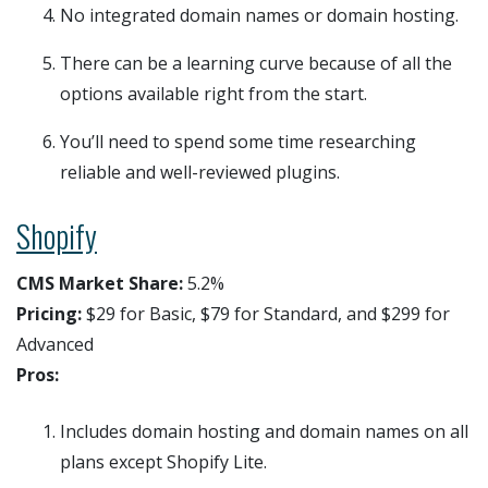
No integrated domain names or domain hosting.
There can be a learning curve because of all the
options available right from the start.
You’ll need to spend some time researching
reliable and well-reviewed plugins.
Shopify
CMS Market Share:
5.2%
Pricing:
$29 for Basic, $79 for Standard, and $299 for
Advanced
Pros:
Includes domain hosting and domain names on all
plans except Shopify Lite.