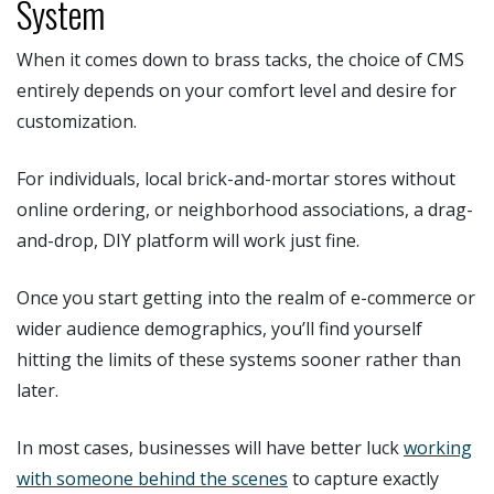
System
When it comes down to brass tacks, the choice of CMS
entirely depends on your comfort level and desire for
customization.
For individuals, local brick-and-mortar stores without
online ordering, or neighborhood associations, a drag-
and-drop, DIY platform will work just fine.
Once you start getting into the realm of e-commerce or
wider audience demographics, you’ll find yourself
hitting the limits of these systems sooner rather than
later.
In most cases, businesses will have better luck
working
with someone behind the scenes
to capture exactly