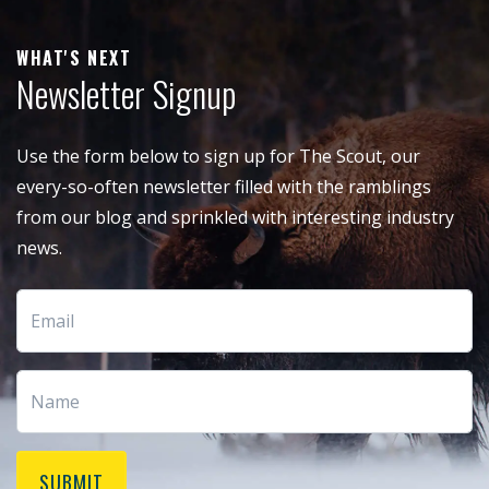
WHAT'S NEXT
Newsletter Signup
Use the form below to sign up for The Scout, our
every-so-often newsletter filled with the ramblings
from our blog and sprinkled with interesting industry
news.
SUBMIT