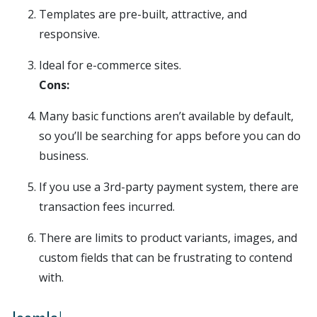
Templates are pre-built, attractive, and
responsive.
Ideal for e-commerce sites.
Cons:
Many basic functions aren’t available by default,
so you’ll be searching for apps before you can do
business.
If you use a 3rd-party payment system, there are
transaction fees incurred.
There are limits to product variants, images, and
custom fields that can be frustrating to contend
with.