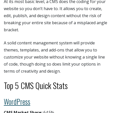
At its most basic level, a CMS does the coding for your
website so you don’t have to. It allows you to create,
edit, publish, and design content without the risk of
breaking your entire site because of a misplaced angle
bracket.
A solid content management system will provide
themes, templates, and add-ons that allow you to
customize your website without knowing a single line
of code, though doing so does limit your options in
terms of creativity and design.
Top 5 CMS Quick Stats
WordPress
CMS Market Share:
64.5%