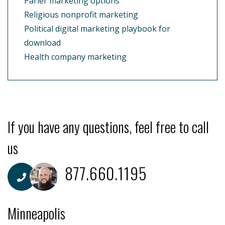
Parler marketing options
Religious nonprofit marketing
Political digital marketing playbook for
download
Health company marketing
If you have any questions, feel free to call
us
877.660.1195
Minneapolis