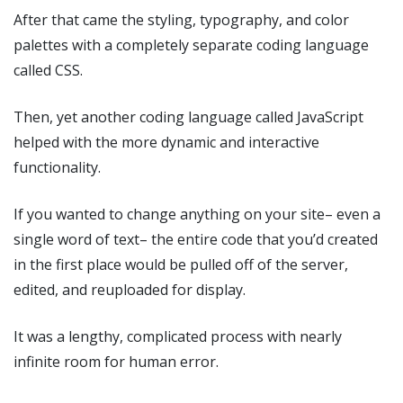
After that came the styling, typography, and color
palettes with a completely separate coding language
called CSS.
Then, yet another coding language called JavaScript
helped with the more dynamic and interactive
functionality.
If you wanted to change anything on your site– even a
single word of text– the entire code that you’d created
in the first place would be pulled off of the server,
edited, and reuploaded for display.
It was a lengthy, complicated process with nearly
infinite room for human error.