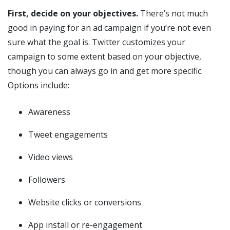
First, decide on your objectives.
There’s not much
good in paying for an ad campaign if you’re not even
sure what the goal is. Twitter customizes your
campaign to some extent based on your objective,
though you can always go in and get more specific.
Options include:
Awareness
Tweet engagements
Video views
Followers
Website clicks or conversions
App install or re-engagement