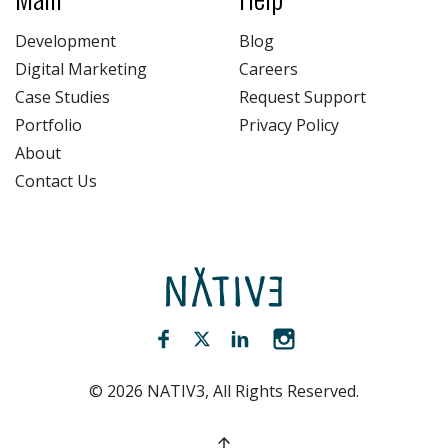
Development
Blog
Digital Marketing
Careers
Case Studies
Request Support
Portfolio
Privacy Policy
About
Contact Us
NATIV3.io
Facebook (opens new window)
Twitter (opens new window)
LinkedIn (opens new win
Instagram (opens 
©
2026
NATIV3, All Rights Reserved.