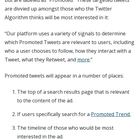
are divvied up amongst those who the Twitter
Algorithm thinks will be most interested in it:
“Our platform uses a variety of signals to determine
which Promoted Tweets are relevant to users, including
who a user chooses to follow, how they interact with a
Tweet, what they Retweet, and
more
.”
Promoted tweets will appear in a number of places:
The top of a search results page that is relevant
to the content of the ad.
If users specifically search for a
Promoted Trend.
The timeline of those who would be most
interested in the ad.