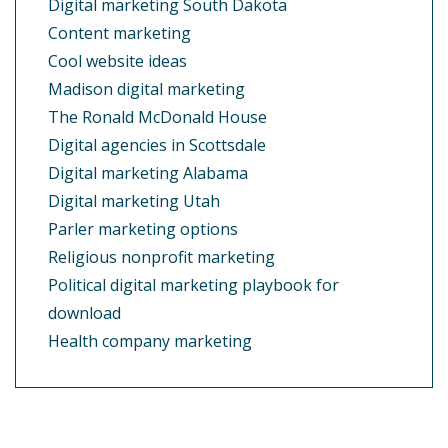
Digital marketing South Dakota
Content marketing
Cool website ideas
Madison digital marketing
The Ronald McDonald House
Digital agencies in Scottsdale
Digital marketing Alabama
Digital marketing Utah
Parler marketing options
Religious nonprofit marketing
Political digital marketing playbook for
download
Health company marketing