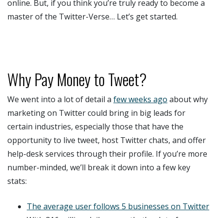
online. But, if you think you’re truly ready to become a
master of the Twitter-Verse… Let’s get started.
Why Pay Money to Tweet?
We went into a lot of detail a
few weeks ago
about why
marketing on Twitter could bring in big leads for
certain industries, especially those that have the
opportunity to live tweet, host Twitter chats, and offer
help-desk services through their profile. If you’re more
number-minded, we’ll break it down into a few key
stats:
The average user follows 5 businesses on Twitter