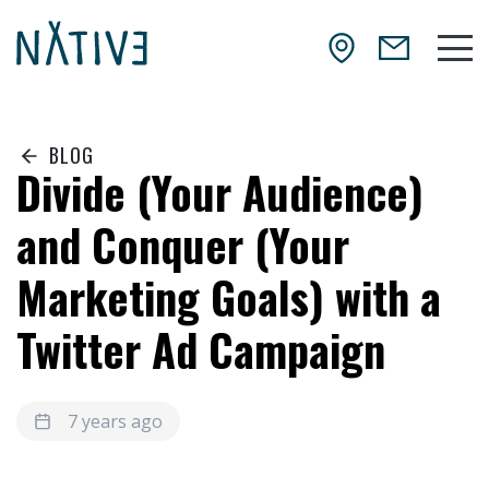
Skip to main content
NATIV3.io
Mai
BLOG
Divide (Your Audience)
and Conquer (Your
Marketing Goals) with a
Twitter Ad Campaign
7 years ago