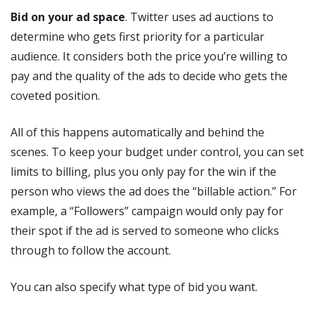
Bid on your ad space
. Twitter uses ad auctions to
determine who gets first priority for a particular
audience. It considers both the price you’re willing to
pay and the quality of the ads to decide who gets the
coveted position.
All of this happens automatically and behind the
scenes. To keep your budget under control, you can set
limits to billing, plus you only pay for the win if the
person who views the ad does the “billable action.” For
example, a “Followers” campaign would only pay for
their spot if the ad is served to someone who clicks
through to follow the account.
You can also specify what type of bid you want.