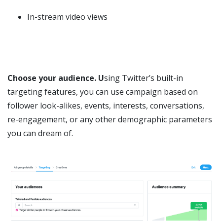
In-stream video views
Choose your audience. U
sing Twitter’s built-in
targeting features, you can use campaign based on
follower look-alikes, events, interests, conversations,
re-engagement, or any other demographic parameters
you can dream of.