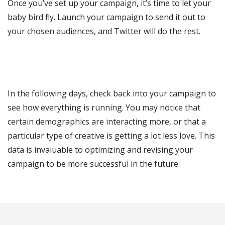
Once you’ve set up your campaign, it’s time to let your
baby bird fly. Launch your campaign to send it out to
your chosen audiences, and Twitter will do the rest.
In the following days, check back into your campaign to
see how everything is running. You may notice that
certain demographics are interacting more, or that a
particular type of creative is getting a lot less love. This
data is invaluable to optimizing and revising your
campaign to be more successful in the future.