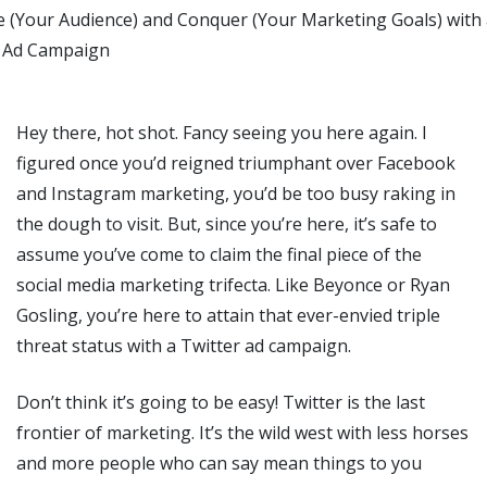
Hey there, hot shot. Fancy seeing you here again. I
figured once you’d reigned triumphant over Facebook
and Instagram marketing, you’d be too busy raking in
the dough to visit. But, since you’re here, it’s safe to
assume you’ve come to claim the final piece of the
social media marketing trifecta. Like Beyonce or Ryan
Gosling, you’re here to attain that ever-envied triple
threat status with a Twitter ad campaign.
Don’t think it’s going to be easy! Twitter is the last
frontier of marketing. It’s the wild west with less horses
and more people who can say mean things to you