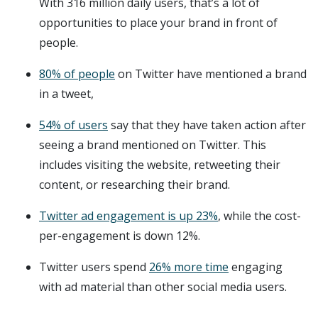
With 316 million daily users, that’s a lot of
opportunities to place your brand in front of
people.
80% of people
on Twitter have mentioned a brand
in a tweet,
54% of users
say that they have taken action after
seeing a brand mentioned on Twitter. This
includes visiting the website, retweeting their
content, or researching their brand.
Twitter ad engagement is up 23%
, while the cost-
per-engagement is down 12%.
Twitter users spend
26% more time
engaging
with ad material than other social media users.