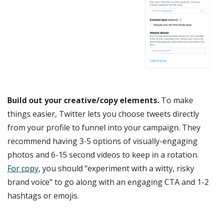
Build out your creative/copy elements.
To make
things easier, Twitter lets you choose tweets directly
from your profile to funnel into your campaign. They
recommend having 3-5 options of visually-engaging
photos and 6-15 second videos to keep in a rotation.
For copy
, you should “experiment with a witty, risky
brand voice” to go along with an engaging CTA and 1-2
hashtags or emojis.