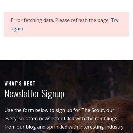
Error fetching data. Please refresh the page.
Try
again
WHAT'S NEXT
Newsletter Signup
Use the form below to sign up for The Scout, our
every-so-often newsletter filled with the ramblings
from our blog and sprinkled with interesting industry