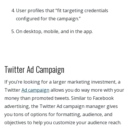
User profiles that “fit targeting credentials
configured for the campaign.”
On desktop, mobile, and in the app.
Twitter Ad Campaign
If you’re looking for a larger marketing investment, a
Twitter
Ad campaign
allows you do way more with your
money than promoted tweets. Similar to Facebook
advertising, the Twitter Ad campaign manager gives
you tons of options for formatting, audience, and
objectives to help you customize your audience reach.