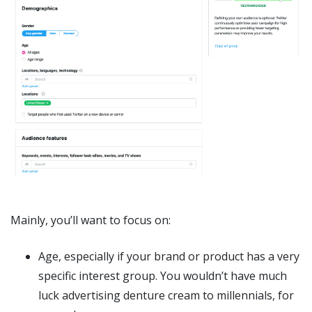
Mainly, you’ll want to focus on:
Age, especially if your brand or product has a very
specific interest group. You wouldn’t have much
luck advertising denture cream to millennials, for