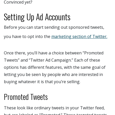
Convinced yet?
Setting Up Ad Accounts
Before you can start sending out sponsored tweets,
you have to opt into the
marketing section of Twitter.
Once there, you’ll have a choice between “Promoted
Tweets” and “Twitter Ad Campaign.” Each of these
options has different features, with the same goal of
letting you be seen by people who are interested in
buying whatever it is that you’re selling.
Promoted Tweets
These look like ordinary tweets in your Twitter feed,
but are labeled as “Promoted.” These targeted tweets