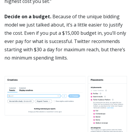
highest cost you set.”
Decide on a budget.
Because of the unique bidding
model we just talked about, it’s a little easier to justify
the cost. Even if you put a $15,000 budget in, you’ll only
ever pay for what is successful. Twitter recommends
starting with $30 a day for maximum reach, but there’s
no minimum spending limits.