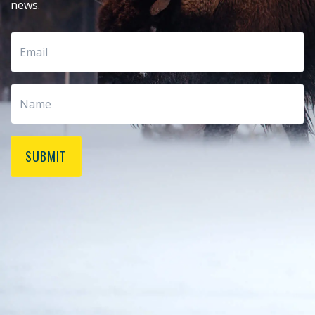
news.
SUBMIT