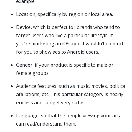
example.
Location, specifically by region or local area.
Device, which is perfect for brands who tend to
target users who live a particular lifestyle. If
you’re marketing an iOS app, it wouldn’t do much
for you to show ads to Android users.
Gender, if your product is specific to male or
female groups.
Audience features, such as music, movies, political
affiliations, etc. This particular category is nearly
endless and can get very niche.
Language, so that the people viewing your ads
can read/understand them.