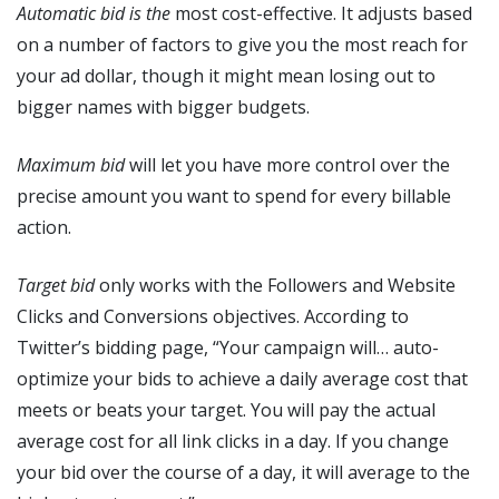
Automatic bid is the
most cost-effective. It adjusts based
on a number of factors to give you the most reach for
your ad dollar, though it might mean losing out to
bigger names with bigger budgets.
Maximum bid
will let you have more control over the
precise amount you want to spend for every billable
action.
Target bid
only works with the Followers and Website
Clicks and Conversions objectives. According to
Twitter’s bidding page, “Your campaign will… auto-
optimize your bids to achieve a daily average cost that
meets or beats your target. You will pay the actual
average cost for all link clicks in a day. If you change
your bid over the course of a day, it will average to the