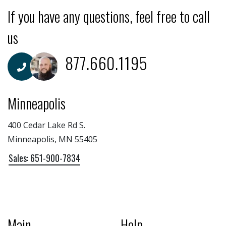
If you have any questions, feel free to call
us
877.660.1195
Minneapolis
400 Cedar Lake Rd S.
Minneapolis, MN 55405
Sales: 651-900-7834
Main
Help