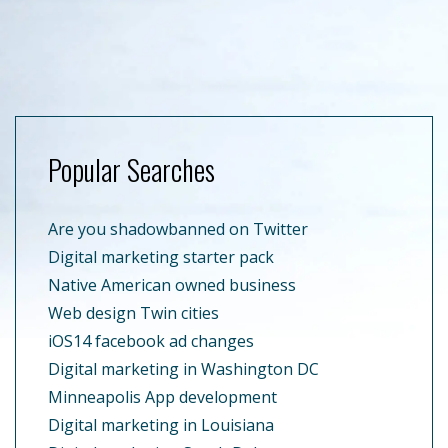
Popular Searches
Are you shadowbanned on Twitter
Digital marketing starter pack
Native American owned business
Web design Twin cities
iOS14 facebook ad changes
Digital marketing in Washington DC
Minneapolis App development
Digital marketing in Louisiana