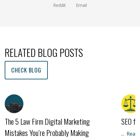
Reddit
Email
(opens new window )
(opens mail app)
RELATED BLOG POSTS
CHECK BLOG
The 5 Law Firm Digital Marketing
SEO fo
Mistakes You’re Probably Making
...
Read