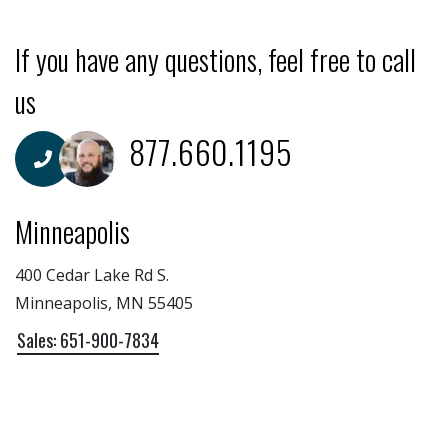
If you have any questions, feel free to call
us
877.660.1195
Minneapolis
400 Cedar Lake Rd S.
Minneapolis, MN 55405
Sales: 651-900-7834