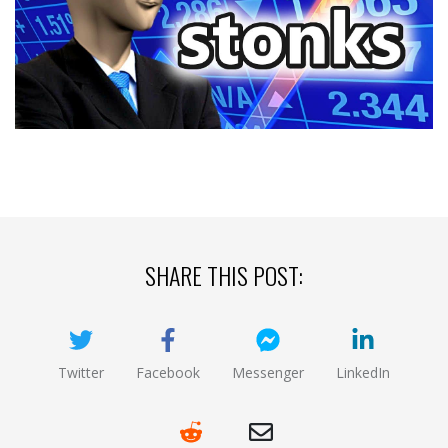
SHARE THIS POST:
Twitter
Facebook
Messenger
LinkedIn
(opens new window)
(opens new window)
(opens new window)
(opens new