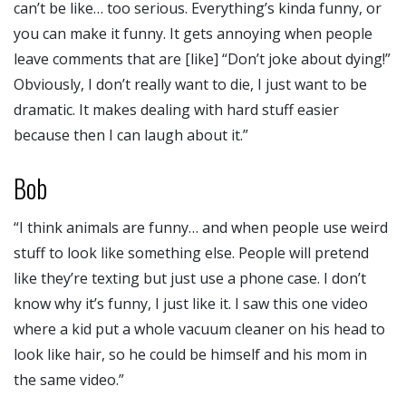
can’t be like… too serious. Everything’s kinda funny, or
you can make it funny. It gets annoying when people
leave comments that are [like] “Don’t joke about dying!”
Obviously, I don’t really want to die, I just want to be
dramatic. It makes dealing with hard stuff easier
because then I can laugh about it.”
Bob
“I think animals are funny… and when people use weird
stuff to look like something else. People will pretend
like they’re texting but just use a phone case. I don’t
know why it’s funny, I just like it. I saw this one video
where a kid put a whole vacuum cleaner on his head to
look like hair, so he could be himself and his mom in
the same video.”