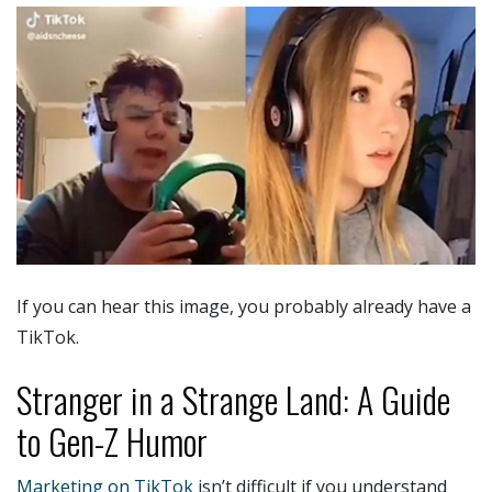
If you can hear this image, you probably already have a
TikTok.
Stranger in a Strange Land: A Guide
to Gen-Z Humor
Marketing on TikTok
isn’t difficult if you understand