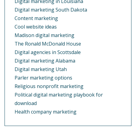
Digital marketing in Louisiana
Digital marketing South Dakota
Content marketing
Cool website ideas
Madison digital marketing
The Ronald McDonald House
Digital agencies in Scottsdale
Digital marketing Alabama
Digital marketing Utah
Parler marketing options
Religious nonprofit marketing
Political digital marketing playbook for
download
Health company marketing