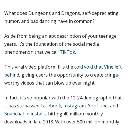
What does Dungeons and Dragons, self-depreciating
humor, and bad dancing have in common?
Aside from being an apt description of your teenage
years, it’s the foundation of the social media
phenomenon that we call
TikTok
.
This viral video platform fills the
cold void that Vine left
behind
, giving users the opportunity to create cringe-
worthy videos that can blow up over night.
In fact, it’s so popular with the 12-24 demographic that
it has
surpassed Facebook, Instagram, YouTube, and
Snapchat in installs
, hitting 40 million monthly
downloads in late 2018. With over 500 million monthly