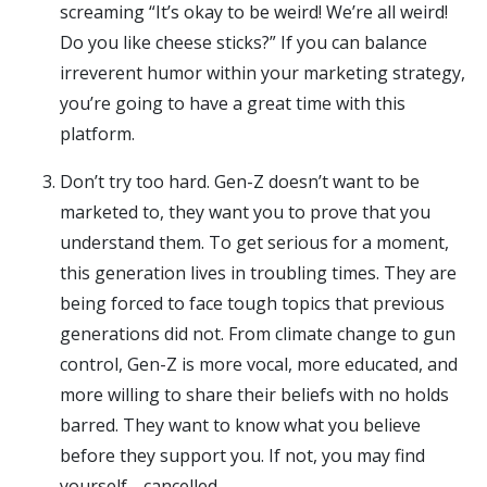
screaming “It’s okay to be weird! We’re all weird!
Do you like cheese sticks?” If you can balance
irreverent humor within your marketing strategy,
you’re going to have a great time with this
platform.
Don’t try too hard. Gen-Z doesn’t want to be
marketed to, they want you to prove that you
understand them. To get serious for a moment,
this generation lives in troubling times. They are
being forced to face tough topics that previous
generations did not. From climate change to gun
control, Gen-Z is more vocal, more educated, and
more willing to share their beliefs with no holds
barred. They want to know what you believe
before they support you. If not, you may find
yourself… cancelled.