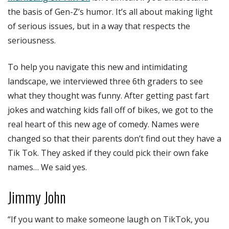
the basis of Gen-Z’s humor. It’s all about making light
of serious issues, but in a way that respects the
seriousness.
To help you navigate this new and intimidating
landscape, we interviewed three 6th graders to see
what they thought was funny. After getting past fart
jokes and watching kids fall off of bikes, we got to the
real heart of this new age of comedy. Names were
changed so that their parents don’t find out they have a
Tik Tok. They asked if they could pick their own fake
names… We said yes.
Jimmy John
“If you want to make someone laugh on TikTok, you