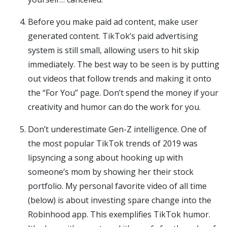
Before you make paid ad content, make user
generated content. TikTok’s paid advertising
system is still small, allowing users to hit skip
immediately. The best way to be seen is by putting
out videos that follow trends and making it onto
the “For You” page. Don’t spend the money if your
creativity and humor can do the work for you.
Don’t underestimate Gen-Z intelligence. One of
the most popular TikTok trends of 2019 was
lipsyncing a song about hooking up with
someone’s mom by showing her their stock
portfolio. My personal favorite video of all time
(below) is about investing spare change into the
Robinhood app. This exemplifies TikTok humor.