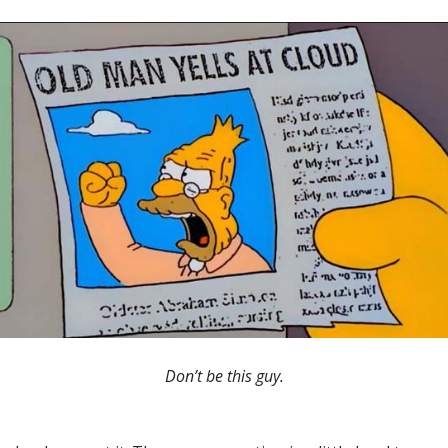
Don’t be this guy.