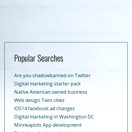
Popular Searches
Are you shadowbanned on Twitter
Digital marketing starter pack
Native American owned business
Web design Twin cities
iOS14 facebook ad changes
Digital marketing in Washington DC
Minneapolis App development