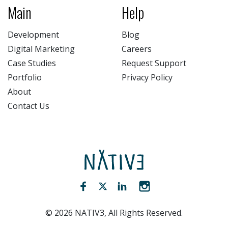
Main
Help
Development
Blog
Digital Marketing
Careers
Case Studies
Request Support
Portfolio
Privacy Policy
About
Contact Us
NATIV3.io
Facebook (opens new window)
Twitter (opens new window)
LinkedIn (opens new win
Instagram (opens 
©
2026
NATIV3, All Rights Reserved.