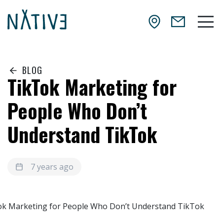
Skip to main content
NATIV3.io
Mai
BLOG
TikTok Marketing for
People Who Don’t
Understand TikTok
7 years ago