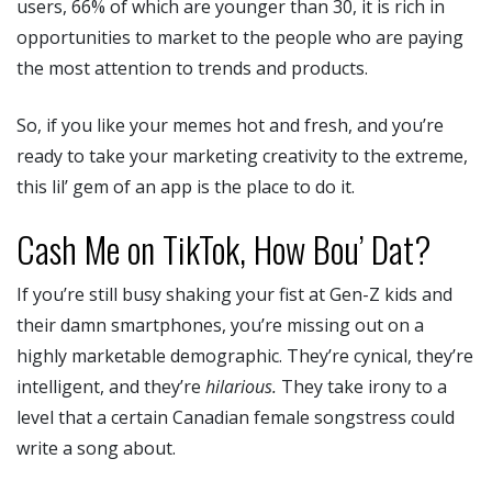
users, 66% of which are younger than 30, it is rich in
opportunities to market to the people who are paying
the most attention to trends and products.
So, if you like your memes hot and fresh, and you’re
ready to take your marketing creativity to the extreme,
this lil’ gem of an app is the place to do it.
Cash Me on TikTok, How Bou’ Dat?
If you’re still busy shaking your fist at Gen-Z kids and
their damn smartphones, you’re missing out on a
highly marketable demographic. They’re cynical, they’re
intelligent, and they’re
hilarious.
They take irony to a
level that a certain Canadian female songstress could
write a song about.