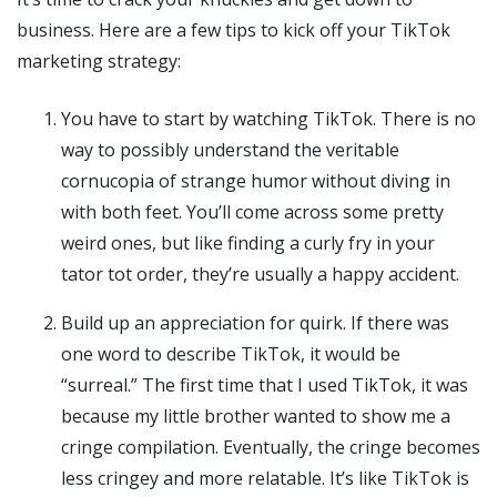
business. Here are a few tips to kick off your TikTok
marketing strategy:
You have to start by watching TikTok. There is no
way to possibly understand the veritable
cornucopia of strange humor without diving in
with both feet. You’ll come across some pretty
weird ones, but like finding a curly fry in your
tator tot order, they’re usually a happy accident.
Build up an appreciation for quirk. If there was
one word to describe TikTok, it would be
“surreal.” The first time that I used TikTok, it was
because my little brother wanted to show me a
cringe compilation. Eventually, the cringe becomes
less cringey and more relatable. It’s like TikTok is