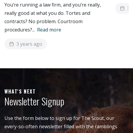
You’re running a law firm, and you’re really,
3 
really good at what you do. Tortes and
contracts? No problem. Courtroom
procedures?
...
Read more
3 years ago
WHAT'S NEXT
Newsletter Signup
Use the form below to sign up for The Scout, our
every-so-often newsletter filled with the ramblings