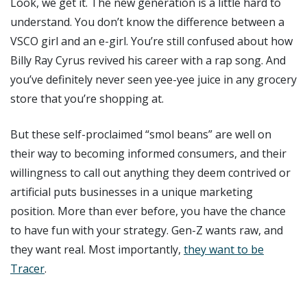
Look, we get it. The new generation is a little hard to
understand. You don’t know the difference between a
VSCO girl and an e-girl. You’re still confused about how
Billy Ray Cyrus revived his career with a rap song. And
you’ve definitely never seen yee-yee juice in any grocery
store that you’re shopping at.
But these self-proclaimed “smol beans” are well on
their way to becoming informed consumers, and their
willingness to call out anything they deem contrived or
artificial puts businesses in a unique marketing
position. More than ever before, you have the chance
to have fun with your strategy. Gen-Z wants raw, and
they want real. Most importantly,
they want to be
Tracer
.