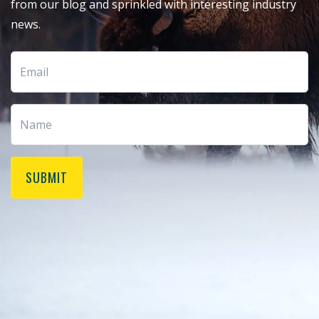
from our blog and sprinkled with interesting industry
news.
SUBMIT