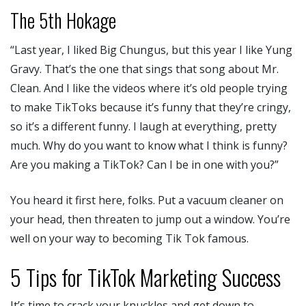
The 5th Hokage
“Last year, I liked Big Chungus, but this year I like Yung
Gravy. That’s the one that sings that song about Mr.
Clean. And I like the videos where it’s old people trying
to make TikToks because it’s funny that they’re cringy,
so it’s a different funny. I laugh at everything, pretty
much. Why do you want to know what I think is funny?
Are you making a TikTok? Can I be in one with you?”
You heard it first here, folks. Put a vacuum cleaner on
your head, then threaten to jump out a window. You’re
well on your way to becoming Tik Tok famous.
5 Tips for TikTok Marketing Success
It’s time to crack your knuckles and get down to