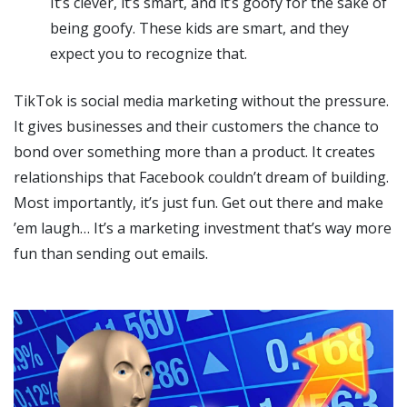
It’s clever, it’s smart, and it’s goofy for the sake of
being goofy. These kids are smart, and they
expect you to recognize that.
TikTok is social media marketing without the pressure.
It gives businesses and their customers the chance to
bond over something more than a product. It creates
relationships that Facebook couldn’t dream of building.
Most importantly, it’s just fun. Get out there and make
’em laugh… It’s a marketing investment that’s way more
fun than sending out emails.