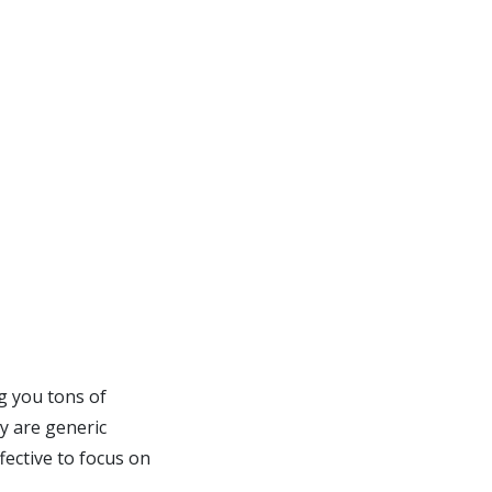
g you tons of
ey are generic
fective to focus on