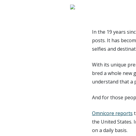
In the 19 years sin
posts. It has becom
selfies and destina
With its unique pre
bred a whole new 
understand that a 
And for those peopl
Omnicore reports
t
the United States. 
on a daily basis.