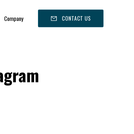
Company
CONTACT US
tagram