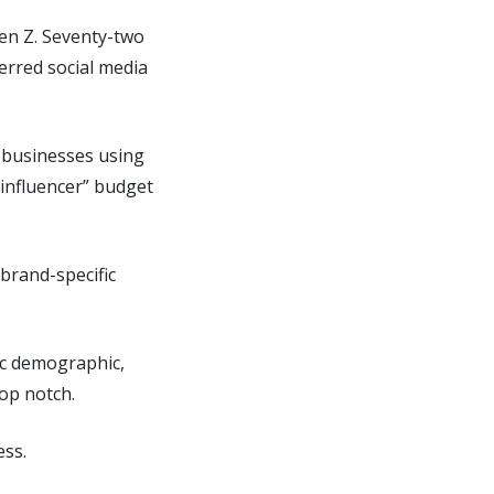
Gen Z. Seventy-two
ferred social media
f businesses using
“influencer” budget
 brand-specific
fic demographic,
top notch.
ess.