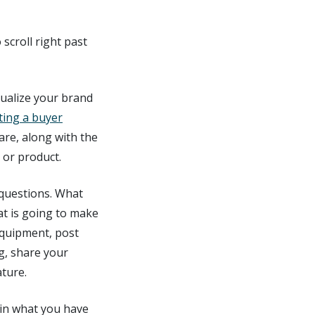
scroll right past
isualize your brand
ting a buyer
are, along with the
 or product.
 questions. What
at is going to make
equipment, post
ng, share your
ature.
 in what you have