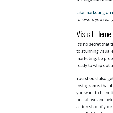
Like marketing on 
followers you really
Visual Eleme
It’s no secret that
to stunning visual 
marketing, be prep
ready to whip out a
You should also get
Instagram is that it
you want to be not
one above and belo
action shot of your