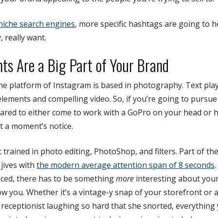
niche search engines
, more specific hashtags are going to h
, really want.
nts Are a Big Part of Your Brand
 the platform of Instagram is based in photography. Text pl
elements and compelling video. So, if you’re going to pursu
ared to either come to work with a GoPro on your head or
t a moment’s notice.
 trained in photo editing, PhotoShop, and filters. Part of th
 jives with
the modern average attention span of 8 seconds
iced, there has to be something
more
interesting about you
w you. Whether it’s a vintage-y snap of your storefront or
 receptionist laughing so hard that she snorted, everything