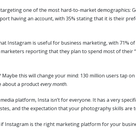
or targeting one of the most hard-to-market demographics: 
port having an account, with 35% stating that it is their pre
 that Instagram is useful for business marketing, with 71% o
 marketers reporting that they plan to spend most of their 
? Maybe this will change your mind: 130 million users tap on
e about a product
every month
.
l media platform, Insta isn’t for everyone. It has a very speci
tastes, and the expectation that your photography skills are 
 if Instagram is the right marketing platform for your busin