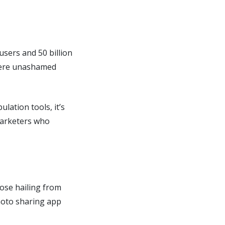
users and 50 billion
where unashamed
lation tools, it’s
marketers who
hose hailing from
photo sharing app