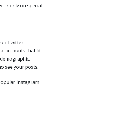
y or only on special
on Twitter.
nd accounts that fit
r demographic,
ho see your posts.
 popular Instagram