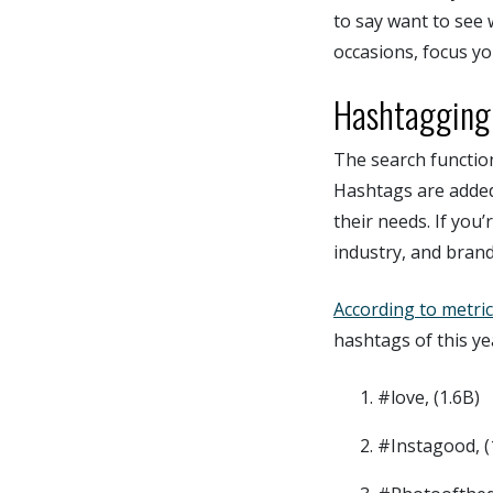
to say want to see 
occasions, focus yo
Hashtagging
The search functio
Hashtags are added 
their needs. If you
industry, and brand
According to metri
hashtags of this ye
#love, (1.6B)
#Instagood, (