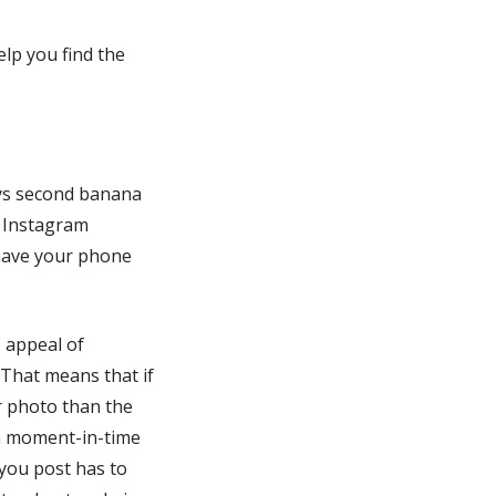
elp you find the
ays second banana
e Instagram
 have your phone
e appeal of
. That means that if
r photo than the
 a moment-in-time
 you post has to