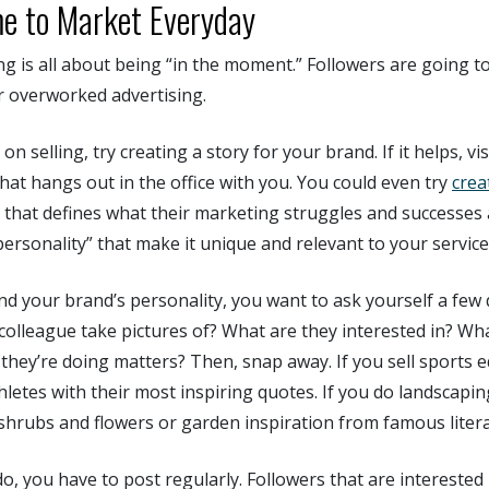
e to Market Everyday
 is all about being “in the moment.” Followers are going to 
r overworked advertising.
on selling, try creating a story for your brand. If it helps, v
hat hangs out in the office with you. You could even try
crea
 that defines what their marketing struggles and successes 
personality” that make it unique and relevant to your service
d your brand’s personality, you want to ask yourself a few
colleague take pictures of? What are they interested in? Wh
 they’re doing matters? Then, snap away. If you sell sports 
thletes with their most inspiring quotes. If you do landscapi
 shrubs and flowers or garden inspiration from famous liter
do, you have to post regularly. Followers that are interested