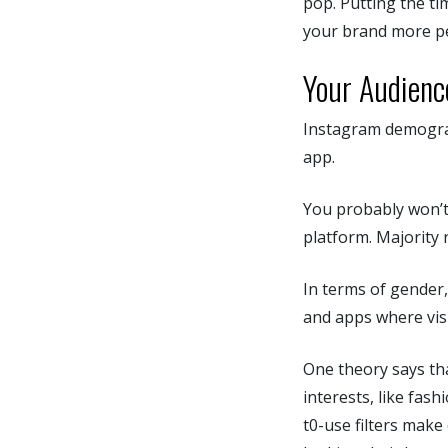
pop. Putting the ti
your brand more p
Your Audienc
Instagram demograp
app.
You probably won’t
platform. Majority 
In terms of gender,
and apps where visu
One theory says tha
interests, like fas
t0-use filters make