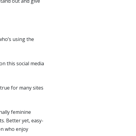
stand out and give
who’s using the
n this social media
 true for many sites
nally feminine
s. Better yet, easy-
men who enjoy