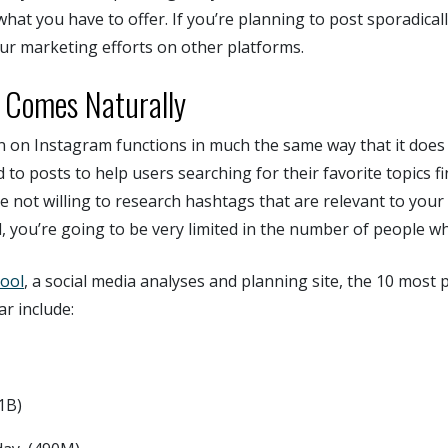
what you have to offer. If you’re planning to post sporadicall
ur marketing efforts on other platforms.
 Comes Naturally
n on Instagram functions in much the same way that it does 
to posts to help users searching for their favorite topics fi
’re not willing to research hashtags that are relevant to you
, you’re going to be very limited in the number of people w
cool
, a social media analyses and planning site, the 10 most
ar include:
1B)