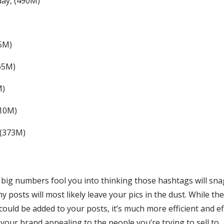
ay, (490M)
5M)
65M)
M)
410M)
 (373M)
e big numbers fool you into thinking those hashtags will sna
y posts will most likely leave your pics in the dust. While th
uld be added to your posts, it’s much more efficient and ef
your brand appealing to the people you’re trying to sell to.