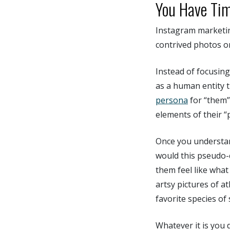
You Have Tim
Instagram marketing
contrived photos o
Instead of focusing 
as a human entity t
persona
for “them”
elements of their “
Once you understan
would this pseudo-
them feel like what
artsy pictures of a
favorite species of
Whatever it is you 