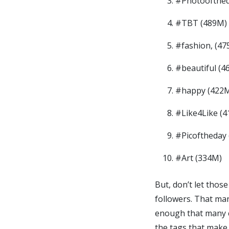
#Photoofthed
#TBT (489M)
#fashion, (47
#beautiful (4
#happy (422
#Like4Like (
#Picoftheday
#Art (334M)
But, don’t let thos
followers. That man
enough that many co
the tags that make 