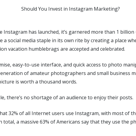
ce Instagram has launched, it’s garnered more than 1 billion 
e a social media staple in its own rite by creating a place 
tion vacation humblebrags are accepted and celebrated.
mise, easy-to-use interface, and quick access to photo manipu
generation of amateur photographers and small business 
picture is worth a thousand words.
e, there’s no shortage of an audience to enjoy their posts.
hat 32% of all Internet users use Instagram, with most of t
In total, a massive 63% of Americans say that they use the 