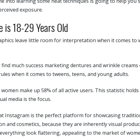
me into learning some neat techniques is going to help you 
erceived exposure.
e is 18-29 Years Old
hics leave little room for interpretation when it comes to 
 find much success marketing dentures and wrinkle creams o
rules when it comes to tweens, teens, and young adults.
 women make up 58% of all active users. This statistic holds
al media is the focus.
t Instagram is the perfect platform for showcasing traditio
hion and cosmetics, because they are inherently visual product
 everything look flattering, appealing to the market of wo