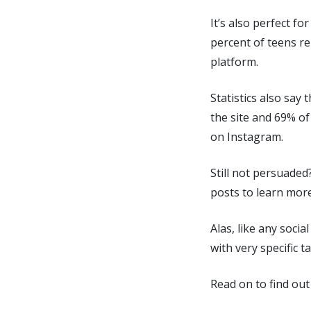
It’s also perfect f
percent of teens re
platform.
Statistics also say
the site and 69% of
on Instagram.
Still not persuaded
posts to learn mor
Alas, like any socia
with very specific 
Read on to find out