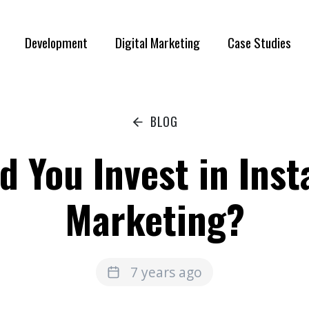
Development
Digital Marketing
Case Studies
BLOG
d You Invest in Ins
Marketing?
7 years ago