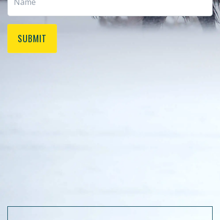
SUBMIT