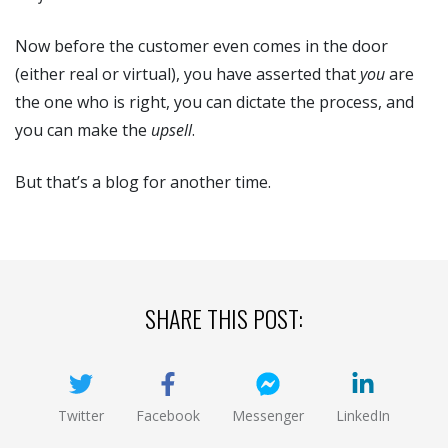
Now before the customer even comes in the door
(either real or virtual), you have asserted that
you
are
the one who is right, you can dictate the process, and
you can make the
upsell
.
But that’s a blog for another time.
SHARE THIS POST:
Twitter
Facebook
Messenger
LinkedIn
(opens new window)
(opens new window)
(opens new window)
(opens new