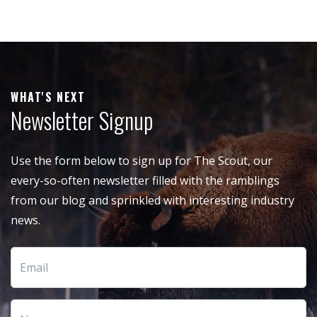
WHAT'S NEXT
Newsletter Signup
Use the form below to sign up for The Scout, our
every-so-often newsletter filled with the ramblings
from our blog and sprinkled with interesting industry
news.