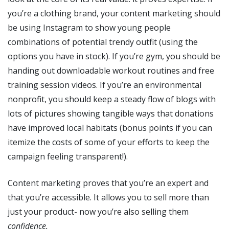
you’re a clothing brand, your content marketing should
be using Instagram to show young people
combinations of potential trendy outfit (using the
options you have in stock). If you’re gym, you should be
handing out downloadable workout routines and free
training session videos. If you’re an environmental
nonprofit, you should keep a steady flow of blogs with
lots of pictures showing tangible ways that donations
have improved local habitats (bonus points if you can
itemize the costs of some of your efforts to keep the
campaign feeling transparent!).
Content marketing proves that you’re an expert and
that you’re accessible. It allows you to sell more than
just your product- now you’re also selling them
confidence.