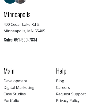
Minneapolis
400 Cedar Lake Rd S.
Minneapolis, MN 55405
Sales: 651-900-7834
Main
Help
Development
Blog
Digital Marketing
Careers
Case Studies
Request Support
Portfolio
Privacy Policy