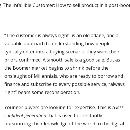
“The customer is always right” is an old adage, and a
valuable approach to understanding how people
typically enter into a buying scenario: they want their
priors confirmed. A smooth sale is a good sale. But as
the Boomer market begins to shrink before the
onslaught of Millennials, who are ready to borrow and
finance and subscribe to every possible service, “always
right” bears some reconsideration.
Younger buyers are looking for expertise. This is a
less
confident generation
that is used to constantly
outsourcing their knowledge of the world to the digital