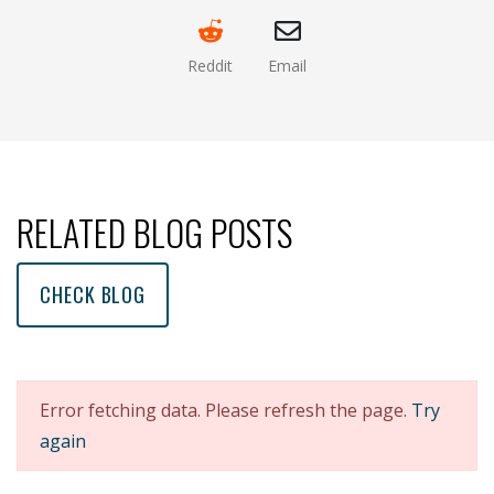
Reddit
Email
(opens new window )
(opens mail app)
RELATED BLOG POSTS
CHECK BLOG
Error fetching data. Please refresh the page.
Try
again