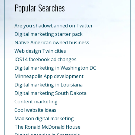
Popular Searches
Are you shadowbanned on Twitter
Digital marketing starter pack
Native American owned business
Web design Twin cities
iOS14 facebook ad changes
Digital marketing in Washington DC
Minneapolis App development
Digital marketing in Louisiana
Digital marketing South Dakota
Content marketing
Cool website ideas
Madison digital marketing
The Ronald McDonald House