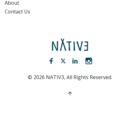
About
Contact Us
NATIV3.io
Facebook (opens new window)
Twitter (opens new window)
LinkedIn (opens new win
Instagram (opens 
©
2026
NATIV3, All Rights Reserved.