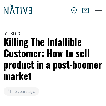
Skip to main content
NATIV3.io
Mai
BLOG
Killing The Infallible
Customer: How to sell
product in a post-boomer
market
6 years ago