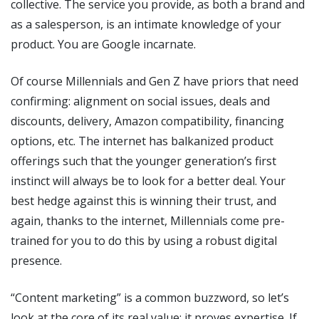
collective. The service you provide, as both a brand and
as a salesperson, is an intimate knowledge of your
product. You are Google incarnate.
Of course Millennials and Gen Z have priors that need
confirming: alignment on social issues, deals and
discounts, delivery, Amazon compatibility, financing
options, etc. The internet has balkanized product
offerings such that the younger generation’s first
instinct will always be to look for a better deal. Your
best hedge against this is winning their trust, and
again, thanks to the internet, Millennials come pre-
trained for you to do this by using a robust digital
presence.
“Content marketing” is a common buzzword, so let’s
look at the core of its real value: it proves expertise. If