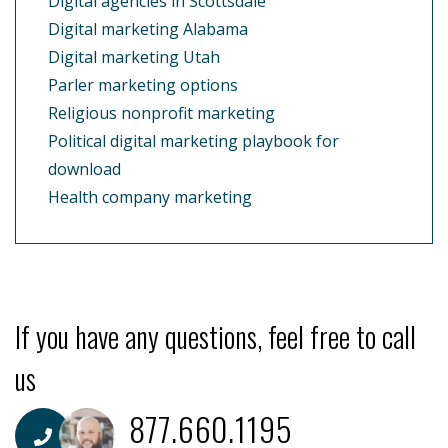
Digital agencies in Scottsdale
Digital marketing Alabama
Digital marketing Utah
Parler marketing options
Religious nonprofit marketing
Political digital marketing playbook for
download
Health company marketing
If you have any questions, feel free to call
us
877.660.1195