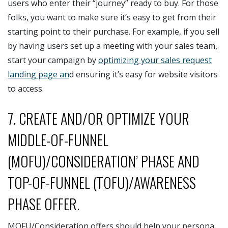
users who enter their “journey” ready to buy. For those
folks, you want to make sure it’s easy to get from their
starting point to their purchase. For example, if you sell
by having users set up a meeting with your sales team,
start your campaign by
optimizing your sales request
landing page an
d ensuring it’s easy for website visitors
to access.
7. CREATE AND/OR OPTIMIZE YOUR
MIDDLE-OF-FUNNEL
(MOFU)/CONSIDERATION’ PHASE AND
TOP-OF-FUNNEL (TOFU)/AWARENESS
PHASE OFFER.
MOFU/Consideration offers should help your persona