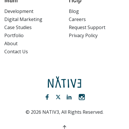
Development
Blog
Digital Marketing
Careers
Case Studies
Request Support
Portfolio
Privacy Policy
About
Contact Us
NATIV3.io
Facebook (opens new window)
Twitter (opens new window)
LinkedIn (opens new win
Instagram (opens 
©
2026
NATIV3, All Rights Reserved.