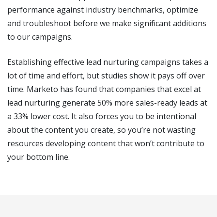
performance against industry benchmarks, optimize
and troubleshoot before we make significant additions
to our campaigns.
Establishing effective lead nurturing campaigns takes a
lot of time and effort, but studies show it pays off over
time. Marketo has found that companies that excel at
lead nurturing generate 50% more sales-ready leads at
a 33% lower cost. It also forces you to be intentional
about the content you create, so you’re not wasting
resources developing content that won’t contribute to
your bottom line.