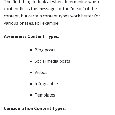
The first thing to look at when determining where
content fits is the message, or the “meat,” of the
content, but certain content types work better for
various phases. For example:
Awareness Content Types:
Blog posts
Social media posts
Videos
Infographics
Templates
Consideration Content Types: