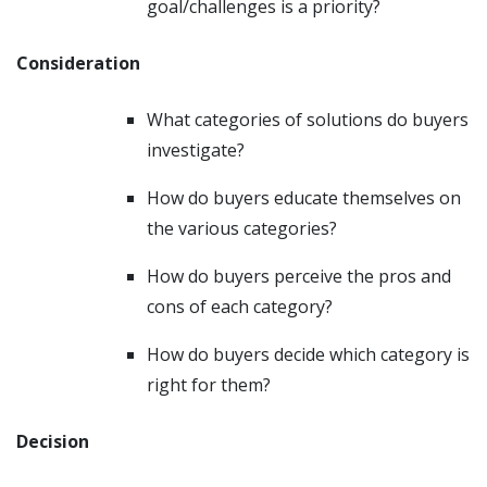
goal/challenges is a priority?
Consideration
What categories of solutions do buyers
investigate?
How do buyers educate themselves on
the various categories?
How do buyers perceive the pros and
cons of each category?
How do buyers decide which category is
right for them?
Decision