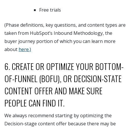
Free trials
(Phase definitions, key questions, and content types are
taken from HubSpot’s Inbound Methodology, the
buyer journey portion of which you can learn more
about
here.)
6. CREATE OR OPTIMIZE YOUR BOTTOM-
OF-FUNNEL (BOFU), OR DECISION-STATE
CONTENT OFFER AND MAKE SURE
PEOPLE CAN FIND IT.
We always recommend starting by optimizing the
Decision-stage content offer because there may be