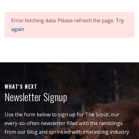
Error fetching data. Please refresh the page.
Try
again
WHAT'S NEXT
Newsletter Signup
Use the form below to sign up for The Scout, our
every-so-often newsletter filled with the ramblings
from our blog and sprinkled with interesting industry