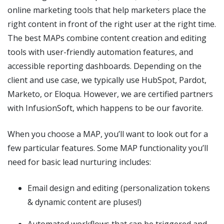
online marketing tools that help marketers place the
right content in front of the right user at the right time.
The best MAPs combine content creation and editing
tools with user-friendly automation features, and
accessible reporting dashboards. Depending on the
client and use case, we typically use HubSpot, Pardot,
Marketo, or Eloqua. However, we are certified partners
with InfusionSoft, which happens to be our favorite.
When you choose a MAP, you’ll want to look out for a
few particular features. Some MAP functionality you’ll
need for basic lead nurturing includes:
Email design and editing (personalization tokens
& dynamic content are pluses!)
Automated workflows that can be triggered and