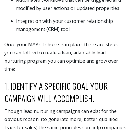
modified by user actions or updated properties
Integration with your customer relationship
management (CRM) tool
Once your MAP of choice is in place, there are steps
you can follow to create a lean, adaptable lead
nurturing program you can optimize and grow over
time:
1. IDENTIFY A SPECIFIC GOAL YOUR
CAMPAIGN WILL ACCOMPLISH.
Though lead nurturing campaigns can exist for the
obvious reason, (to generate more, better-qualified
leads for sales) the same principles can help companies