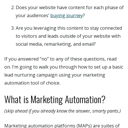
Does your website have content for each phase of
your audiences’
buying journey
?
Are you leveraging this content to stay connected
to visitors and leads outside of your website with
social media, remarketing, and email?
If you answered “no” to any of these questions, read
on. I’m going to walk you through how to set up a basic
lead nurturing campaign using your marketing
automation tool of choice.
What is Marketing Automation?
(skip ahead if you already know the answer, smarty pants.)
Marketing automation platforms (MAPs) are suites of