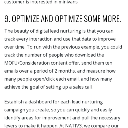
customer is interested in minivans.
9. OPTIMIZE AND OPTIMIZE SOME MORE.
The beauty of digital lead nurturing is that you can
track every interaction and use that data to improve
over time. To run with the previous example, you could
track the number of people who download the
MOFU/Consideration content offer, send them ten
emails over a period of 2 months, and measure how
many people open/click each email, and how many
achieve the goal of setting up a sales call.
Establish a dashboard for each lead nurturing
campaign you create, so you can quickly and easily
identify areas for improvement and pull the necessary
levers to make it happen. At NATIV3, we compare our