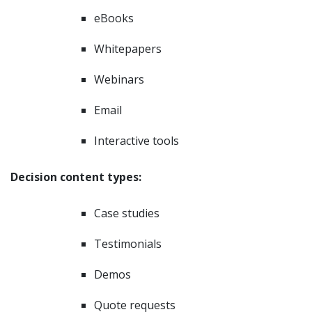
eBooks
Whitepapers
Webinars
Email
Interactive tools
Decision content types:
Case studies
Testimonials
Demos
Quote requests