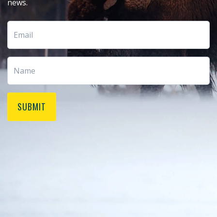
news.
SUBMIT