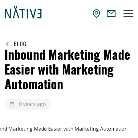
Skip to main content
NATIV3.io
Mai
BLOG
Inbound Marketing Made
Easier with Marketing
Automation
8 years ago