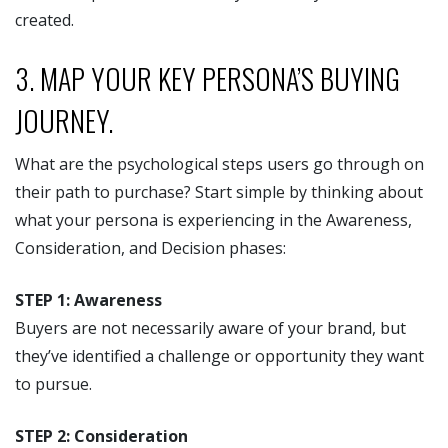
created.
3. MAP YOUR KEY PERSONA’S BUYING
JOURNEY.
What are the psychological steps users go through on
their path to purchase? Start simple by thinking about
what your persona is experiencing in the Awareness,
Consideration, and Decision phases:
STEP 1: Awareness
Buyers are not necessarily aware of your brand, but
they’ve identified a challenge or opportunity they want
to pursue.
STEP 2: Consideration