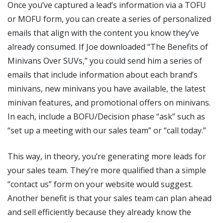
Once you’ve captured a lead’s information via a TOFU
or MOFU form, you can create a series of personalized
emails that align with the content you know they’ve
already consumed. If Joe downloaded “The Benefits of
Minivans Over SUVs,” you could send him a series of
emails that include information about each brand’s
minivans, new minivans you have available, the latest
minivan features, and promotional offers on minivans.
In each, include a BOFU/Decision phase “ask” such as
“set up a meeting with our sales team” or “call today.”
This way, in theory, you’re generating more leads for
your sales team. They’re more qualified than a simple
“contact us” form on your website would suggest.
Another benefit is that your sales team can plan ahead
and sell efficiently because they already know the