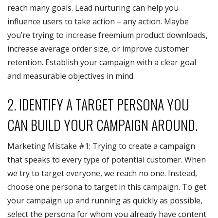
reach many goals. Lead nurturing can help you
influence users to take action – any action. Maybe
you’re trying to increase freemium product downloads,
increase average order size, or improve customer
retention. Establish your campaign with a clear goal
and measurable objectives in mind.
2. IDENTIFY A TARGET PERSONA YOU
CAN BUILD YOUR CAMPAIGN AROUND.
Marketing Mistake #1: Trying to create a campaign
that speaks to every type of potential customer. When
we try to target everyone, we reach no one. Instead,
choose one persona to target in this campaign. To get
your campaign up and running as quickly as possible,
select the persona for whom you already have content