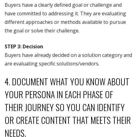
Buyers have a clearly defined goal or challenge and
have committed to addressing it. They are evaluating
different approaches or methods available to pursue
the goal or solve their challenge.
STEP 3: Decision
Buyers have already decided on a solution category and
are evaluating specific solutions/vendors.
4. DOCUMENT WHAT YOU KNOW ABOUT
YOUR PERSONA IN EACH PHASE OF
THEIR JOURNEY SO YOU CAN IDENTIFY
OR CREATE CONTENT THAT MEETS THEIR
NEEDS.