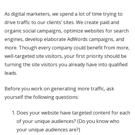
As digital marketers, we spend a lot of time trying to
drive traffic to our clients’ sites. We create paid and
organic social campaigns, optimize websites for search
engines, develop elaborate AdWords campaigns, and
more. Though every company could benefit from more,
well-targeted site visitors, your first priority should be
turning the site visitors you already have into qualified
leads.
Before you work on generating more traffic, ask
yourself the following questions:
Does your website have targeted content for each
of your unique audiences? (Do you know who
your unique audiences are?)