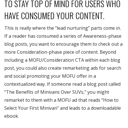
TO STAY TOP OF MIND FOR USERS WHO
HAVE CONSUMED YOUR CONTENT.
This is really where the “lead nurturing” parts come in.
If a reader has consumed a series of Awareness-phase
blog posts, you want to encourage them to check out a
more Consideration-phase piece of content. Beyond
including a MOFU/Consideration CTA within each blog
post, you could also create remarketing ads for search
and social promoting your MOFU offer in a
contextualized way. If someone read a blog post called
“The Benefits of Minivans Over SUVs,” you might
remarket to them with a MOFU ad that reads “How to
Select Your First Minivan” and leads to a downloadable
ebook.