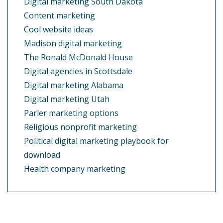
Digital marketing South Dakota
Content marketing
Cool website ideas
Madison digital marketing
The Ronald McDonald House
Digital agencies in Scottsdale
Digital marketing Alabama
Digital marketing Utah
Parler marketing options
Religious nonprofit marketing
Political digital marketing playbook for
download
Health company marketing