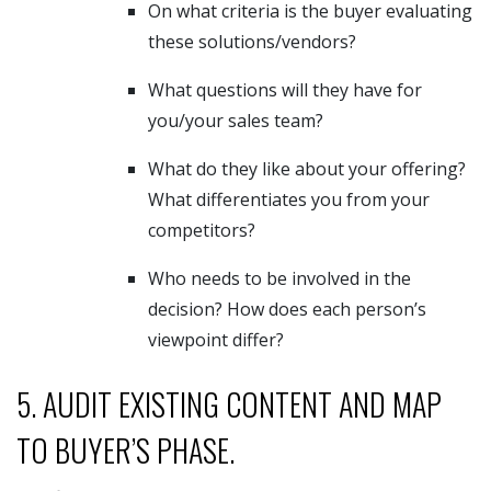
On what criteria is the buyer evaluating
these solutions/vendors?
What questions will they have for
you/your sales team?
What do they like about your offering?
What differentiates you from your
competitors?
Who needs to be involved in the
decision? How does each person’s
viewpoint differ?
5. AUDIT EXISTING CONTENT AND MAP
TO BUYER’S PHASE.