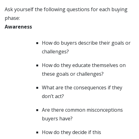
Ask yourself the following questions for each buying
phase:
Awareness
How do buyers describe their goals or
challenges?
How do they educate themselves on
these goals or challenges?
What are the consequences if they
don’t act?
Are there common misconceptions
buyers have?
How do they decide if this