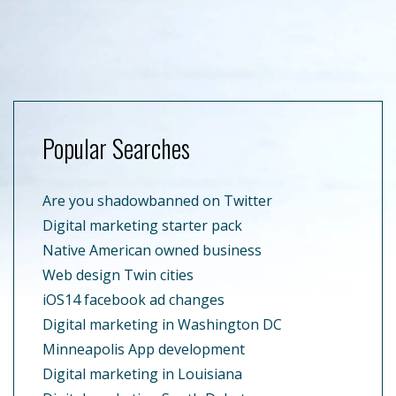
Popular Searches
Are you shadowbanned on Twitter
Digital marketing starter pack
Native American owned business
Web design Twin cities
iOS14 facebook ad changes
Digital marketing in Washington DC
Minneapolis App development
Digital marketing in Louisiana