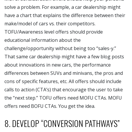
solve a problem. For example, a car dealership might
have a chart that explains the difference between their
make/model of cars vs. their competitors.
TOFU/Awareness level offers should provide
educational information about the
challenge/opportunity without being too “sales-y.”
That same car dealership might have a few blog posts
about innovations in new cars, the performance
differences between SUVs and minivans, the pros and
cons of specific features, etc. All offers should include
calls to action (CTA’s) that encourage the user to take
the “next step.” TOFU offers need MOFU CTAs. MOFU
offers need BOFU CTAs. You get the idea.
8. DEVELOP “CONVERSION PATHWAYS”