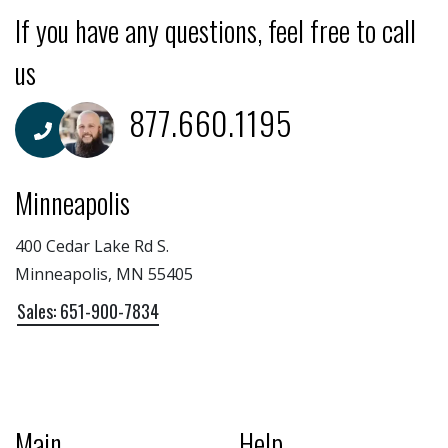
If you have any questions, feel free to call
us
877.660.1195
Minneapolis
400 Cedar Lake Rd S.
Minneapolis, MN 55405
Sales: 651-900-7834
Main
Help