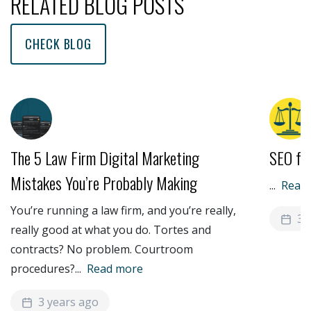
RELATED BLOG POSTS
CHECK BLOG
The 5 Law Firm Digital Marketing
SEO fo
Mistakes You’re Probably Making
...
Read
You’re running a law firm, and you’re really,
3 
really good at what you do. Tortes and
contracts? No problem. Courtroom
procedures?
...
Read more
3 years ago