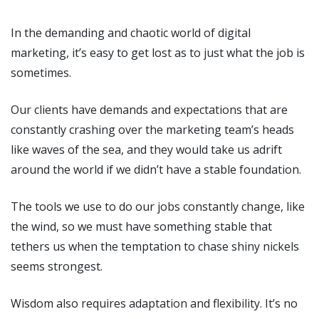
In the demanding and chaotic world of digital
marketing, it’s easy to get lost as to just what the job is
sometimes.
Our clients have demands and expectations that are
constantly crashing over the marketing team’s heads
like waves of the sea, and they would take us adrift
around the world if we didn’t have a stable foundation.
The tools we use to do our jobs constantly change, like
the wind, so we must have something stable that
tethers us when the temptation to chase shiny nickels
seems strongest.
Wisdom also requires adaptation and flexibility. It’s no