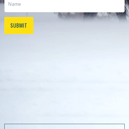
SUBMIT