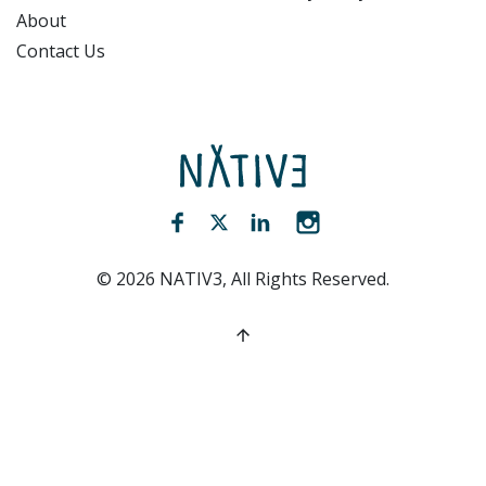
About
Contact Us
NATIV3.io
Facebook (opens new window)
Twitter (opens new window)
LinkedIn (opens new win
Instagram (opens 
©
2026
NATIV3, All Rights Reserved.