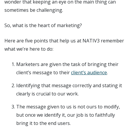
wonder that keeping an eye on the main thing can
sometimes be challenging.
So, what is the heart of marketing?
Here are five points that help us at NATIV3 remember
what we’re here to do:
Marketers are given the task of bringing their
client’s message to their
client’s audience
.
Identifying that message correctly and stating it
clearly is crucial to our work.
The message given to us is not ours to modify,
but once we identify it, our job is to faithfully
bring it to the end users.