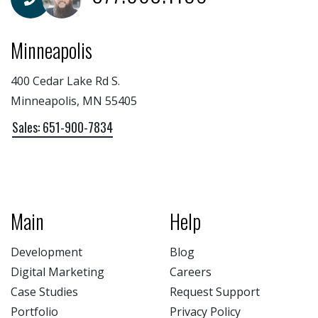
Minneapolis
400 Cedar Lake Rd S.
Minneapolis, MN 55405
Sales: 651-900-7834
Main
Help
Development
Blog
Digital Marketing
Careers
Case Studies
Request Support
Portfolio
Privacy Policy