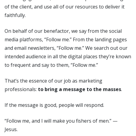
of the client, and use all of our resources to deliver it
faithfully.
On behalf of our benefactor, we say from the social
media platforms, “Follow me.” From the landing pages
and email newsletters, “Follow me.” We search out our
intended audience in all the digital places they’re known
to frequent and say to them, “Follow me.”
That’s the essence of our job as marketing
professionals:
to bring a message to the masses
.
If the message is good, people will respond.
“Follow me, and I will make you fishers of men.” —
Jesus.