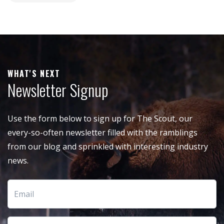
WHAT'S NEXT
Newsletter Signup
Use the form below to sign up for The Scout, our
every-so-often newsletter filled with the ramblings
from our blog and sprinkled with interesting industry
news.