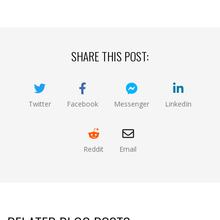
SHARE THIS POST:
Twitter
Facebook
Messenger
LinkedIn
(opens new window)
(opens new window)
(opens new window)
(opens new
Reddit
Email
(opens new window )
(opens mail app)