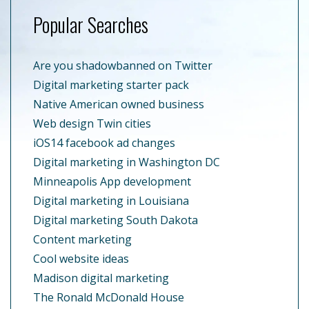
Popular Searches
Are you shadowbanned on Twitter
Digital marketing starter pack
Native American owned business
Web design Twin cities
iOS14 facebook ad changes
Digital marketing in Washington DC
Minneapolis App development
Digital marketing in Louisiana
Digital marketing South Dakota
Content marketing
Cool website ideas
Madison digital marketing
The Ronald McDonald House