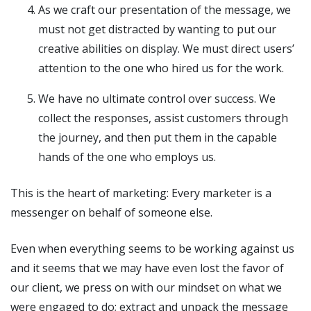
As we craft our presentation of the message, we
must not get distracted by wanting to put our
creative abilities on display. We must direct users’
attention to the one who hired us for the work.
We have no ultimate control over success. We
collect the responses, assist customers through
the journey, and then put them in the capable
hands of the one who employs us.
This is the heart of marketing: Every marketer is a
messenger on behalf of someone else.
Even when everything seems to be working against us
and it seems that we may have even lost the favor of
our client, we press on with our mindset on what we
were engaged to do; extract and unpack the message