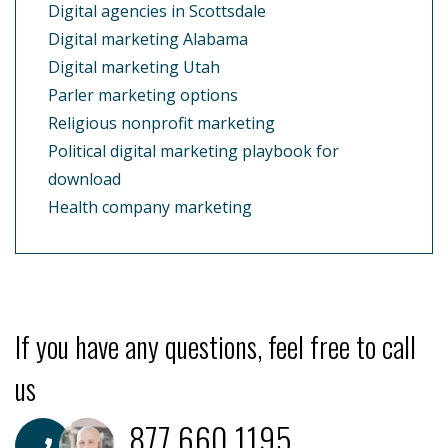
Digital agencies in Scottsdale
Digital marketing Alabama
Digital marketing Utah
Parler marketing options
Religious nonprofit marketing
Political digital marketing playbook for
download
Health company marketing
If you have any questions, feel free to call
us
877.660.1195