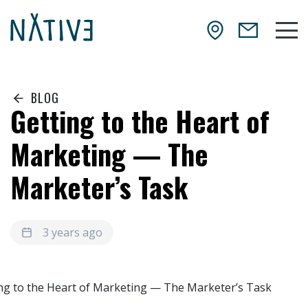
Skip to main content
NATIV3.io
Mai
BLOG
Getting to the Heart of
Marketing — The
Marketer’s Task
3 years ago