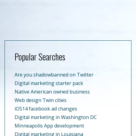
Popular Searches
Are you shadowbanned on Twitter
Digital marketing starter pack
Native American owned business
Web design Twin cities
iOS14 facebook ad changes
Digital marketing in Washington DC
Minneapolis App development
Digital marketing in Louisiana