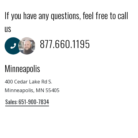
If you have any questions, feel free to call
us
877.660.1195
Minneapolis
400 Cedar Lake Rd S.
Minneapolis, MN 55405
Sales: 651-900-7834