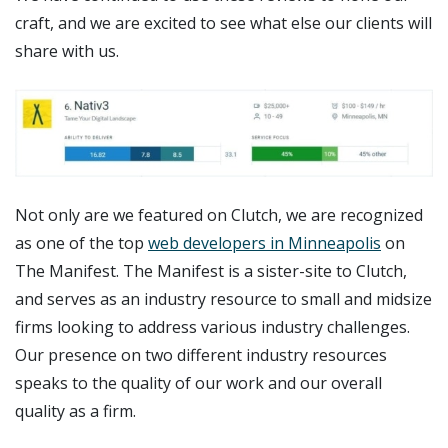
craft, and we are excited to see what else our clients will
share with us.
Not only are we featured on Clutch, we are recognized
as one of the top
web developers in Minneapolis
on
The Manifest. The Manifest is a sister-site to Clutch,
and serves as an industry resource to small and midsize
firms looking to address various industry challenges.
Our presence on two different industry resources
speaks to the quality of our work and our overall
quality as a firm.