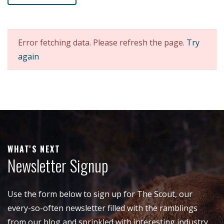
Error fetching data. Please refresh the page.
Try
again
WHAT'S NEXT
Newsletter Signup
Use the form below to sign up for The Scout, our
every-so-often newsletter filled with the ramblings
from our blog and sprinkled with interesting industry