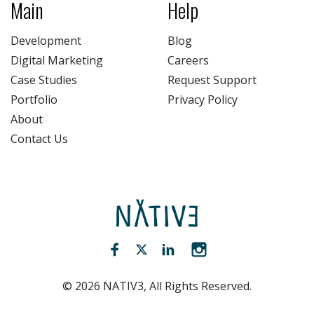
Main
Help
Development
Blog
Digital Marketing
Careers
Case Studies
Request Support
Portfolio
Privacy Policy
About
Contact Us
NATIV3.io
Facebook (opens new window)
Twitter (opens new window)
LinkedIn (opens new win
Instagram (opens 
©
2026
NATIV3, All Rights Reserved.