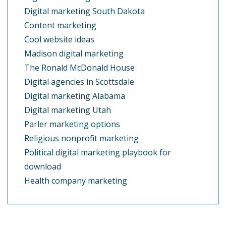
Digital marketing South Dakota
Content marketing
Cool website ideas
Madison digital marketing
The Ronald McDonald House
Digital agencies in Scottsdale
Digital marketing Alabama
Digital marketing Utah
Parler marketing options
Religious nonprofit marketing
Political digital marketing playbook for
download
Health company marketing