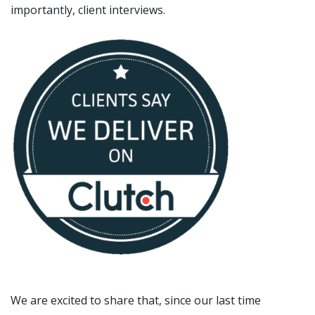
importantly, client interviews.
We are excited to share that, since our last time