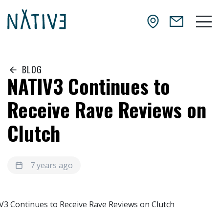
Skip to main content
NATIV3.io
Mai
BLOG
NATIV3 Continues to
Receive Rave Reviews on
Clutch
7 years ago