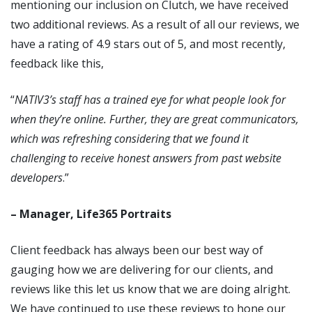
mentioning our inclusion on Clutch, we have received
two additional reviews. As a result of all our reviews, we
have a rating of 4.9 stars out of 5, and most recently,
feedback like this,
“
NATIV3’s staff has a trained eye for what people look for
when they’re online. Further, they are great communicators,
which was refreshing considering that we found it
challenging to receive honest answers from past website
developers
.”
– Manager, Life365 Portraits
Client feedback has always been our best way of
gauging how we are delivering for our clients, and
reviews like this let us know that we are doing alright.
We have continued to use these reviews to hone our