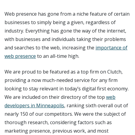
Web presence has gone from a niche feature of certain
businesses to simply being a given, regardless of
industry. Everything has gone the way of the internet,
with businesses and individuals taking their problems
and searches to the web, increasing the
importance of
web presence
to an all-time high.
We are proud to be featured as a top firm on Clutch,
providing a now much-needed service for any firm
looking to stay relevant in today’s digital first economy.
We are included on their directory of the top
web
developers in Minneapolis
, ranking sixth overall out of
nearly 150 of our competitors. We were the subject of
thorough research, considering factors such as
marketing presence, previous work, and most