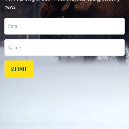
news.
SUBMIT