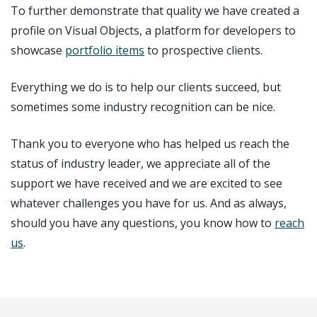
To further demonstrate that quality we have created a
profile on Visual Objects, a platform for developers to
showcase
portfolio items
to prospective clients.
Everything we do is to help our clients succeed, but
sometimes some industry recognition can be nice.
Thank you to everyone who has helped us reach the
status of industry leader, we appreciate all of the
support we have received and we are excited to see
whatever challenges you have for us. And as always,
should you have any questions, you know how to
reach
us
.