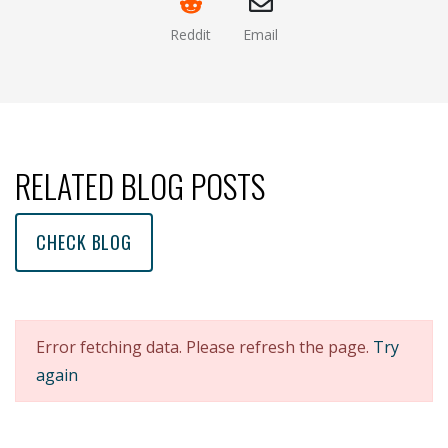
Reddit
Email
(opens new window )
(opens mail app)
RELATED BLOG POSTS
CHECK BLOG
Error fetching data. Please refresh the page.
Try
again