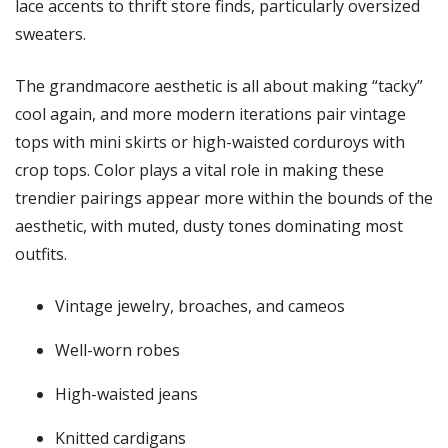
lace accents to thrift store finds, particularly oversized
sweaters.
The grandmacore aesthetic is all about making “tacky”
cool again, and more modern iterations pair vintage
tops with mini skirts or high-waisted corduroys with
crop tops. Color plays a vital role in making these
trendier pairings appear more within the bounds of the
aesthetic, with muted, dusty tones dominating most
outfits.
Vintage jewelry, broaches, and cameos
Well-worn robes
High-waisted jeans
Knitted cardigans