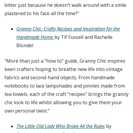
bitter just because he doesn’t walk around with a smile
plastered to his face all the time?”
Granny Chic: Crafty Recipes and Inspiration for the
Handmade Home
by Tif Fussell and Rachelle
Blondel
“More than just a “how to” guide,
Granny Chic
inspires
keen crafters hoping to breathe new life into vintage
fabrics and second-hand objects. From handmade
notebooks to lace lampshades and pinnies made from
tea towels, each of the craft “recipes” brings the granny
chic look to life whilst allowing you to give them your
own personal twist.”
The Little Old Lady Who Broke All the Rules
by