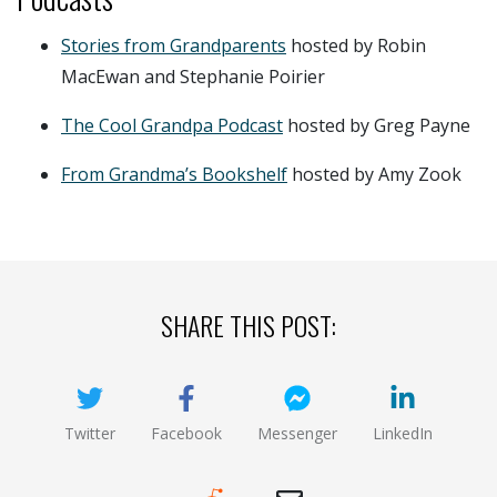
Stories from Grandparents
hosted by Robin
MacEwan and Stephanie Poirier
The Cool Grandpa Podcast
hosted by Greg Payne
From Grandma’s Bookshelf
hosted by Amy Zook
SHARE THIS POST:
Twitter
Facebook
Messenger
LinkedIn
(opens new window)
(opens new window)
(opens new window)
(opens new