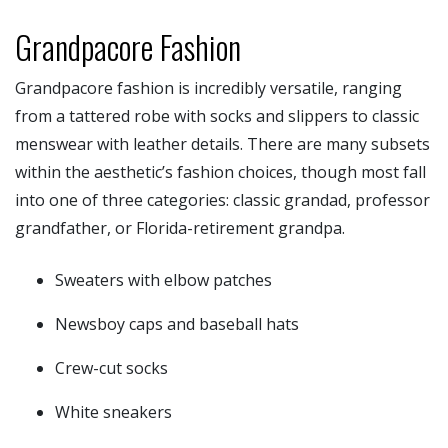
Grandpacore Fashion
Grandpacore fashion is incredibly versatile, ranging
from a tattered robe with socks and slippers to classic
menswear with leather details. There are many subsets
within the aesthetic’s fashion choices, though most fall
into one of three categories: classic grandad, professor
grandfather, or Florida-retirement grandpa.
Sweaters with elbow patches
Newsboy caps and baseball hats
Crew-cut socks
White sneakers