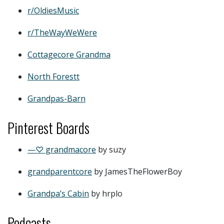
r/OldiesMusic
r/TheWayWeWere
Cottagecore Grandma
North Forestt
Grandpas-Barn
Pinterest Boards
—♡ grandmacore
by suzy
grandparentcore
by JamesTheFlowerBoy
Grandpa’s Cabin
by hrplo
Podcasts