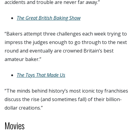
accidents and trouble are never far away.”
The Great British Baking Show
“Bakers attempt three challenges each week trying to
impress the judges enough to go through to the next
round and eventually are crowned Britain’s best
amateur baker.”
The Toys That Made Us
“The minds behind history’s most iconic toy franchises
discuss the rise (and sometimes fall) of their billion-
dollar creations.”
Movies