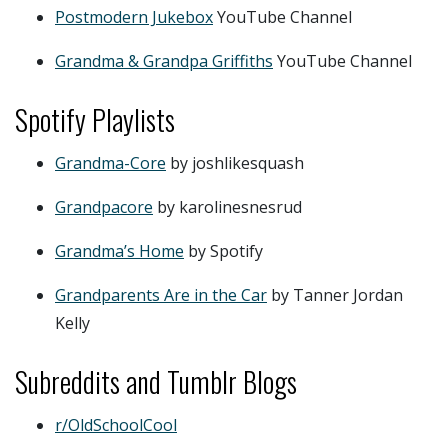
Postmodern Jukebox
YouTube Channel
Grandma & Grandpa Griffiths
YouTube Channel
Spotify Playlists
Grandma-Core
by joshlikesquash
Grandpacore
by karolinesnesrud
Grandma’s Home
by Spotify
Grandparents Are in the Car
by Tanner Jordan
Kelly
Subreddits and Tumblr Blogs
r/OldSchoolCool