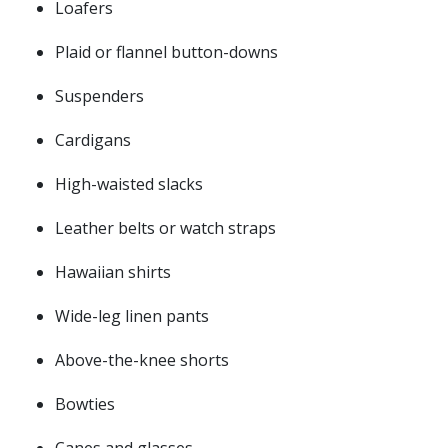
Loafers
Plaid or flannel button-downs
Suspenders
Cardigans
High-waisted slacks
Leather belts or watch straps
Hawaiian shirts
Wide-leg linen pants
Above-the-knee shorts
Bowties