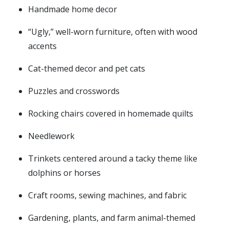
Handmade home decor
“Ugly,” well-worn furniture, often with wood
accents
Cat-themed decor and pet cats
Puzzles and crosswords
Rocking chairs covered in homemade quilts
Needlework
Trinkets centered around a tacky theme like
dolphins or horses
Craft rooms, sewing machines, and fabric
Gardening, plants, and farm animal-themed