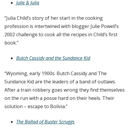
Julie & Julia
“Julia Child’s story of her start in the cooking
profession is intertwined with blogger Julie Powell’s
2002 challenge to cook all the recipes in Child’s first
book.”
Butch Cassidy and the Sundance Kid
“Wyoming, early 1900s. Butch Cassidy and The
Sundance Kid are the leaders of a band of outlaws.
After a train robbery goes wrong they find themselves
on the run with a posse hard on their heels. Their
solution – escape to Bolivia.”
The Ballad of Buster Scruggs