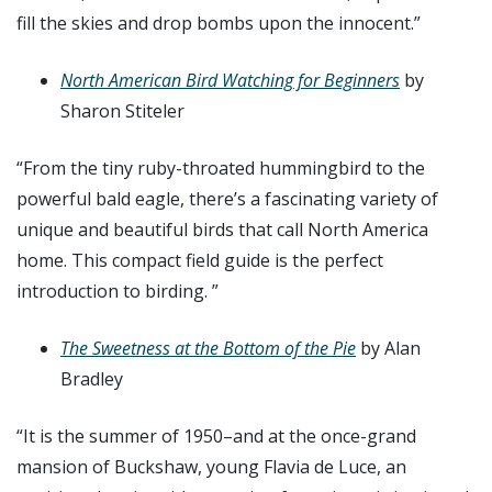
fill the skies and drop bombs upon the innocent.”
North American Bird Watching for Beginners
by
Sharon Stiteler
“From the tiny ruby-throated hummingbird to the
powerful bald eagle, there’s a fascinating variety of
unique and beautiful birds that call North America
home. This compact field guide is the perfect
introduction to birding. ”
The Sweetness at the Bottom of the Pie
by Alan
Bradley
“It is the summer of 1950–and at the once-grand
mansion of Buckshaw, young Flavia de Luce, an