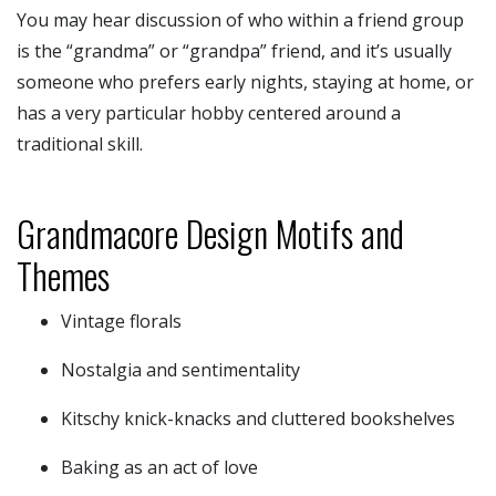
You may hear discussion of who within a friend group
is the “grandma” or “grandpa” friend, and it’s usually
someone who prefers early nights, staying at home, or
has a very particular hobby centered around a
traditional skill.
Grandmacore Design Motifs and
Themes
Vintage florals
Nostalgia and sentimentality
Kitschy knick-knacks and cluttered bookshelves
Baking as an act of love