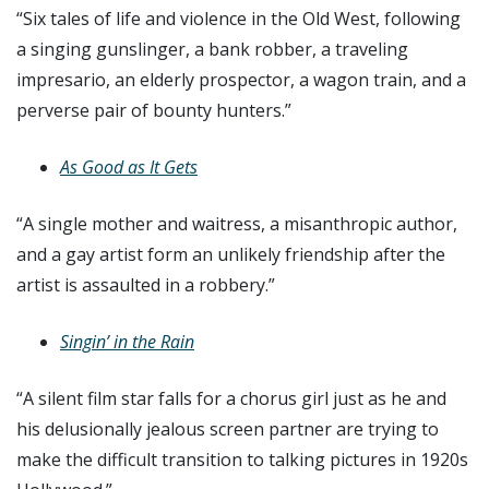
“Six tales of life and violence in the Old West, following
a singing gunslinger, a bank robber, a traveling
impresario, an elderly prospector, a wagon train, and a
perverse pair of bounty hunters.”
As Good as It Gets
“A single mother and waitress, a misanthropic author,
and a gay artist form an unlikely friendship after the
artist is assaulted in a robbery.”
Singin’ in the Rain
“A silent film star falls for a chorus girl just as he and
his delusionally jealous screen partner are trying to
make the difficult transition to talking pictures in 1920s