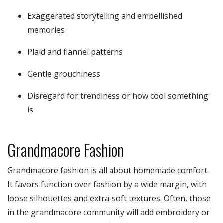
Exaggerated storytelling and embellished
memories
Plaid and flannel patterns
Gentle grouchiness
Disregard for trendiness or how cool something
is
Grandmacore Fashion
Grandmacore fashion is all about homemade comfort.
It favors function over fashion by a wide margin, with
loose silhouettes and extra-soft textures. Often, those
in the grandmacore community will add embroidery or