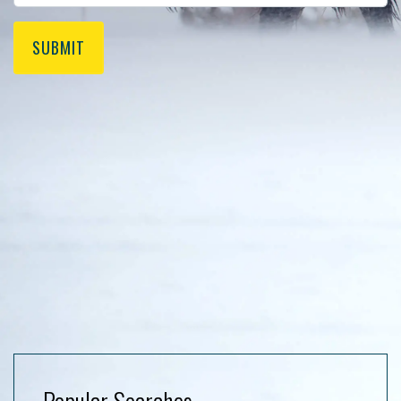
SUBMIT