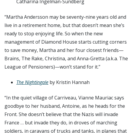
Catharina Ingelman-Sundberg
“Martha Andersson may be seventy-nine years old and
live in a retirement home, but that doesn’t mean she’s
ready to stop enjoying life. So when the new
management of Diamond House starts cutting corners
to save money, Martha and her four closest friends—
Brains, The Rake, Christina, and Anna-Gretta (a.k.a. The
League of Pensioners)—won’t stand for it.”
The Nightingale
by Kristin Hannah
“In the quiet village of Carriveau, Vianne Mauriac says
goodbye to her husband, Antoine, as he heads for the
Front. She doesn’t believe that the Nazis will invade
France … but invade they do, in droves of marching
soldiers, in caravans of trucks and tanks, in planes that