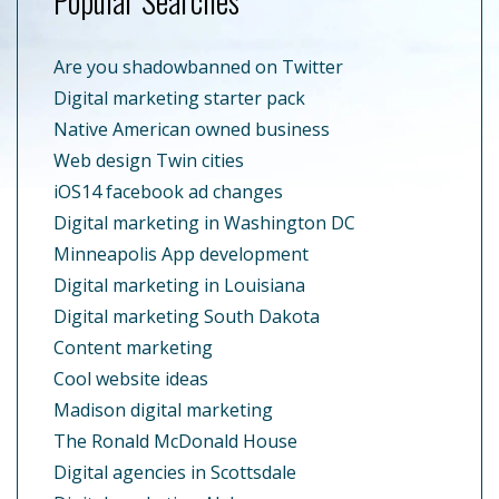
Popular Searches
Are you shadowbanned on Twitter
Digital marketing starter pack
Native American owned business
Web design Twin cities
iOS14 facebook ad changes
Digital marketing in Washington DC
Minneapolis App development
Digital marketing in Louisiana
Digital marketing South Dakota
Content marketing
Cool website ideas
Madison digital marketing
The Ronald McDonald House
Digital agencies in Scottsdale