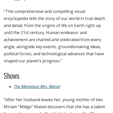
“
This comprehensive and compelling visual
encyclopedia tells the story of our world in true depth
and detail, from the origins of life on Earth right up
until the 21st century.
Human endeavor and
achievement are charted and celebrated from every
angle, alongside key events, groundbreaking ideas,
political forces, and technological advances that have
shaped our planet’s progress.”
Shows
The Marvelous Mrs. Maisel
“After her husband leaves her, young mother of two
Miriam “Midge” Maisel discovers that she has a talent