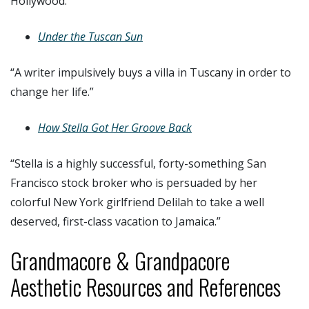
Hollywood.”
Under the Tuscan Sun
“A writer impulsively buys a villa in Tuscany in order to
change her life.”
How Stella Got Her Groove Back
“Stella is a highly successful, forty-something San
Francisco stock broker who is persuaded by her
colorful New York girlfriend Delilah to take a well
deserved, first-class vacation to Jamaica.”
Grandmacore & Grandpacore
Aesthetic Resources and References