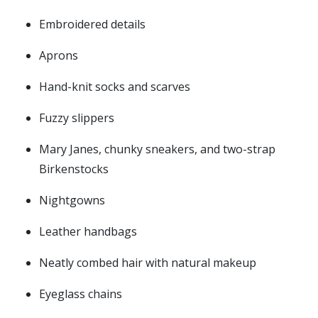
Embroidered details
Aprons
Hand-knit socks and scarves
Fuzzy slippers
Mary Janes, chunky sneakers, and two-strap
Birkenstocks
Nightgowns
Leather handbags
Neatly combed hair with natural makeup
Eyeglass chains