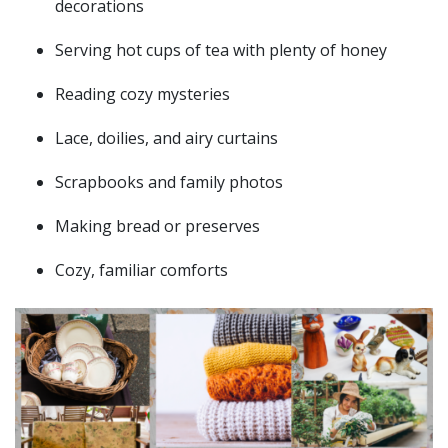
decorations
Serving hot cups of tea with plenty of honey
Reading cozy mysteries
Lace, doilies, and airy curtains
Scrapbooks and family photos
Making bread or preserves
Cozy, familiar comforts