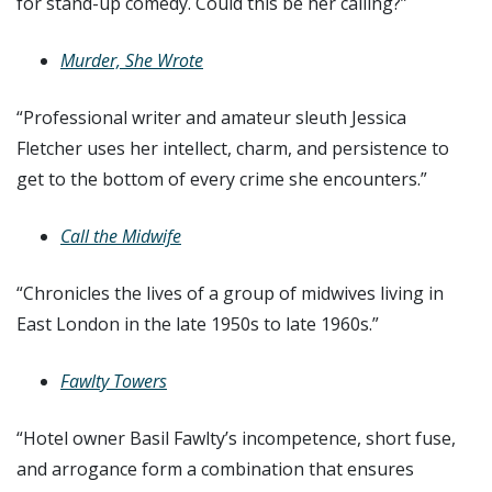
for stand-up comedy. Could this be her calling?”
Murder, She Wrote
“Professional writer and amateur sleuth Jessica
Fletcher uses her intellect, charm, and persistence to
get to the bottom of every crime she encounters.”
Call the Midwife
“Chronicles the lives of a group of midwives living in
East London in the late 1950s to late 1960s.”
Fawlty Towers
“Hotel owner Basil Fawlty’s incompetence, short fuse,
and arrogance form a combination that ensures