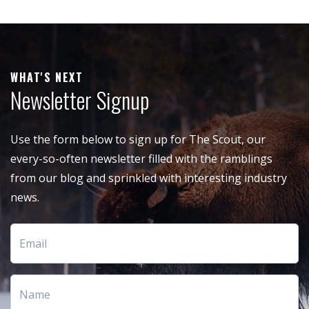
WHAT'S NEXT
Newsletter Signup
Use the form below to sign up for The Scout, our
every-so-often newsletter filled with the ramblings
from our blog and sprinkled with interesting industry
news.