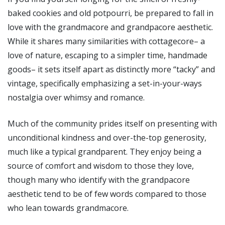
baked cookies and old potpourri, be prepared to fall in
love with the grandmacore and grandpacore aesthetic.
While it shares many similarities with cottagecore– a
love of nature, escaping to a simpler time, handmade
goods– it sets itself apart as distinctly more “tacky” and
vintage, specifically emphasizing a set-in-your-ways
nostalgia over whimsy and romance.
Much of the community prides itself on presenting with
unconditional kindness and over-the-top generosity,
much like a typical grandparent. They enjoy being a
source of comfort and wisdom to those they love,
though many who identify with the grandpacore
aesthetic tend to be of few words compared to those
who lean towards grandmacore.