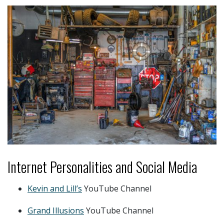
Internet Personalities and Social Media
Kevin and Lill’s
YouTube Channel
Grand Illusions
YouTube Channel