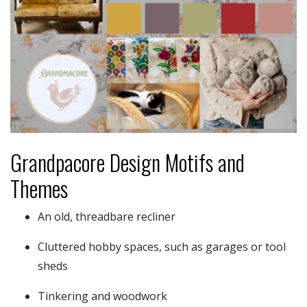
Grandpacore Design Motifs and
Themes
An old, threadbare recliner
Cluttered hobby spaces, such as garages or tool
sheds
Tinkering and woodwork