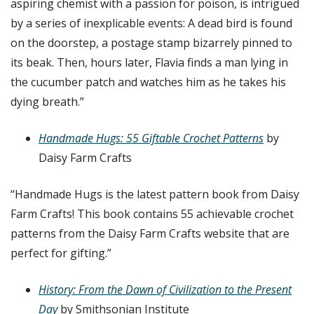
aspiring chemist with a passion for poison, is intrigued
by a series of inexplicable events: A dead bird is found
on the doorstep, a postage stamp bizarrely pinned to
its beak. Then, hours later, Flavia finds a man lying in
the cucumber patch and watches him as he takes his
dying breath.”
Handmade Hugs: 55 Giftable Crochet Patterns
by
Daisy Farm Crafts
“
Handmade Hugs
is the latest pattern book from Daisy
Farm Crafts! This book contains 55 achievable crochet
patterns from the Daisy Farm Crafts website that are
perfect for gifting.”
History: From the Dawn of Civilization to the Present
Day
by Smithsonian Institute