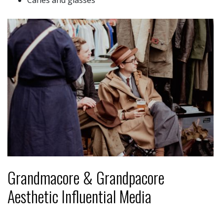
Canes and glasses
Grandmacore & Grandpacore
Aesthetic Influential Media