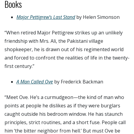
Books
Major Pettigrew’s Last Stand
by Helen Simonson
“When retired Major Pettigrew strikes up an unlikely
friendship with Mrs. Ali, the Pakistani village
shopkeeper, he is drawn out of his regimented world
and forced to confront the realities of life in the twenty-
first century.”
A Man Called Ove
by Frederick Backman
“Meet Ove. He’s a curmudgeon—the kind of man who
points at people he dislikes as if they were burglars
caught outside his bedroom window. He has staunch
principles, strict routines, and a short fuse. People call
him ‘the bitter neighbor from hell.’ But must Ove be