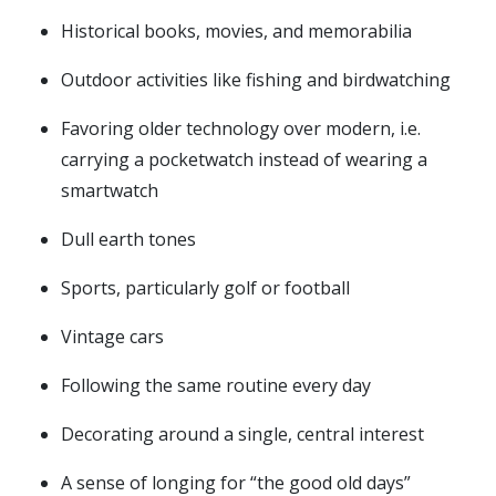
Historical books, movies, and memorabilia
Outdoor activities like fishing and birdwatching
Favoring older technology over modern, i.e.
carrying a pocketwatch instead of wearing a
smartwatch
Dull earth tones
Sports, particularly golf or football
Vintage cars
Following the same routine every day
Decorating around a single, central interest
A sense of longing for “the good old days”