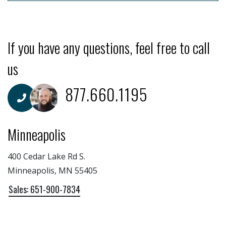
If you have any questions, feel free to call
us
877.660.1195
Minneapolis
400 Cedar Lake Rd S.
Minneapolis, MN 55405
Sales: 651-900-7834