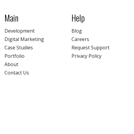
Main
Help
Development
Blog
Digital Marketing
Careers
Case Studies
Request Support
Portfolio
Privacy Policy
About
Contact Us
NATIV3.io
Facebook (opens new window)
Twitter (opens new window)
LinkedIn (opens new win
Instagram (opens 