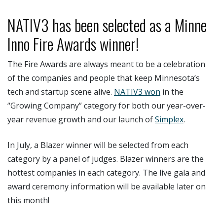
NATIV3 has been selected as a Minne
Inno Fire Awards winner!
The Fire Awards are always meant to be a celebration
of the companies and people that keep Minnesota’s
tech and startup scene alive.
NATIV3 won
in the
“Growing Company” category for both our year-over-
year revenue growth and our launch of
Simplex
.
In July, a Blazer winner will be selected from each
category by a panel of judges. Blazer winners are the
hottest companies in each category. The live gala and
award ceremony information will be available later on
this month!