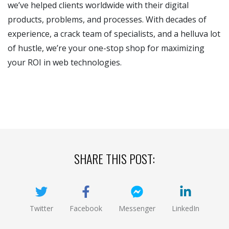
we’ve helped clients worldwide with their digital
products, problems, and processes. With decades of
experience, a crack team of specialists, and a helluva lot
of hustle, we’re your one-stop shop for maximizing
your ROI in web technologies.
SHARE THIS POST:
Twitter
Facebook
Messenger
LinkedIn
(opens new window)
(opens new window)
(opens new window)
(opens new