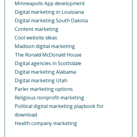
Minneapolis App development
Digital marketing in Louisiana
Digital marketing South Dakota
Content marketing
Cool website ideas
Madison digital marketing
The Ronald McDonald House
Digital agencies in Scottsdale
Digital marketing Alabama
Digital marketing Utah
Parler marketing options
Religious nonprofit marketing
Political digital marketing playbook for
download
Health company marketing