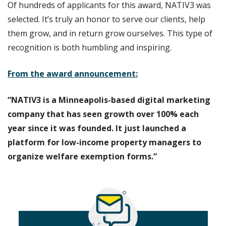
Of hundreds of applicants for this award, NATIV3 was
selected. It’s truly an honor to serve our clients, help
them grow, and in return grow ourselves. This type of
recognition is both humbling and inspiring.
From the award announcement:
“NATIV3 is a Minneapolis-based digital marketing
company that has seen growth over 100% each
year since it was founded. It just launched a
platform for low-income property managers to
organize welfare exemption forms.”