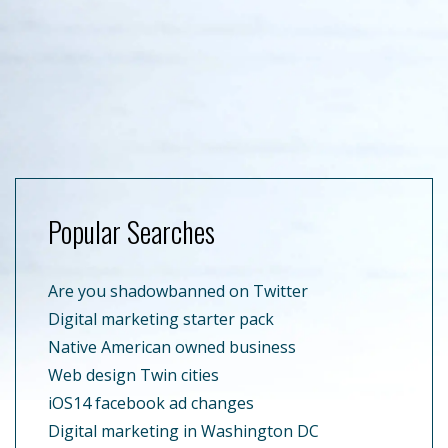
Popular Searches
Are you shadowbanned on Twitter
Digital marketing starter pack
Native American owned business
Web design Twin cities
iOS14 facebook ad changes
Digital marketing in Washington DC