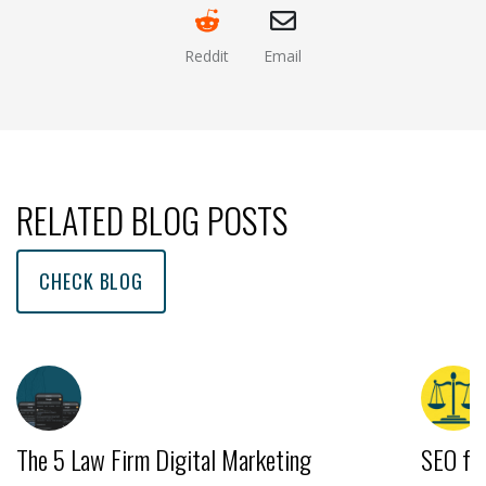
Reddit
Email
(opens new window )
(opens mail app)
RELATED BLOG POSTS
CHECK BLOG
The 5 Law Firm Digital Marketing
SEO fo