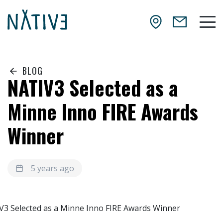
Skip to main content
NATIV3.io
Mai
BLOG
NATIV3 Selected as a
Minne Inno FIRE Awards
Winner
5 years ago