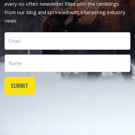
every-so-often newsletter filled with the ramblings
from our blog and sprinkled with interesting industry
news.
SUBMIT