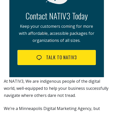
Contact NATIV3 Today
Keep your customers coming for more
with affordable, accessible packages for
organizations of all sizes.
TALK TO NATIV3
At NATIV3, We are indigenous people of the digital
world, well-equipped to help your business successfully
navigate where others dare not tread.
We’re a Minneapolis Digital Marketing Agency, but