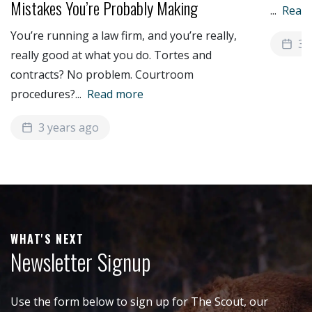
Mistakes You’re Probably Making
...
Read
You’re running a law firm, and you’re really,
3 
really good at what you do. Tortes and
contracts? No problem. Courtroom
procedures?
...
Read more
3 years ago
WHAT'S NEXT
Newsletter Signup
Use the form below to sign up for The Scout, our