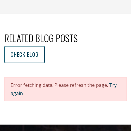
(opens new window )
(opens mail app)
RELATED BLOG POSTS
CHECK BLOG
Error fetching data. Please refresh the page.
Try
again