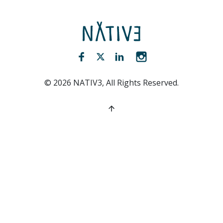
NATIV3.io
Facebook (opens new window)
Twitter (opens new window)
LinkedIn (opens new win
Instagram (opens 
©
2026
NATIV3, All Rights Reserved.