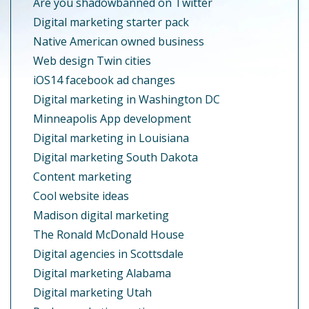
Are you shadowbanned on Twitter
Digital marketing starter pack
Native American owned business
Web design Twin cities
iOS14 facebook ad changes
Digital marketing in Washington DC
Minneapolis App development
Digital marketing in Louisiana
Digital marketing South Dakota
Content marketing
Cool website ideas
Madison digital marketing
The Ronald McDonald House
Digital agencies in Scottsdale
Digital marketing Alabama
Digital marketing Utah