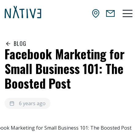
Skip to main content
NATIV3.io
Mai
BLOG
Facebook Marketing for
Small Business 101: The
Boosted Post
6 years ago