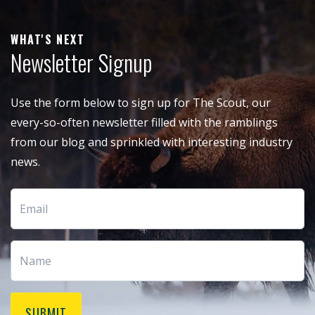
WHAT'S NEXT
Newsletter Signup
Use the form below to sign up for The Scout, our
every-so-often newsletter filled with the ramblings
from our blog and sprinkled with interesting industry
news.
SUBMIT