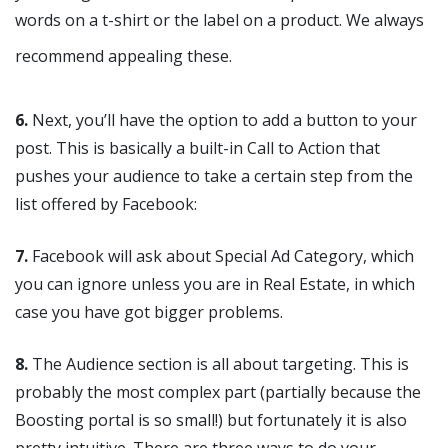
words on a t-shirt or the label on a product. We always
recommend appealing these.
6.
Next, you’ll have the option to add a button to your
post. This is basically a built-in Call to Action that
pushes your audience to take a certain step from the
list offered by Facebook:
7.
Facebook will ask about Special Ad Category, which
you can ignore unless you are in Real Estate, in which
case you have got bigger problems.
8.
The Audience section is all about targeting. This is
probably the most complex part (partially because the
Boosting portal is so small!) but fortunately it is also
pretty intuitive. There are three ways to do your