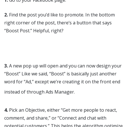
2.
Find the post you’d like to promote. In the bottom
right corner of the post, there’s a button that says
“Boost Post.” Helpful, right?
3.
A new pop up will open and you can now design your
“Boost” Like we said, “Boost” is basically just another
word for “Ad,” except we’re creating it on the front end
instead of through Ads Manager.
4.
Pick an Objective, either “Get more people to react,
comment, and share,” or “Connect and chat with
potential customers.” This helps the algorithm optimize