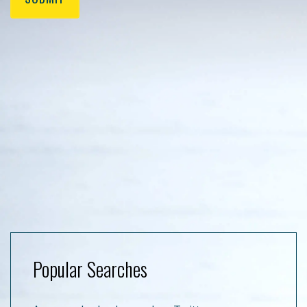
Popular Searches