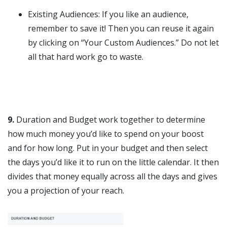
Existing Audiences: If you like an audience,
remember to save it! Then you can reuse it again
by clicking on “Your Custom Audiences.” Do not let
all that hard work go to waste.
9.
Duration and Budget work together to determine
how much money you’d like to spend on your boost
and for how long. Put in your budget and then select
the days you’d like it to run on the little calendar. It then
divides that money equally across all the days and gives
you a projection of your reach.