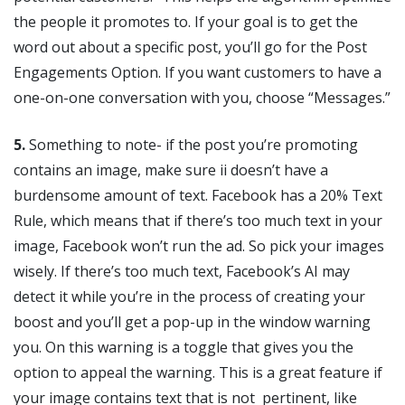
the people it promotes to. If your goal is to get the
word out about a specific post, you’ll go for the Post
Engagements Option. If you want customers to have a
one-on-one conversation with you, choose “Messages.”
5.
Something to note- if the post you’re promoting
contains an image, make sure ii doesn’t have a
burdensome amount of text. Facebook has a 20% Text
Rule, which means that if there’s too much text in your
image, Facebook won’t run the ad. So pick your images
wisely. If there’s too much text, Facebook’s AI may
detect it while you’re in the process of creating your
boost and you’ll get a pop-up in the window warning
you. On this warning is a toggle that gives you the
option to appeal the warning. This is a great feature if
your image contains text that is not pertinent, like