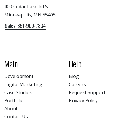
400 Cedar Lake Rd S.
Minneapolis, MN 55405
Sales: 651-900-7834
Main
Help
Development
Blog
Digital Marketing
Careers
Case Studies
Request Support
Portfolio
Privacy Policy
About
Contact Us