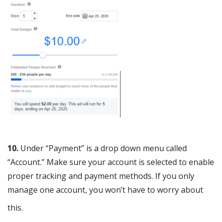
10.
Under “Payment” is a drop down menu called
“Account.” Make sure your account is selected to enable
proper tracking and payment methods. If you only
manage one account, you won’t have to worry about
this.