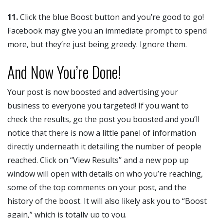
11.
Click the blue Boost button and you’re good to go!
Facebook may give you an immediate prompt to spend
more, but they’re just being greedy. Ignore them.
And Now You’re Done!
Your post is now boosted and advertising your
business to everyone you targeted! If you want to
check the results, go the post you boosted and you’ll
notice that there is now a little panel of information
directly underneath it detailing the number of people
reached. Click on “View Results” and a new pop up
window will open with details on who you’re reaching,
some of the top comments on your post, and the
history of the boost. It will also likely ask you to “Boost
again,” which is totally up to you.