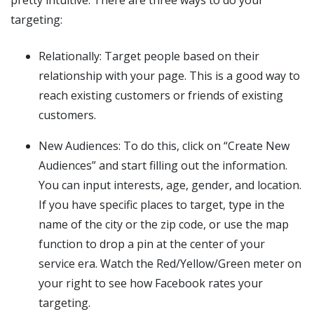
targeting:
Relationally: Target people based on their
relationship with your page. This is a good way to
reach existing customers or friends of existing
customers.
New Audiences: To do this, click on “Create New
Audiences” and start filling out the information.
You can input interests, age, gender, and location.
If you have specific places to target, type in the
name of the city or the zip code, or use the map
function to drop a pin at the center of your
service era. Watch the Red/Yellow/Green meter on
your right to see how Facebook rates your
targeting.