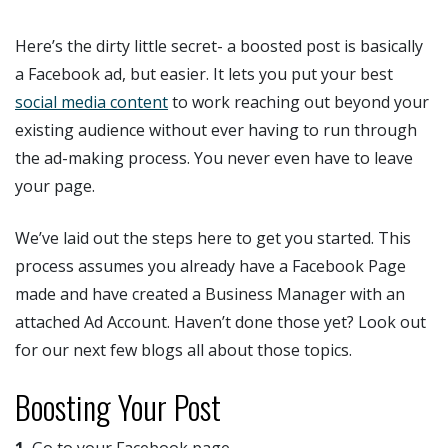
Here’s the dirty little secret- a boosted post is basically
a Facebook ad, but easier. It lets you put your best
social media content
to work reaching out beyond your
existing audience without ever having to run through
the ad-making process. You never even have to leave
your page.
We’ve laid out the steps here to get you started. This
process assumes you already have a Facebook Page
made and have created a Business Manager with an
attached Ad Account. Haven’t done those yet? Look out
for our next few blogs all about those topics.
Boosting Your Post
1.
Go to your Facebook page.