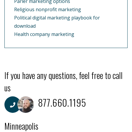
Parler marketing options
Religious nonprofit marketing
Political digital marketing playbook for
download
Health company marketing
If you have any questions, feel free to call
us
877.660.1195
Minneapolis