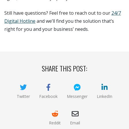
Still have questions? Feel free to reach out to our
24/7
Digital Hotline
and we’ll find you the solution that’s
right for you and your business’ needs.
SHARE THIS POST:
Twitter
Facebook
Messenger
LinkedIn
(opens new window)
(opens new window)
(opens new window)
(opens new
Reddit
Email