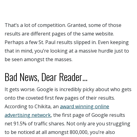
That’s a lot of competition. Granted, some of those
results are different pages of the same website.
Perhaps a few St. Paul results slipped in. Even keeping
that in mind, you’re looking at a massive hurdle just to
be seen amongst the masses.
Bad News, Dear Reader…
It gets worse. Google is incredibly picky about who gets
onto the coveted first few pages of their results.
According to Chikita, an
award winning online
advertising network
, the first page of Google results
net 91.5% of traffic shares. Not only are you struggling
to be noticed at all amongst 800,000, you’re also