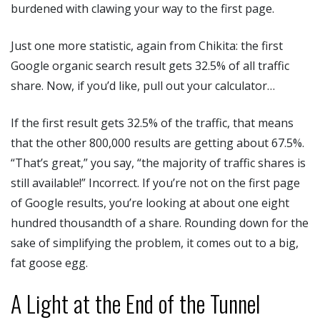
burdened with clawing your way to the first page.
Just one more statistic, again from Chikita: the first
Google organic search result gets 32.5% of all traffic
share. Now, if you’d like, pull out your calculator…
If the first result gets 32.5% of the traffic, that means
that the other 800,000 results are getting about 67.5%.
“That’s great,” you say, “the majority of traffic shares is
still available!” Incorrect. If you’re not on the first page
of Google results, you’re looking at about one eight
hundred thousandth of a share. Rounding down for the
sake of simplifying the problem, it comes out to a big,
fat goose egg.
A Light at the End of the Tunnel