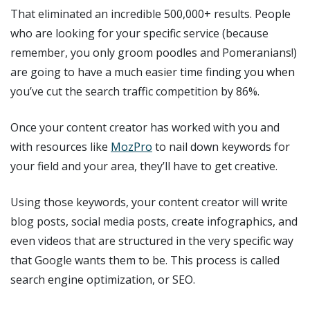
That eliminated an incredible 500,000+ results. People
who are looking for your specific service (because
remember, you only groom poodles and Pomeranians!)
are going to have a much easier time finding you when
you’ve cut the search traffic competition by 86%.
Once your content creator has worked with you and
with resources like
MozPro
to nail down keywords for
your field and your area, they’ll have to get creative.
Using those keywords, your content creator will write
blog posts, social media posts, create infographics, and
even videos that are structured in the very specific way
that Google wants them to be. This process is called
search engine optimization, or SEO.