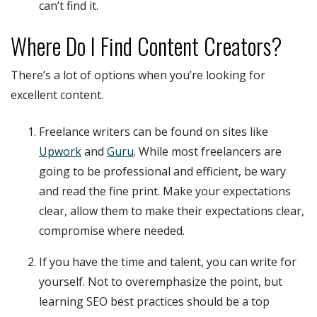
can’t find it.
Where Do I Find Content Creators?
There’s a lot of options when you’re looking for
excellent content.
Freelance writers can be found on sites like
Upwork
and
Guru
. While most freelancers are
going to be professional and efficient, be wary
and read the fine print. Make your expectations
clear, allow them to make their expectations clear,
compromise where needed.
If you have the time and talent, you can write for
yourself. Not to overemphasize the point, but
learning SEO best practices should be a top