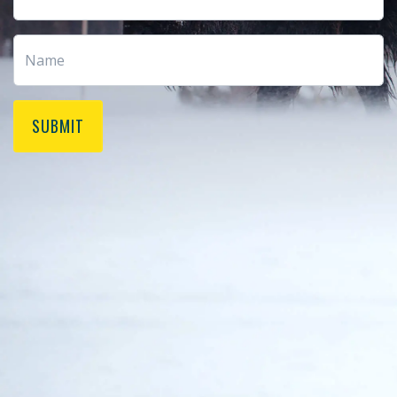
SUBMIT