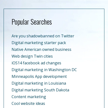
Popular Searches
Are you shadowbanned on Twitter
Digital marketing starter pack
Native American owned business
Web design Twin cities
iOS14 facebook ad changes
Digital marketing in Washington DC
Minneapolis App development
Digital marketing in Louisiana
Digital marketing South Dakota
Content marketing
Cool website ideas