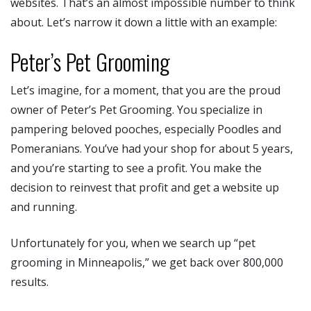
websites. That’s an almost impossible number to think
about. Let’s narrow it down a little with an example:
Peter’s Pet Grooming
Let’s imagine, for a moment, that you are the proud
owner of Peter’s Pet Grooming. You specialize in
pampering beloved pooches, especially Poodles and
Pomeranians. You’ve had your shop for about 5 years,
and you’re starting to see a profit. You make the
decision to reinvest that profit and get a website up
and running.
Unfortunately for you, when we search up “pet
grooming in Minneapolis,” we get back over 800,000
results.