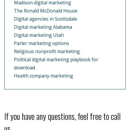
Madison digital marketing
The Ronald McDonald House
Digital agencies in Scottsdale
Digital marketing Alabama
Digital marketing Utah
Parler marketing options
Religious nonprofit marketing
Political digital marketing playbook for
download
Health company marketing
If you have any questions, feel free to call
us