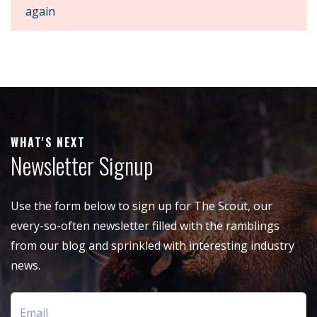
again
WHAT'S NEXT
Newsletter Signup
Use the form below to sign up for The Scout, our
every-so-often newsletter filled with the ramblings
from our blog and sprinkled with interesting industry
news.