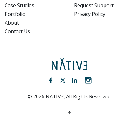
Case Studies
Request Support
Portfolio
Privacy Policy
About
Contact Us
NATIV3.io
Facebook (opens new window)
Twitter (opens new window)
LinkedIn (opens new win
Instagram (opens 
©
2026
NATIV3, All Rights Reserved.