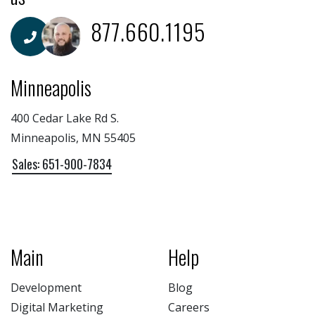
877.660.1195
Minneapolis
400 Cedar Lake Rd S.
Minneapolis, MN 55405
Sales: 651-900-7834
Main
Help
Development
Blog
Digital Marketing
Careers