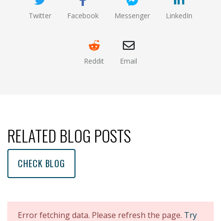
Twitter
Facebook
Messenger
LinkedIn
(opens new window)
(opens new window)
(opens new window)
(opens new
Reddit
Email
(opens new window )
(opens mail app)
RELATED BLOG POSTS
CHECK BLOG
Error fetching data. Please refresh the page.
Try