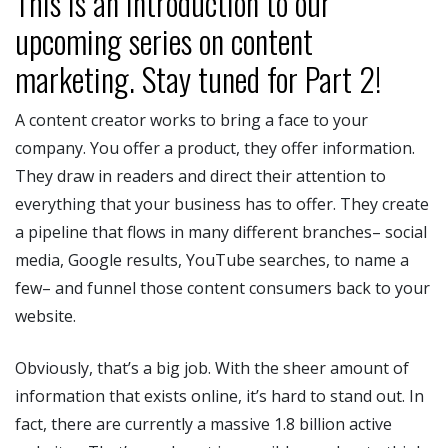
This is an introduction to our
upcoming series on content
marketing. Stay tuned for Part 2!
A content creator works to bring a face to your
company. You offer a product, they offer information.
They draw in readers and direct their attention to
everything that your business has to offer. They create
a pipeline that flows in many different branches– social
media, Google results, YouTube searches, to name a
few– and funnel those content consumers back to your
website.
Obviously, that’s a big job. With the sheer amount of
information that exists online, it’s hard to stand out. In
fact, there are currently a massive 1.8 billion active