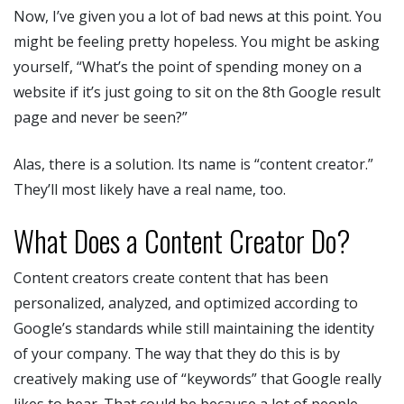
Now, I’ve given you a lot of bad news at this point. You
might be feeling pretty hopeless. You might be asking
yourself, “What’s the point of spending money on a
website if it’s just going to sit on the 8th Google result
page and never be seen?”
Alas, there is a solution. Its name is “content creator.”
They’ll most likely have a real name, too.
What Does a Content Creator Do?
Content creators create content that has been
personalized, analyzed, and optimized according to
Google’s standards while still maintaining the identity
of your company. The way that they do this is by
creatively making use of “keywords” that Google really
likes to hear. That could be because a lot of people