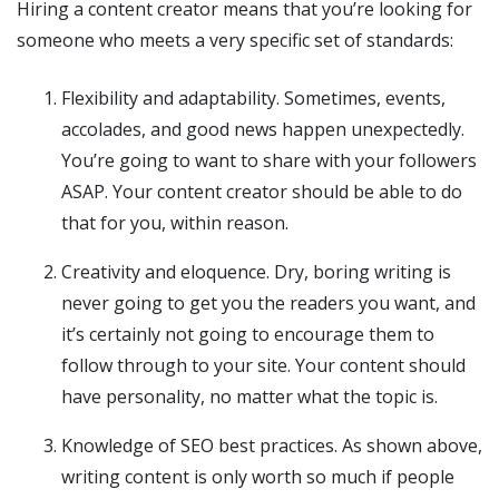
Hiring a content creator means that you’re looking for
someone who meets a very specific set of standards:
Flexibility and adaptability. Sometimes, events,
accolades, and good news happen unexpectedly.
You’re going to want to share with your followers
ASAP. Your content creator should be able to do
that for you, within reason.
Creativity and eloquence. Dry, boring writing is
never going to get you the readers you want, and
it’s certainly not going to encourage them to
follow through to your site. Your content should
have personality, no matter what the topic is.
Knowledge of SEO best practices. As shown above,
writing content is only worth so much if people