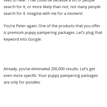
search for it, or more likely than not, not many people
search for it. Imagine with me for a moment:
You’re Peter again. One of the products that you offer
is premium puppy pampering packages. Let’s plug that
keyword into Google:
Already, you’ve eliminated 200,000 results. Let’s get
even more specific. Your puppy pampering packages
are only for poodles: