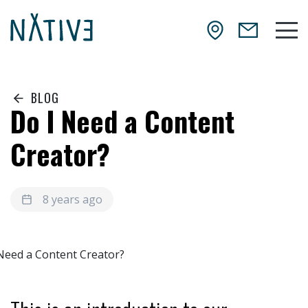
Skip to main content
NATIV3.io
Mai
BLOG
Do I Need a Content
Creator?
8 years ago