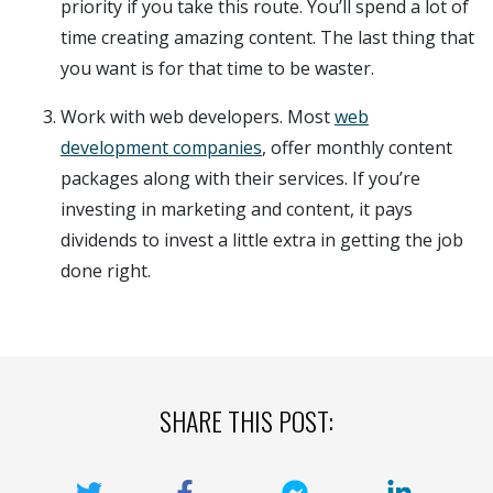
priority if you take this route. You’ll spend a lot of
time creating amazing content. The last thing that
you want is for that time to be waster.
Work with web developers. Most
web
development companies
, offer monthly content
packages along with their services. If you’re
investing in marketing and content, it pays
dividends to invest a little extra in getting the job
done right.
SHARE THIS POST: