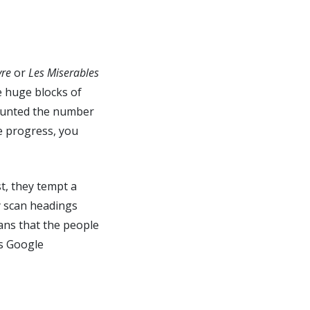
yre
or
Les Miserables
e huge blocks of
 counted the number
me progress, you
t, they tempt a
ly scan headings
eans that the people
ps Google