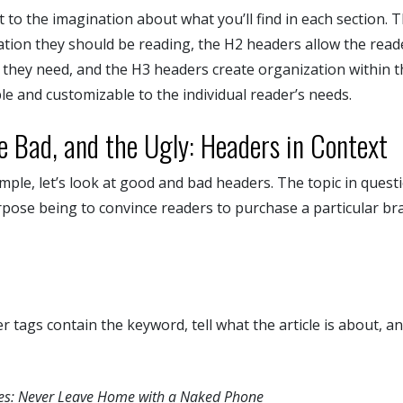
 to the imagination about what you’ll find in each section. Th
ation they should be reading, the H2 headers allow the read
t they need, and the H3 headers create organization within t
e and customizable to the individual reader’s needs.
e Bad, and the Ugly: Headers in Context
mple, let’s look at good and bad headers. The topic in questi
rpose being to convince readers to purchase a particular br
tags contain the keyword, tell what the article is about, an
ses: Never Leave Home with a Naked Phone