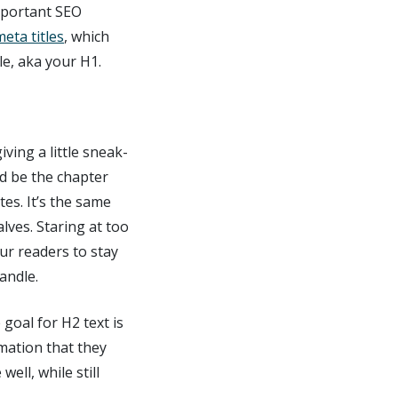
mportant SEO
meta titles
, which
le, aka your H1.
ving a little sneak-
ld be the chapter
tes. It’s the same
lves. Staring at too
our readers to stay
andle.
goal for H2 text is
rmation that they
well, while still