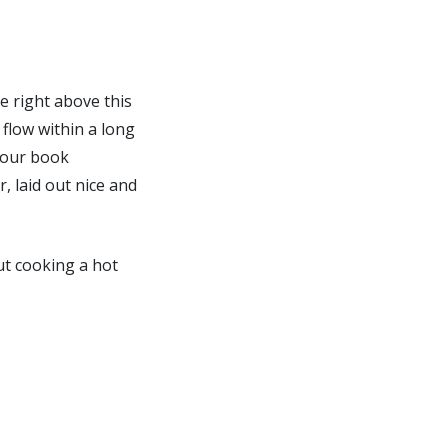
ee right above this
 flow within a long
e our book
, laid out nice and
out cooking a hot