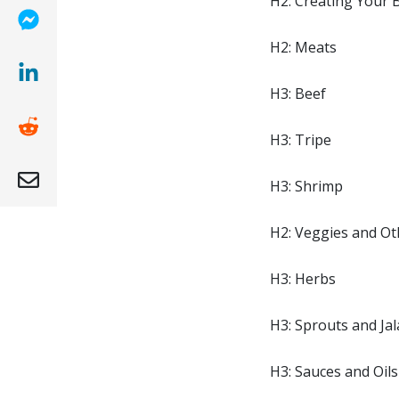
H2: Creating Your 
(opens new window)
H2: Meats
H3: Beef
(opens new window)
H3: Tripe
(opens new window )
H3: Shrimp
(opens mail app)
H2: Veggies and Ot
H3: Herbs
H3: Sprouts and Ja
H3: Sauces and Oils