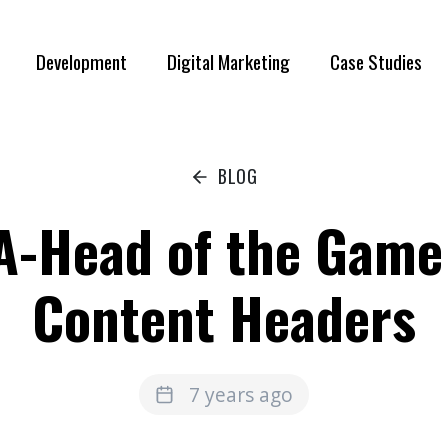
Development
Digital Marketing
Case Studies
BLOG
A-Head of the Game
Content Headers
7 years ago