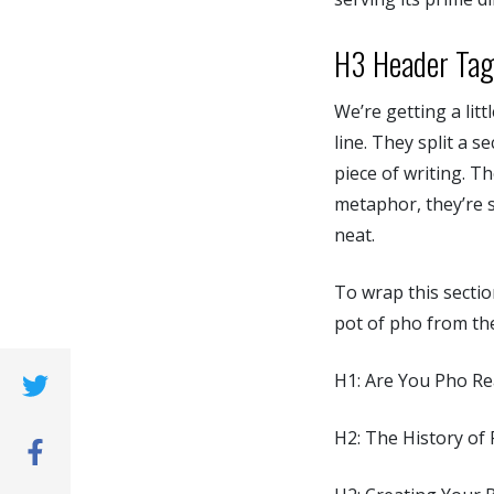
H3 Header Tag
We’re getting a lit
line. They split a 
piece of writing. T
metaphor, they’re s
neat.
To wrap this sectio
pot of pho from th
H1: Are You Pho R
(opens new window)
H2: The History of
(opens new window)