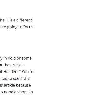
e H is a different
e’re going to focus
lly in bold or some
 the article is
t Headers.” You’re
ted to see if the
s article because
ho noodle shops in