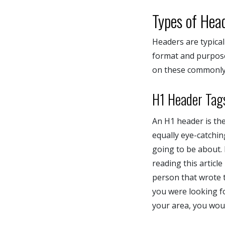
Types of Hea
Headers are typical
format and purpose 
on these commonly
H1 Header Tag
An H1 header is the 
equally eye-catchin
going to be about.
reading this articl
person that wrote 
you were looking f
your area, you woul