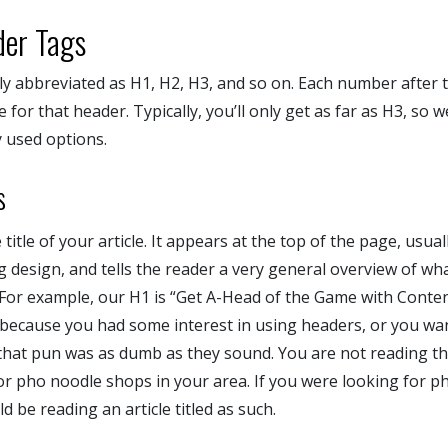
der Tags
ly abbreviated as H1, H2, H3, and so on. Each number after th
for that header. Typically, you’ll only get as far as H3, so w
 used options.
s
title of your article. It appears at the top of the page, usua
g design, and tells the reader a very general overview of what
 For example, our H1 is “Get A-Head of the Game with Conten
e because you had some interest in using headers, or you wan
that pun was as dumb as they sound. You are not reading thi
or pho noodle shops in your area. If you were looking for p
d be reading an article titled as such.