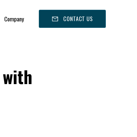
Company
CONTACT US
 with