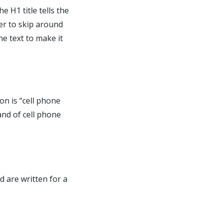
e H1 title tells the
er to skip around
he text to make it
on is “cell phone
and of cell phone
d are written for a