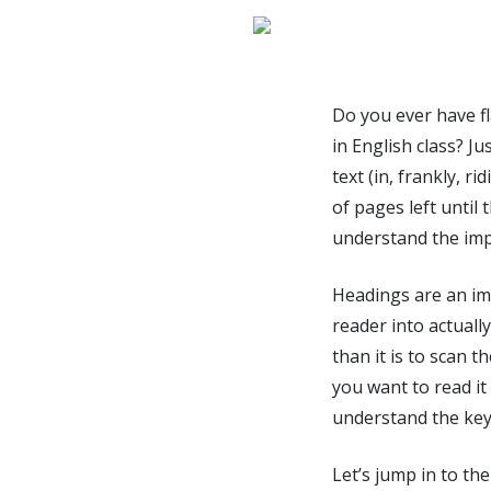
Do you ever have fl
in English class? 
text (in, frankly, 
of pages left until
understand the imp
Headings are an imp
reader into actuall
than it is to scan 
you want to read it
understand the keyw
Let’s jump in to the