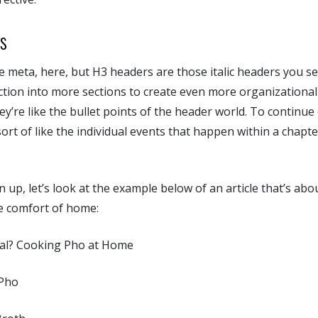
s
tle meta, here, but H3 headers are those italic headers you s
section into more sections to create even more organizational
hey’re like the bullet points of the header world. To continu
ort of like the individual events that happen within a chapter
n up, let’s look at the example below of an article that’s ab
e comfort of home:
eal? Cooking Pho at Home
 Pho