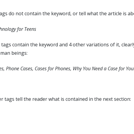
gs do not contain the keyword, or tell what the article is ab
hnology for Teens
tags contain the keyword and 4 other variations of it, clearl
uman beings:
es, Phone Cases, Cases for Phones, Why You Need a Case for Yo
tags tell the reader what is contained in the next section: