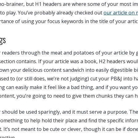
 no-brainer, but H1 headers are where some of your most i
 to play. You’ve probably already checked out
our article on 
tance of using your focus keywords in the title of your artic
gs
 readers through the meat and potatoes of your article by gi
ection contains. If your article was a book, H2 headers wou
down your delicious content sandwich into easily digestible bi
d to (or still does, we’re not judging) cut your PB&J into ha
g can easily make it feel like a bad thing, and if you want y
ntent, you’re going to need to give them chunks they can h
 should be used sparingly, and it must serve a purpose. The 
something to help hold their place and find the specific info
. It’s not meant to be cute or clever, though it can be if done 
rective.