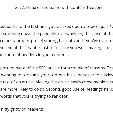
ashbacks to the first time you cracked open a copy of
Jane E
Just scanning down the page felt overwhelming because of th
ridiculously proper prose) staring back at you. If you’ve ever
 the end of the chapter just to feel like you were making so
ortance of headers in your content.
ortant piece of the SEO puzzle for a couple of reasons. Firs
y wanting to consume your content. It’s a lot easier to quick
the text of an article. Making the article easily consumable m
 are more likely to do so. Second, good use of headings hel
ords that you’re trying to rank for.
 nitty gritty of headers: