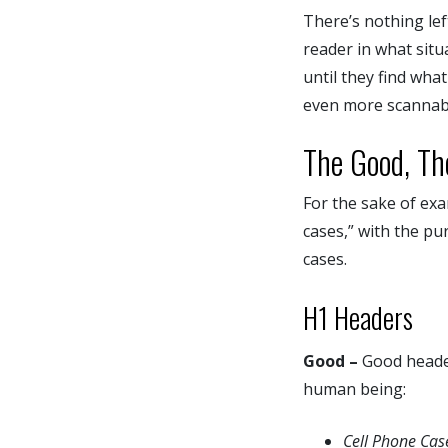
There’s nothing left
reader in what situ
until they find wha
even more scannabl
The Good, Th
For the sake of exa
cases,” with the pu
cases.
H1 Headers
Good –
Good header 
human being:
Cell Phone Ca