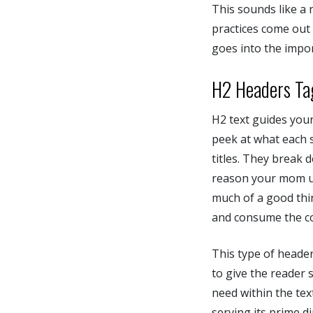
This sounds like a
practices come out
goes into the impor
H2 Headers Ta
H2 text guides your
peek at what each s
titles. They break 
reason your mom use
much of a good thin
and consume the co
This type of header
to give the reader 
need within the text
serving its prime di