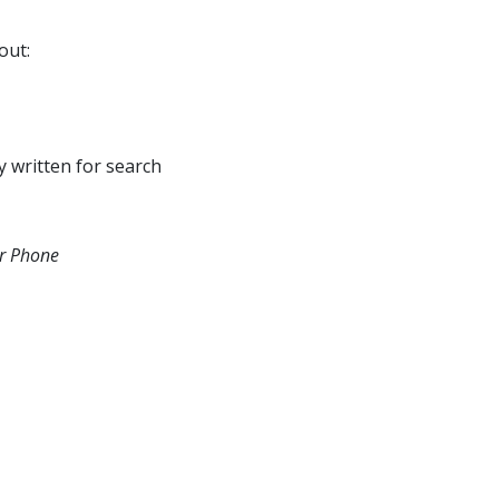
out:
y written for search
ur Phone