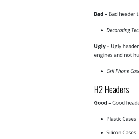
Bad –
Bad header ta
Decorating Tec
Ugly –
Ugly header 
engines and not h
Cell Phone Cas
H2 Headers
Good –
Good header 
Plastic Cases
Silicon Cases