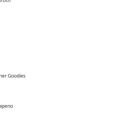
Broth
her Goodies
lapeno