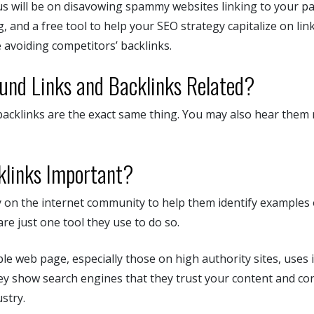
us will be on disavowing spammy websites linking to your pa
g, and a free tool to help your SEO strategy capitalize on lin
 avoiding competitors’ backlinks.
und Links and Backlinks Related?
acklinks are the exact same thing. You may also hear them 
links Important?
 on the internet community to help them identify examples o
are just one tool they use to do so.
le web page, especially those on high authority sites, uses
hey show search engines that they trust your content and co
stry.