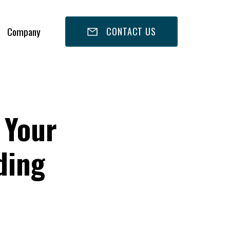
Company
CONTACT US
 Your
ding