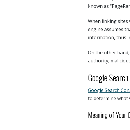
known as “PageRan
When linking sites 
engine assumes tha
information, thus i
On the other hand, 
authority, maliciou
Google Search 
Google Search Con
to determine what 
Meaning of Your 