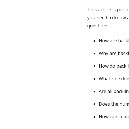
This article is par
you need to know a
questions:
How are backl
Why are backl
How do backli
What role doe
Are all backli
Does the numb
How can I ear