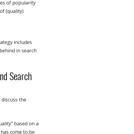
es of popularity
f (quality)
rategy includes
 behind in search
and Search
 discuss the
uality” based on a
m has come to be