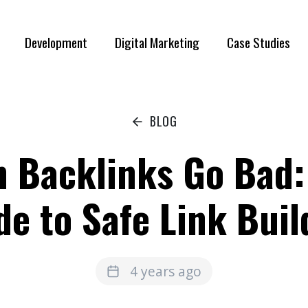
Development
Digital Marketing
Case Studies
BLOG
 Backlinks Go Bad:
de to Safe Link Buil
4 years ago