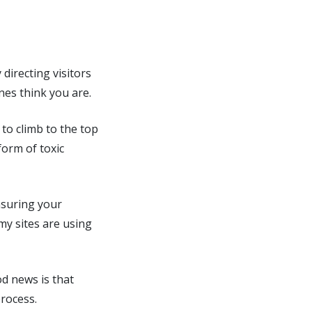
 directing visitors
nes think you are.
 to climb to the top
form of toxic
nsuring your
my sites are using
od news is that
rocess.