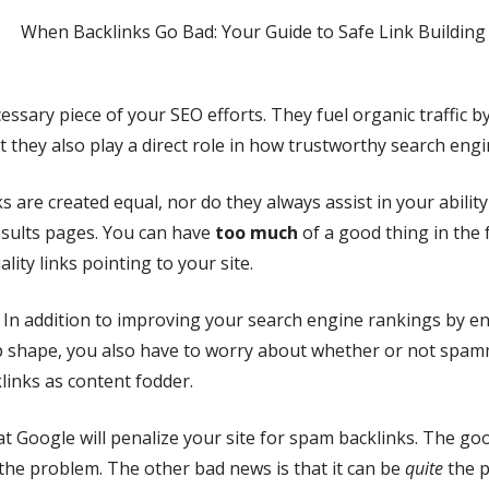
essary piece of your SEO efforts. They fuel organic traffic by
t they also play a direct role in how trustworthy search engi
ks are created equal, nor do they always assist in your ability
esults pages. You can have
too much
of a good thing in the 
lity links pointing to your site.
… In addition to improving your search engine rankings by e
op shape, you also have to worry about whether or not spam
links as content fodder.
t Google will penalize your site for spam backlinks. The go
x the problem. The other bad news is that it can be
quite
the p