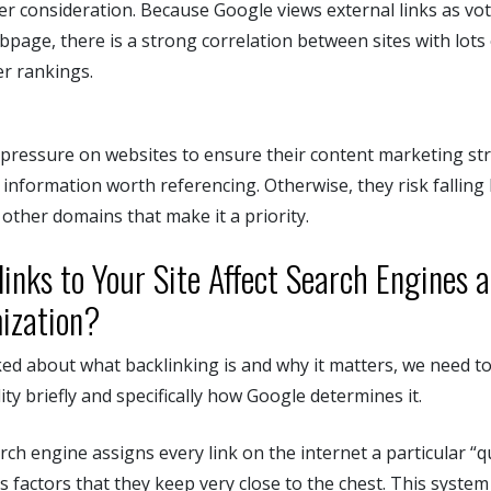
er consideration. Because Google views external links as vot
bpage, there is a strong correlation between sites with lots o
er rankings.
of pressure on websites to ensure their content marketing st
d information worth referencing. Otherwise, they risk falling
other domains that make it a priority.
inks to Your Site Affect Search Engines 
ization?
ed about what backlinking is and why it matters, we need to
ity briefly and specifically how Google determines it.
ch engine assigns every link on the internet a particular “q
s factors that they keep very close to the chest. This syste