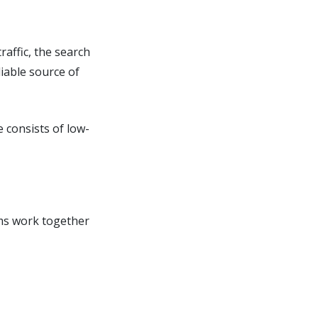
raffic, the search
iable source of
e consists of low-
hms work together