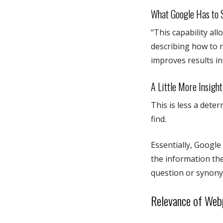
What Google Has to S
“This capability al
describing how to r
improves results i
A Little More Insight
This is less a dete
find.
Essentially, Google
the information the
question or synony
Relevance of We