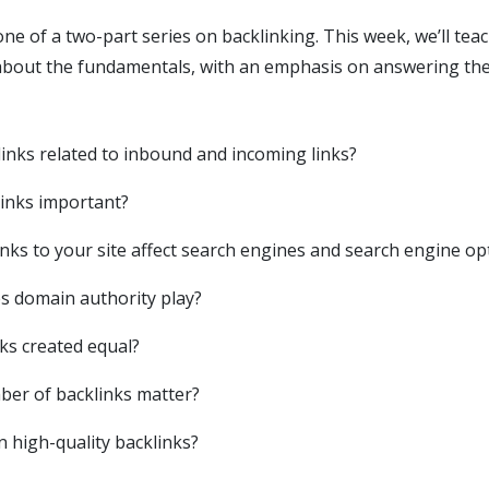
t one of a two-part series on backlinking. This week, we’ll te
bout the fundamentals, with an emphasis on answering the
inks related to inbound and incoming links?
inks important?
nks to your site affect search engines and search engine op
s domain authority play?
nks created equal?
er of backlinks matter?
n high-quality backlinks?