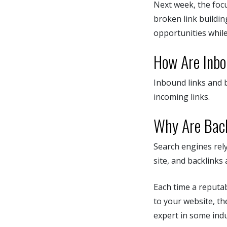
Next week, the foc
broken link buildin
opportunities while
How Are Inbo
Inbound links and b
incoming links.
Why Are Back
Search engines rely
site, and backlinks 
Each time a reputab
to your website, t
expert in some indu