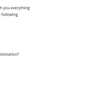
ach you everything
 following
timization?