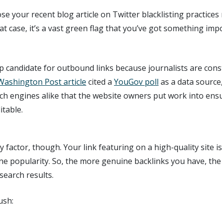
e your recent blog article on Twitter blacklisting practices 
that case, it’s a vast green flag that you’ve got something im
p candidate for outbound links because journalists are con
Washington Post article
cited a
YouGov poll
as a data source
ch engines alike that the website owners put work into ens
itable.
y factor, though. Your link featuring on a high-quality site is
ine popularity. So, the more genuine backlinks you have, the 
search results.
ush: