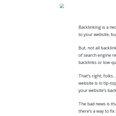
Backlinking is a nec
to your website, bu
But, not all backlin
of search engine r
backlinks or low-qua
That’s right, folks
website is in tip-t
your website’s back
The bad news is tha
there’s a way to fi