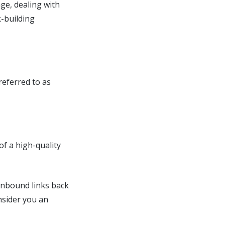
ge, dealing with
k-building
referred to as
f a high-quality
 inbound links back
nsider you an