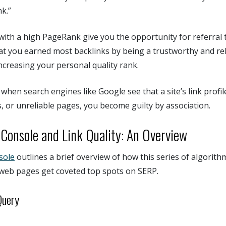
k.”
with a high PageRank give you the opportunity for referral t
t you earned most backlinks by being a trustworthy and rel
ncreasing your personal quality rank.
when search engines like Google see that a site’s link profil
s, or unreliable pages, you become guilty by association.
Console and Link Quality: An Overview
sole
outlines a brief overview of how this series of algorit
web pages get coveted top spots on SERP.
Query