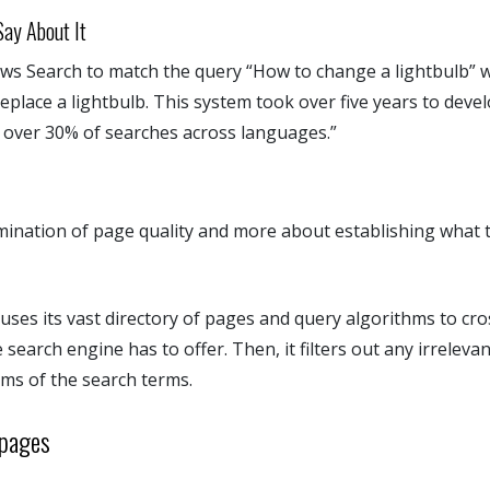
ay About It
lows Search to match the query “How to change a lightbulb” 
eplace a lightbulb. This system took over five years to devel
n over 30% of searches across languages.”
rmination of page quality and more about establishing what t
 uses its vast directory of pages and query algorithms to cro
 search engine has to offer. Then, it filters out any irreleva
ms of the search terms.
bpages