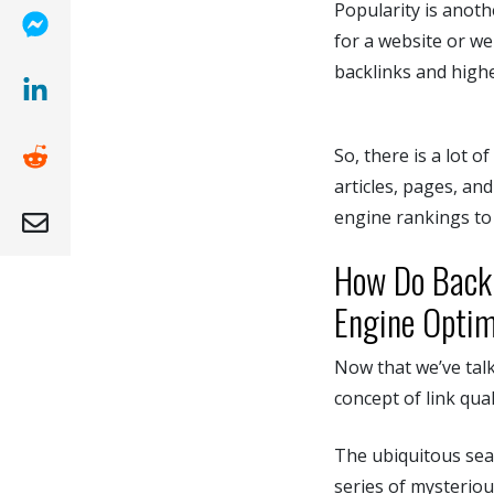
Popularity is anoth
for a website or we
(opens new window)
backlinks and high
(opens new window)
So, there is a lot 
(opens new window )
articles, pages, an
engine rankings to 
(opens mail app)
How Do Backl
Engine Optim
Now that we’ve talk
concept of link qual
The ubiquitous sear
series of mysteriou