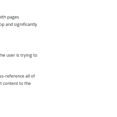
with pages
op and significantly
he user is trying to
ss-reference all of
nt content to the