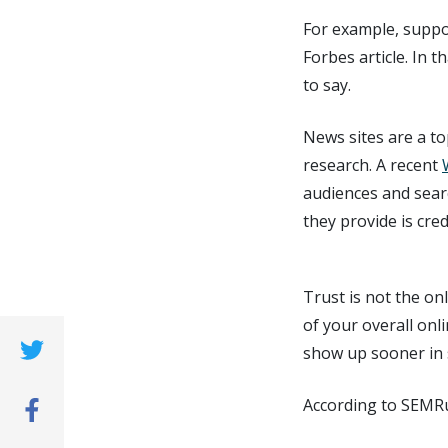
For example, suppos
Forbes article. In 
to say.
News sites are a to
research. A recent
audiences and sear
they provide is cred
Trust is not the onl
of your overall onl
show up sooner in 
(opens new window)
According to SEMR
(opens new window)