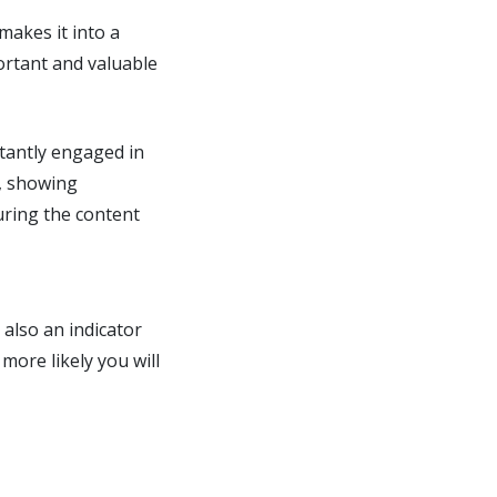
makes it into a
portant and valuable
stantly engaged in
, showing
uring the content
 also an indicator
more likely you will