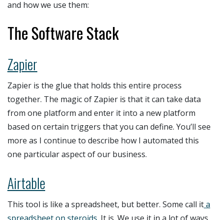
and how we use them:
The Software Stack
Zapier
Zapier is the glue that holds this entire process
together. The magic of Zapier is that it can take data
from one platform and enter it into a new platform
based on certain triggers that you can define. You’ll see
more as I continue to describe how I automated this
one particular aspect of our business.
Airtable
This tool is like a spreadsheet, but better. Some call it
a
spreadsheet on steroids
. It is. We use it in a lot of ways,