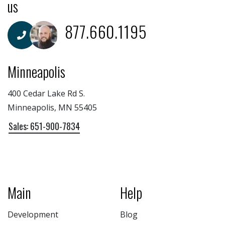
us
877.660.1195
Minneapolis
400 Cedar Lake Rd S.
Minneapolis, MN 55405
Sales: 651-900-7834
Main
Help
Development
Blog