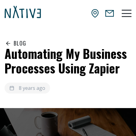
Skip to main content
NATIV3.io
Mai
BLOG
Automating My Business
Processes Using Zapier
8 years ago