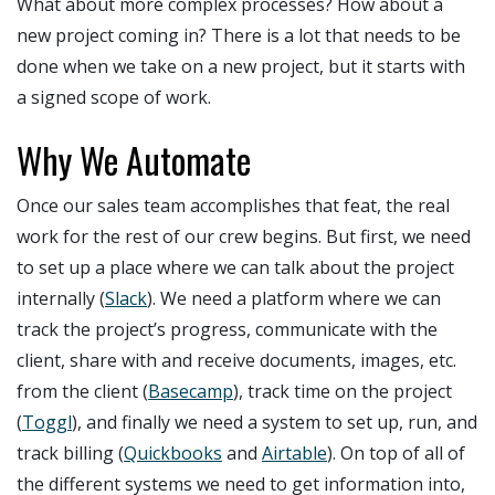
What about more complex processes? How about a
new project coming in? There is a lot that needs to be
done when we take on a new project, but it starts with
a signed scope of work.
Why We Automate
Once our sales team accomplishes that feat, the real
work for the rest of our crew begins. But first, we need
to set up a place where we can talk about the project
internally (
Slack
). We need a platform where we can
track the project’s progress, communicate with the
client, share with and receive documents, images, etc.
from the client (
Basecamp
), track time on the project
(
Toggl
), and finally we need a system to set up, run, and
track billing (
Quickbooks
and
Airtable
). On top of all of
the different systems we need to get information into,