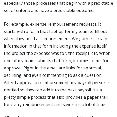
especially those processes that begin with a predictable
set of criteria and have a predictable outcome.
For example, expense reimbursement requests. It
starts with a form that I set up for my team to fill out
when they need a reimbursement. We gather certain
information in that form including the expense itself,
the project the expense was for, the receipt, etc. When
one of my team submits that form, it comes to me for
approval. Right in the email are links for approval,
declining, and even commenting to ask a question.
After I approve a reimbursement, my payroll person is
notified so they can add it to the next payroll. It’s a
pretty simple process that also provides a paper trail
for every reimbursement and saves me a lot of time.