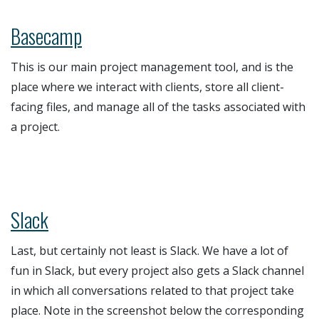
Basecamp
This is our main project management tool, and is the
place where we interact with clients, store all client-
facing files, and manage all of the tasks associated with
a project.
Slack
Last, but certainly not least is Slack. We have a lot of
fun in Slack, but every project also gets a Slack channel
in which all conversations related to that project take
place. Note in the screenshot below the corresponding