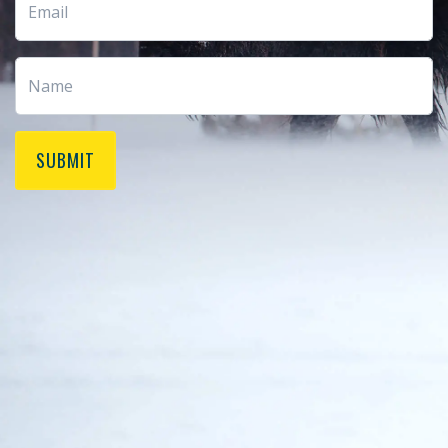
SUBMIT