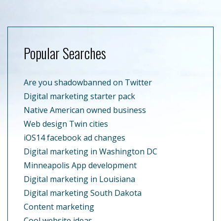
Popular Searches
Are you shadowbanned on Twitter
Digital marketing starter pack
Native American owned business
Web design Twin cities
iOS14 facebook ad changes
Digital marketing in Washington DC
Minneapolis App development
Digital marketing in Louisiana
Digital marketing South Dakota
Content marketing
Cool website ideas