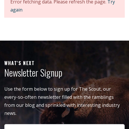
Error fetching data. Please refresh the page.
Try
again
WHAT'S NEXT
Newsletter Signup
Use the form below to sign up for The Scout, our
every-so-often newsletter filled with the ramblings
from our blog and sprinkled with interesting industry
news.