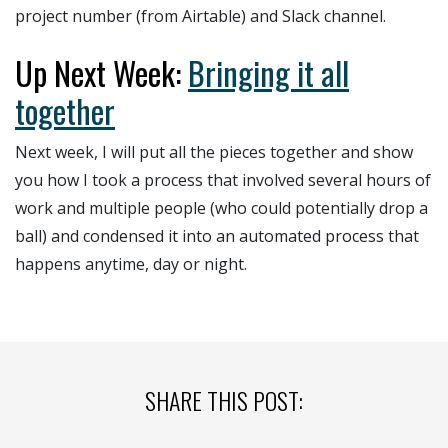
project number (from Airtable) and Slack channel.
Up Next Week:
Bringing it all
together
Next week, I will put all the pieces together and show
you how I took a process that involved several hours of
work and multiple people (who could potentially drop a
ball) and condensed it into an automated process that
happens anytime, day or night.
SHARE THIS POST: