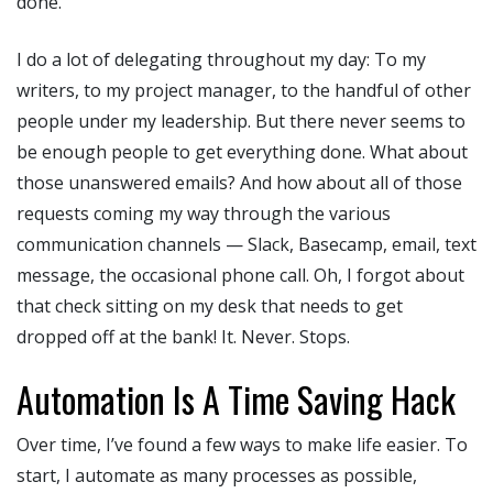
done.
I do a lot of delegating throughout my day: To my
writers, to my project manager, to the handful of other
people under my leadership. But there never seems to
be enough people to get everything done. What about
those unanswered emails? And how about all of those
requests coming my way through the various
communication channels — Slack, Basecamp, email, text
message, the occasional phone call. Oh, I forgot about
that check sitting on my desk that needs to get
dropped off at the bank! It. Never. Stops.
Automation Is A Time Saving Hack
Over time, I’ve found a few ways to make life easier. To
start, I automate as many processes as possible,