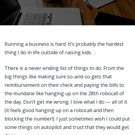
Running a business is hard. It’s probably the hardest
thing I do in life outside of raising kids.
There is a never-ending list of things to do. From the
big things like making sure so-and-so gets that
reimbursement on their check and paying the bills to
the mundane like hanging up on the 28th robocall of
the day. Don’t get me wrong; I love what I do — all of it
(it feels good hanging up on a robocall and then
blocking the number!). I just sometimes wish I could put
some things on autopilot and trust that they would get