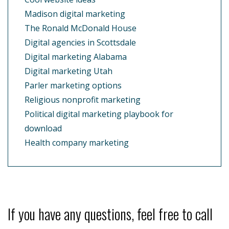
Madison digital marketing
The Ronald McDonald House
Digital agencies in Scottsdale
Digital marketing Alabama
Digital marketing Utah
Parler marketing options
Religious nonprofit marketing
Political digital marketing playbook for
download
Health company marketing
If you have any questions, feel free to call