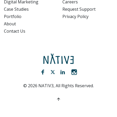
Digital Marketing
Careers
Case Studies
Request Support
Portfolio
Privacy Policy
About
Contact Us
NATIV3.io
Facebook (opens new window)
Twitter (opens new window)
LinkedIn (opens new win
Instagram (opens 
©
2026
NATIV3, All Rights Reserved.