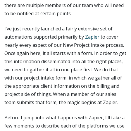
there are multiple members of our team who will need
to be notified at certain points.
I’ve just recently launched a fairly extensive set of
automations supported primarily by
Zapier
to cover
nearly every aspect of our New Project Intake process.
Once again here, it all starts with a form. In order to get
this information disseminated into all the right places,
we need to gather it all in one place first. We do that
with our project intake form, in which we gather all of
the appropriate client information on the billing and
project side of things. When a member of our sales
team submits that form, the magic begins at Zapier.
Before I jump into what happens with Zapier, I’ll take a
few moments to describe each of the platforms we use