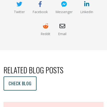
Twitter
Facebook
Messenger
LinkedIn
(opens new window)
(opens new window)
(opens new window)
(opens new
Reddit
Email
(opens new window )
(opens mail app)
RELATED BLOG POSTS
CHECK BLOG