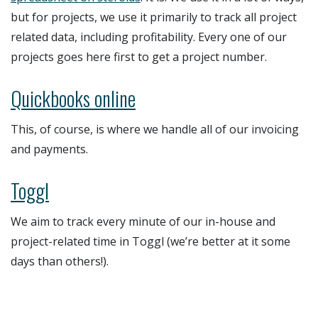
but for projects, we use it primarily to track all project
related data, including profitability. Every one of our
projects goes here first to get a project number.
Quickbooks online
This, of course, is where we handle all of our invoicing
and payments.
Toggl
We aim to track every minute of our in-house and
project-related time in Toggl (we’re better at it some
days than others!).