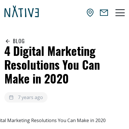
Skip to main content
NATIV3.io
Mai
BLOG
4 Digital Marketing
Resolutions You Can
Make in 2020
7 years ago