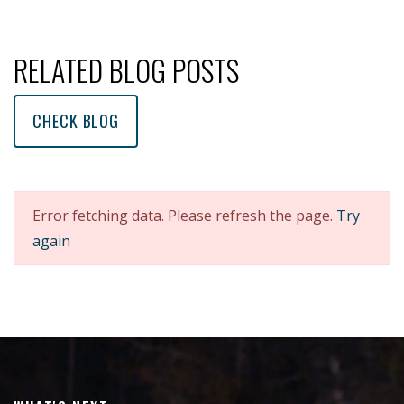
RELATED BLOG POSTS
CHECK BLOG
Error fetching data. Please refresh the page.
Try
again