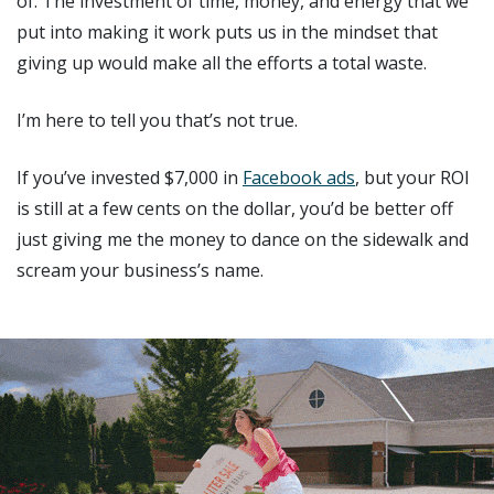
of. The investment of time, money, and energy that we
put into making it work puts us in the mindset that
giving up would make all the efforts a total waste.
I’m here to tell you that’s not true.
If you’ve invested $7,000 in
Facebook ads
, but your ROI
is still at a few cents on the dollar, you’d be better off
just giving me the money to dance on the sidewalk and
scream your business’s name.