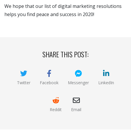
We hope that our list of digital marketing resolutions
helps you find peace and success in 2020!
SHARE THIS POST:
Twitter
Facebook
Messenger
LinkedIn
(opens new window)
(opens new window)
(opens new window)
(opens new
Reddit
Email
(opens new window )
(opens mail app)