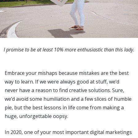
I promise to be at least 10% more enthusiastic than this lady.
Embrace your mishaps because mistakes are the best
way to learn. If we were always good at stuff, we’d
never have a reason to find creative solutions. Sure,
we’d avoid some humiliation and a few slices of humble
pie, but the best lessons in life come from making a
huge, unforgettable oopsy.
In 2020, one of your most important digital marketings