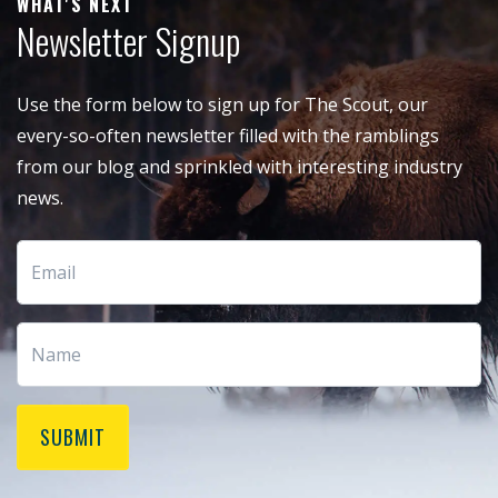
WHAT'S NEXT
Newsletter Signup
Use the form below to sign up for The Scout, our
every-so-often newsletter filled with the ramblings
from our blog and sprinkled with interesting industry
news.
SUBMIT