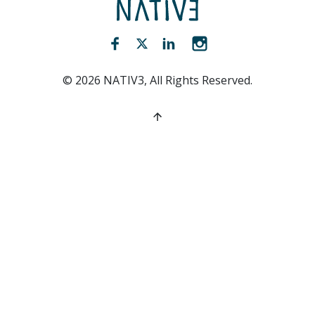
NATIV3.io
Facebook (opens new window)
Twitter (opens new window)
LinkedIn (opens new win
Instagram (opens 
©
2026
NATIV3, All Rights Reserved.