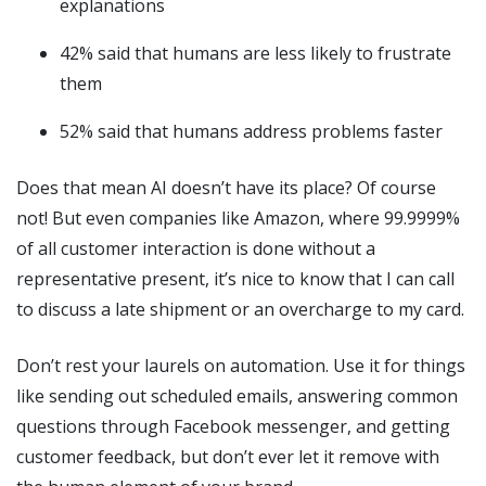
explanations
42% said that humans are less likely to frustrate
them
52% said that humans address problems faster
Does that mean AI doesn’t have its place? Of course
not! But even companies like Amazon, where 99.9999%
of all customer interaction is done without a
representative present, it’s nice to know that I can call
to discuss a late shipment or an overcharge to my card.
Don’t rest your laurels on automation. Use it for things
like sending out scheduled emails, answering common
questions through Facebook messenger, and getting
customer feedback, but don’t ever let it remove with