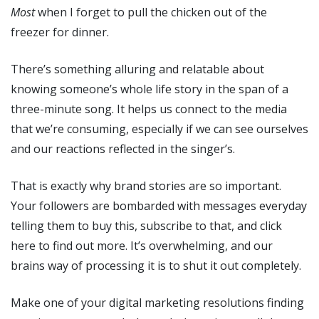
Most
when I forget to pull the chicken out of the
freezer for dinner.
There’s something alluring and relatable about
knowing someone’s whole life story in the span of a
three-minute song. It helps us connect to the media
that we’re consuming, especially if we can see ourselves
and our reactions reflected in the singer’s.
That is exactly why brand stories are so important.
Your followers are bombarded with messages everyday
telling them to buy this, subscribe to that, and click
here to find out more. It’s overwhelming, and our
brains way of processing it is to shut it out completely.
Make one of your digital marketing resolutions finding