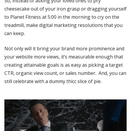
So, instead of asking your loved ones to pry
cheesecake out of your iron grasp or dragging yourself
to Planet Fitness at 5:00 in the morning to cry on the
treadmill, make digital marketing resolutions that you
can keep.
Not only will it bring your brand more prominence and
your website more views, it’s measurable enough that
creating attainable goals is as easy as picking a target
CTR, organic view count, or sales number. And, you can
still celebrate with a dummy thicc slice of pie.