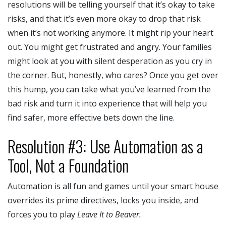
resolutions will be telling yourself that it’s okay to take
risks, and that it’s even more okay to drop that risk
when it’s not working anymore. It might rip your heart
out. You might get frustrated and angry. Your families
might look at you with silent desperation as you cry in
the corner. But, honestly, who cares? Once you get over
this hump, you can take what you’ve learned from the
bad risk and turn it into experience that will help you
find safer, more effective bets down the line.
Resolution #3: Use Automation as a
Tool, Not a Foundation
Automation is all fun and games until your smart house
overrides its prime directives, locks you inside, and
forces you to play
Leave It to Beaver.