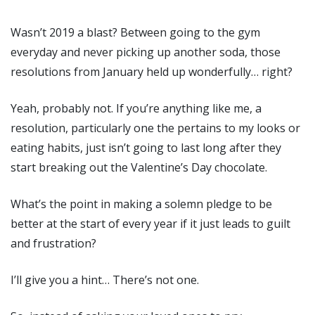
Wasn’t 2019 a blast? Between going to the gym
everyday and never picking up another soda, those
resolutions from January held up wonderfully… right?
Yeah, probably not. If you’re anything like me, a
resolution, particularly one the pertains to my looks or
eating habits, just isn’t going to last long after they
start breaking out the Valentine’s Day chocolate.
What’s the point in making a solemn pledge to be
better at the start of every year if it just leads to guilt
and frustration?
I’ll give you a hint… There’s not one.