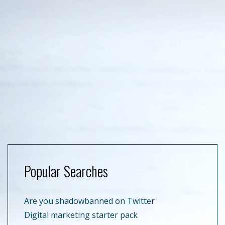
Popular Searches
Are you shadowbanned on Twitter
Digital marketing starter pack