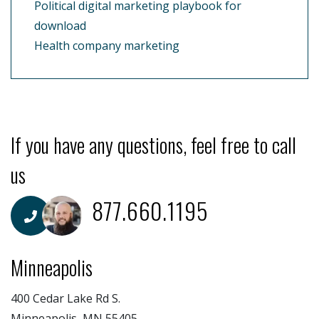
Political digital marketing playbook for
download
Health company marketing
If you have any questions, feel free to call
us
877.660.1195
Minneapolis
400 Cedar Lake Rd S.
Minneapolis, MN 55405