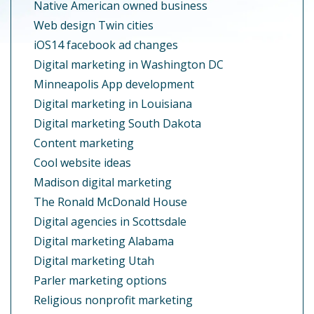
Native American owned business
Web design Twin cities
iOS14 facebook ad changes
Digital marketing in Washington DC
Minneapolis App development
Digital marketing in Louisiana
Digital marketing South Dakota
Content marketing
Cool website ideas
Madison digital marketing
The Ronald McDonald House
Digital agencies in Scottsdale
Digital marketing Alabama
Digital marketing Utah
Parler marketing options
Religious nonprofit marketing