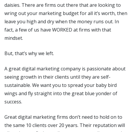
daisies. There are firms out there that are looking to
wring out your marketing budget for all it’s worth, then
leave you high and dry when the money runs out. In
fact, a few of us have WORKED at firms with that
mindset.
But, that’s why we left.
A great digital marketing company is passionate about
seeing growth in their clients until they are self-
sustainable. We want you to spread your baby bird
wings and fly straight into the great blue yonder of
success.
Great digital marketing firms don’t need to hold on to
the same 10 clients over 20 years. Their reputation will