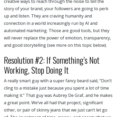
creative ways to reach through the noise to tell the
story of your brand, your followers are going to perk
up and listen. They are craving humanity and
connection in a world increasingly run by AI and
automated marketing. Those are good tools, but they
will never replace the power of emotion, transparency,
and good storytelling (see more on this topic below).
Resolution #2: If Something’s Not
Working, Stop Doing It
A really smart guy with a super fancy beard said, “Don’t
cling to a mistake just because you spent a lot of time
making it.” That guy was Aubrey De Graf, and he makes
a great point. We’ve all had that project, significant
other, or pair of skinny jeans that we just can’t let go