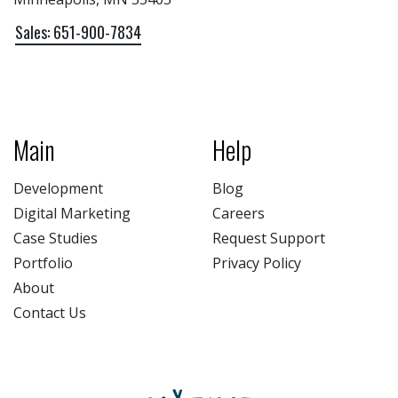
Sales: 651-900-7834
Main
Help
Development
Blog
Digital Marketing
Careers
Case Studies
Request Support
Portfolio
Privacy Policy
About
Contact Us