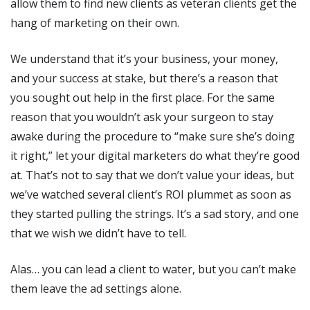
allow them to find new clients as veteran clients get the
hang of marketing on their own.
We understand that it’s your business, your money,
and your success at stake, but there’s a reason that
you sought out help in the first place. For the same
reason that you wouldn’t ask your surgeon to stay
awake during the procedure to “make sure she’s doing
it right,” let your digital marketers do what they’re good
at. That’s not to say that we don’t value your ideas, but
we’ve watched several client’s ROI plummet as soon as
they started pulling the strings. It’s a sad story, and one
that we wish we didn’t have to tell.
Alas… you can lead a client to water, but you can’t make
them leave the ad settings alone.