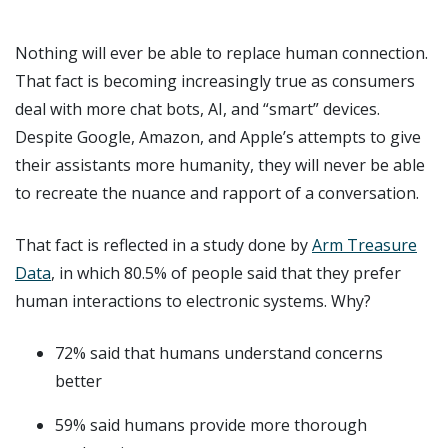
Nothing will ever be able to replace human connection.
That fact is becoming increasingly true as consumers
deal with more chat bots, AI, and “smart” devices.
Despite Google, Amazon, and Apple’s attempts to give
their assistants more humanity, they will never be able
to recreate the nuance and rapport of a conversation.
That fact is reflected in a study done by
Arm Treasure
Data
, in which 80.5% of people said that they prefer
human interactions to electronic systems. Why?
72% said that humans understand concerns
better
59% said humans provide more thorough