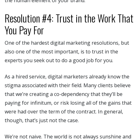
the human element of your brand.
Resolution #4: Trust in the Work That
You Pay For
One of the hardest digital marketing resolutions, but
also one of the most important, is to trust in the
experts you seek out to do a good job for you.
As a hired service, digital marketers already know the
stigma associated with their field. Many clients believe
that we’re creating a co-dependency that they’ll be
paying for infinitum, or risk losing all of the gains that
were had over the term of the contract. In general,
though, that’s just not the case.
We’re not naive. The world is not always sunshine and