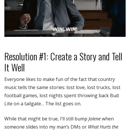
Resolution #1: Create a Story and Tell
It Well
Everyone likes to make fun of the fact that country
music tells the same stories: lost love, lost trucks, lost
football games, lost nights spent throwing back Bud
Lite on a tailgate… The list goes on.
While that might be true, I’ll still bump
Jolene
when
someone slides into my man’s DMs or
What Hurts the