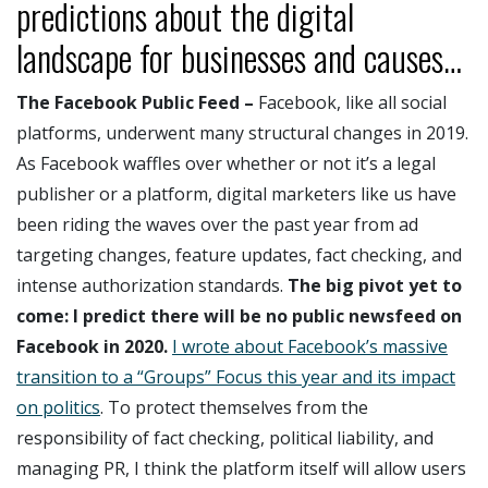
predictions about the digital
landscape for businesses and causes…
The Facebook Public Feed –
Facebook, like all social
platforms, underwent many structural changes in 2019.
As Facebook waffles over whether or not it’s a legal
publisher or a platform, digital marketers like us have
been riding the waves over the past year from ad
targeting changes, feature updates, fact checking, and
intense authorization standards.
The big pivot yet to
come:
I predict there will be no public newsfeed on
Facebook in 2020.
I wrote about Facebook’s massive
transition to a “Groups” Focus this year and its impact
on politics
. To protect themselves from the
responsibility of fact checking, political liability, and
managing PR, I think the platform itself will allow users