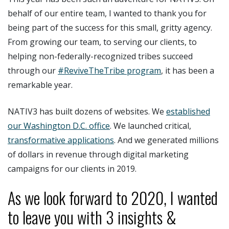
behalf of our entire team, I wanted to thank you for
being part of the success for this small, gritty agency.
From growing our team, to serving our clients, to
helping non-federally-recognized tribes succeed
through our
#ReviveTheTribe program
, it has been a
remarkable year.
NATIV3 has built dozens of websites. We
established
our Washington D.C. office
. We launched critical,
transformative applications
. And we generated millions
of dollars in revenue through digital marketing
campaigns for our clients in 2019.
As we look forward to 2020, I wanted
to leave you with 3 insights &