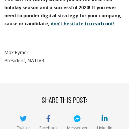
holiday season and a successful 2020! If you ever
need to ponder digital strategy for your company,
cause or candidate,
don’t hesitate to reach out!
Max Rymer
President, NATIV3
SHARE THIS POST:
Twitter
Facebook
Messenger
LinkedIn