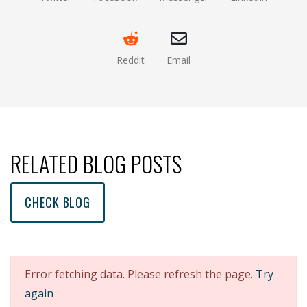
(opens new window)
(opens new window)
(opens new window)
(opens new
Reddit
Email
(opens new window )
(opens mail app)
RELATED BLOG POSTS
CHECK BLOG
Error fetching data. Please refresh the page.
Try
again