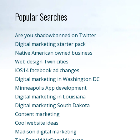
Popular Searches
Are you shadowbanned on Twitter
Digital marketing starter pack
Native American owned business
Web design Twin cities
iOS14 facebook ad changes
Digital marketing in Washington DC
Minneapolis App development
Digital marketing in Louisiana
Digital marketing South Dakota
Content marketing
Cool website ideas
Madison digital marketing