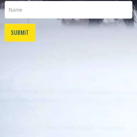
SUBMIT