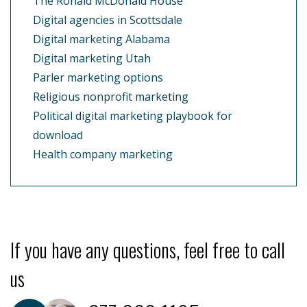
The Ronald McDonald House
Digital agencies in Scottsdale
Digital marketing Alabama
Digital marketing Utah
Parler marketing options
Religious nonprofit marketing
Political digital marketing playbook for
download
Health company marketing
If you have any questions, feel free to call
us