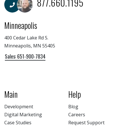
877.660.1195
Minneapolis
400 Cedar Lake Rd S.
Minneapolis, MN 55405
Sales: 651-900-7834
Main
Help
Development
Blog
Digital Marketing
Careers
Case Studies
Request Support