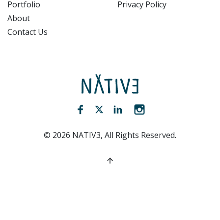
Portfolio
Privacy Policy
About
Contact Us
NATIV3.io
Facebook (opens new window)
Twitter (opens new window)
LinkedIn (opens new win
Instagram (opens 
©
2026
NATIV3, All Rights Reserved.