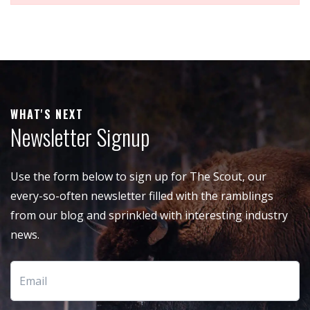
WHAT'S NEXT
Newsletter Signup
Use the form below to sign up for The Scout, our
every-so-often newsletter filled with the ramblings
from our blog and sprinkled with interesting industry
news.