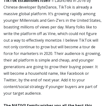
TikTok Establishes Itself –
Launched in 2016 by
Chinese developer ByteDance, TikTok is already a
massive global platform. It’s growing rapidly among
younger Millennials and Gen-Z’ers in the United States,
boasting millions of views per day. Many folks like to
write the platform off as Vine, which could not figure
out a way to effectively monetize. I believe TikTok will
not only continue to grow but will become a tour de
force for marketers in 2020. Their audience is growing,
their ad platform is simple and cheap, and younger
generations are going to grow their buying power. It
will become a household name, like Facebook or
Twitter, by the end of next year. Add it to your
content/social strategy if younger buyers are part of
your target audience.
The NATIV3 family wishes you all the best this