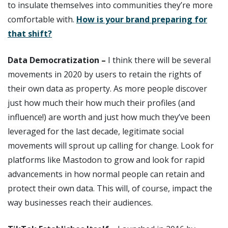
to insulate themselves into communities they’re more
comfortable with.
How is your brand preparing for
that shift?
Data Democratization –
I think there will be several
movements in 2020 by users to retain the rights of
their own data as property. As more people discover
just how much their how much their profiles (and
influence!) are worth and just how much they’ve been
leveraged for the last decade, legitimate social
movements will sprout up calling for change. Look for
platforms like Mastodon to grow and look for rapid
advancements in how normal people can retain and
protect their own data. This will, of course, impact the
way businesses reach their audiences.