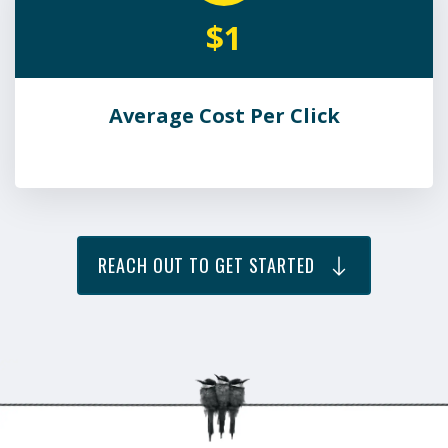
$1
Average Cost Per Click
REACH OUT TO GET STARTED