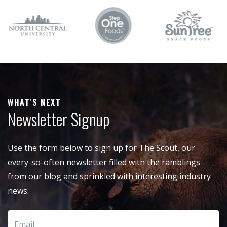
WHAT'S NEXT
Newsletter Signup
Use the form below to sign up for The Scout, our
every-so-often newsletter filled with the ramblings
from our blog and sprinkled with interesting industry
news.