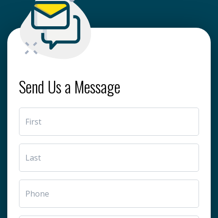
Send Us a Message