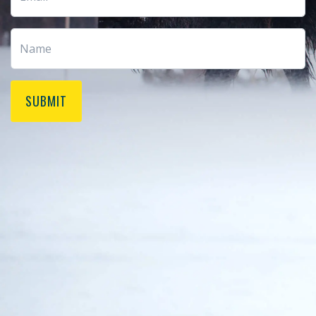
SUBMIT