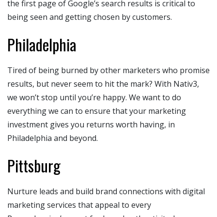
the first page of Google’s search results is critical to
being seen and getting chosen by customers.
Philadelphia
Tired of being burned by other marketers who promise
results, but never seem to hit the mark? With Nativ3,
we won’t stop until you’re happy. We want to do
everything we can to ensure that your marketing
investment gives you returns worth having, in
Philadelphia and beyond.
Pittsburg
Nurture leads and build brand connections with digital
marketing services that appeal to every