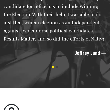
candidate for office has to include Winning
the Election. With their help, I was able to do
just that, win an election as an Independent
against two endorse political candidates.
Results Matter, and so did the efforts of Nativ3.
Jeffrey Lund
—