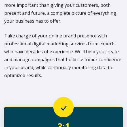
more important than giving your customers, both
present and future, a complete picture of everything
your business has to offer.
Take charge of your online brand presence with
professional digital marketing services from experts
who have decades of experience. We’ll help you create
and manage campaigns that build customer confidence
in your brand, while continually monitoring data for
optimized results.
3:1