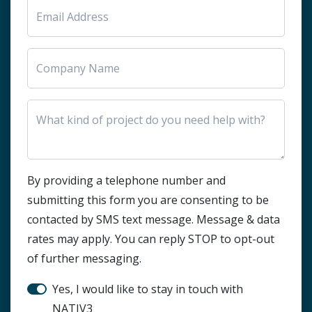
HTML Block
By providing a telephone number and
submitting this form you are consenting to be
contacted by SMS text message. Message & data
rates may apply. You can reply STOP to opt-out
of further messaging.
Stay in touch?
Yes, I would like to stay in touch with
NATIV3