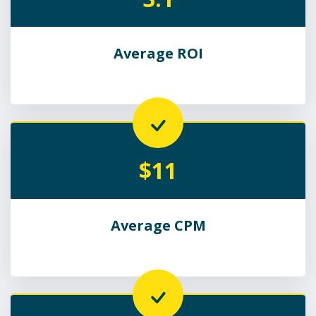
Average ROI
$11
Average CPM