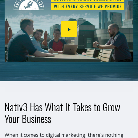
PLAY
VIDEO
Nativ3 Has What It Takes to Grow
Your Business
When it comes to digital marketing, there’s nothing