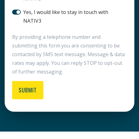
SMS Notification
Yes, I would like to stay in touch with
NATIV3
By providing a telephone number and
submitting this form you are consenting to be
contacted by SMS text message. Message & data
rates may apply. You can reply STOP to opt-out
of further messaging.
SUBMIT