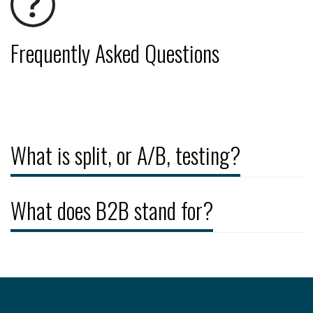
Frequently Asked Questions
What is split, or A/B, testing?
What does B2B stand for?