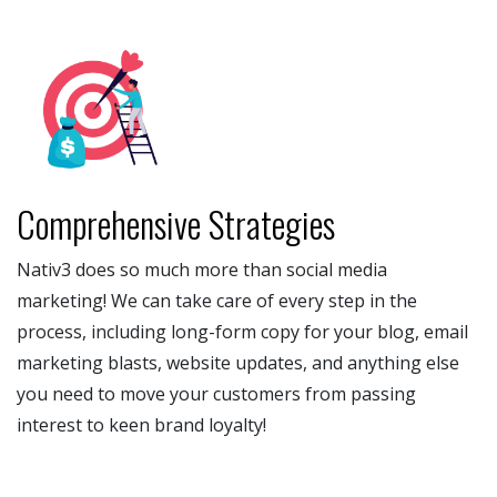
Comprehensive Strategies
Nativ3 does so much more than social media
marketing! We can take care of every step in the
process, including long-form copy for your blog, email
marketing blasts, website updates, and anything else
you need to move your customers from passing
interest to keen brand loyalty!