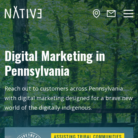
Skip to main content
NATIV3.io
Mai
Digital Marketing in
Pennsylvania
Reach out to customers across Pennsylvania
with digital marketing designed for a brave new
world of the digitally indigenous.