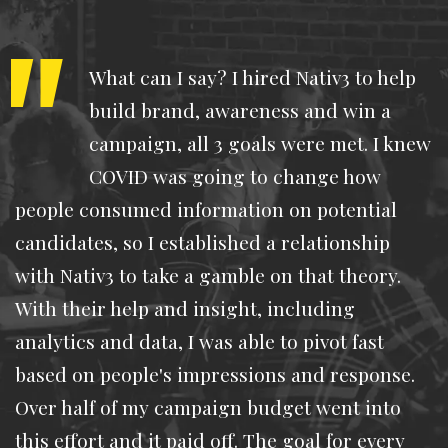
What can I say? I hired Nativ3 to help
build brand, awareness and win a
campaign, all 3 goals were met. I knew
COVID was going to change how
people consumed information on potential
candidates, so I established a relationship
with Nativ3 to take a gamble on that theory.
With their help and insight, including
analytics and data, I was able to pivot fast
based on people's impressions and response.
Over half of my campaign budget went into
this effort and it paid off. The goal for every