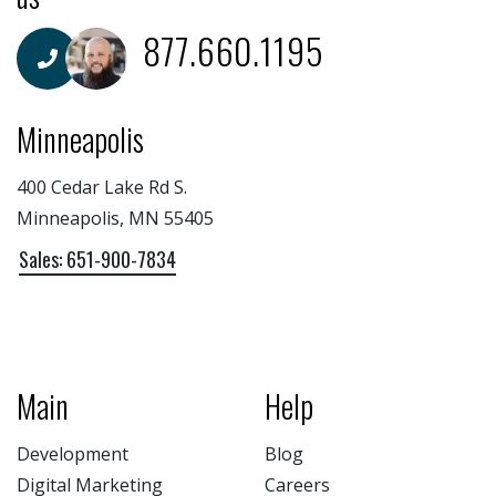
877.660.1195
Minneapolis
400 Cedar Lake Rd S.
Minneapolis, MN 55405
Sales: 651-900-7834
Main
Help
Development
Blog
Digital Marketing
Careers