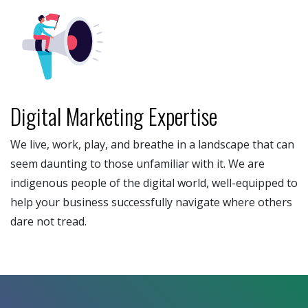
Digital Marketing Expertise
We live, work, play, and breathe in a landscape that can
seem daunting to those unfamiliar with it. We are
indigenous people of the digital world, well-equipped to
help your business successfully navigate where others
dare not tread.