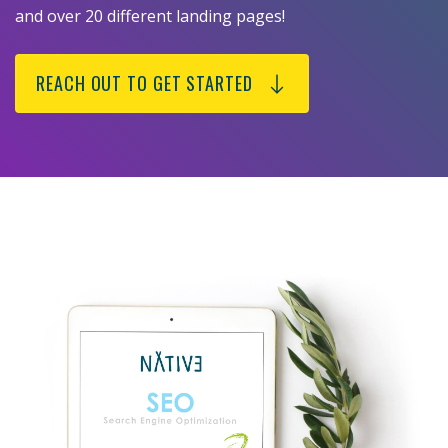
and over 20 different landing pages!
REACH OUT TO GET STARTED