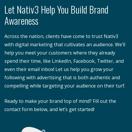
Let Nativ3 Help You Build Brand
Awareness
Across the nation, clients have come to trust Nativ3
with digital marketing that cultivates an audience. We’ll
help you meet your customers where they already
spend their time, like LinkedIn, Facebook, Twitter, and
even their email inbox! Let us help you grow your
following with advertising that is both authentic and
compelling while targeting your audience on their turf.
Ready to make your brand top of mind? Fill out the
contact form below, and let’s get started!