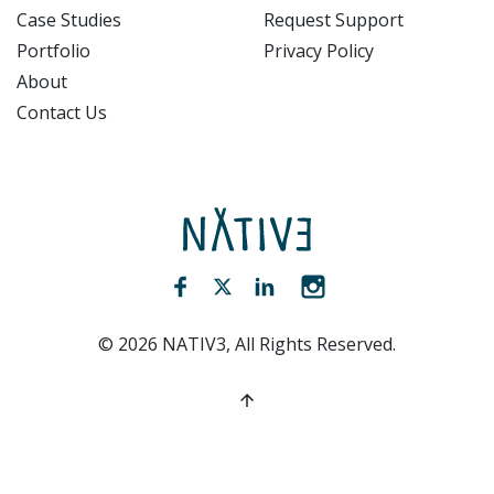
Case Studies
Request Support
Portfolio
Privacy Policy
About
Contact Us
NATIV3.io
Facebook (opens new window)
Twitter (opens new window)
LinkedIn (opens new win
Instagram (opens 
©
2026
NATIV3, All Rights Reserved.