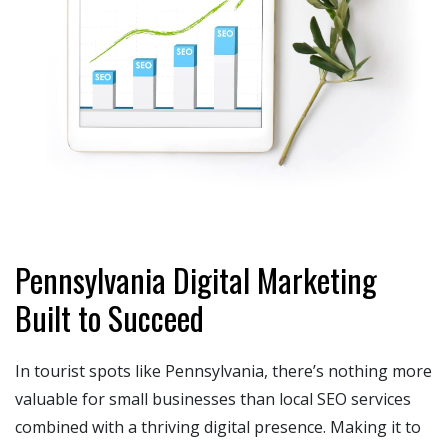
Pennsylvania Digital Marketing
Built to Succeed
In tourist spots like Pennsylvania, there’s nothing more
valuable for small businesses than local SEO services
combined with a thriving digital presence. Making it to