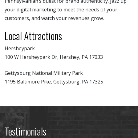
Pennsylvanian’s quest for brand authenticity. Jazz up
your digital marketing to meet the needs of your
customers, and watch your revenues grow.
Local Attractions
Hersheypark
100 W Hersheypark Dr, Hershey, PA 17033
Gettysburg National Military Park
1195 Baltimore Pike, Gettysburg, PA 17325
Testimonials