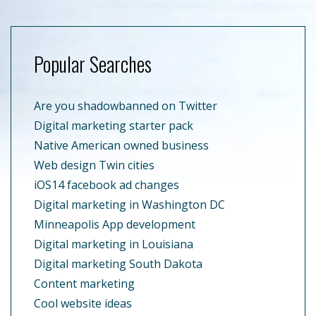
Popular Searches
Are you shadowbanned on Twitter
Digital marketing starter pack
Native American owned business
Web design Twin cities
iOS14 facebook ad changes
Digital marketing in Washington DC
Minneapolis App development
Digital marketing in Louisiana
Digital marketing South Dakota
Content marketing
Cool website ideas