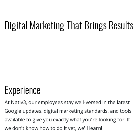
Digital Marketing That Brings Results
Experience
At Nativ3, our employees stay well-versed in the latest
Google updates, digital marketing standards, and tools
available to give you exactly what you're looking for. If
we don't know how to do it yet, we'll learn!