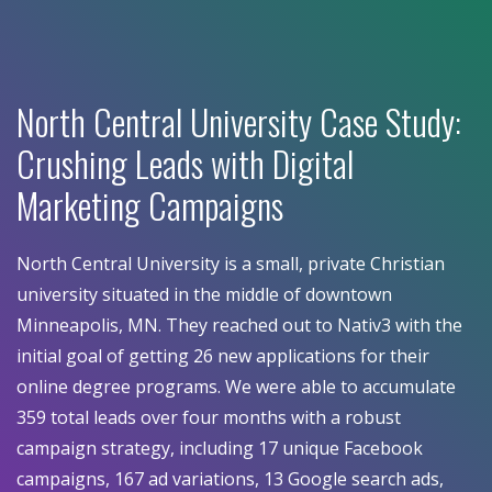
North Central University Case Study:
Crushing Leads with Digital
Marketing Campaigns
North Central University is a small, private Christian
university situated in the middle of downtown
Minneapolis, MN. They reached out to Nativ3 with the
initial goal of getting 26 new applications for their
online degree programs. We were able to accumulate
359 total leads over four months with a robust
campaign strategy, including 17 unique Facebook
campaigns, 167 ad variations, 13 Google search ads,