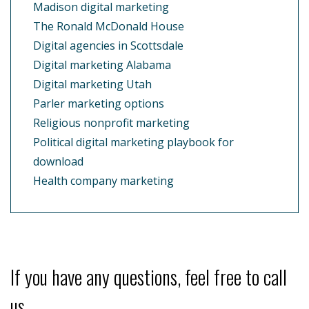
Madison digital marketing
The Ronald McDonald House
Digital agencies in Scottsdale
Digital marketing Alabama
Digital marketing Utah
Parler marketing options
Religious nonprofit marketing
Political digital marketing playbook for
download
Health company marketing
If you have any questions, feel free to call
us