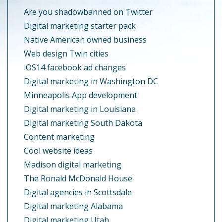
Are you shadowbanned on Twitter
Digital marketing starter pack
Native American owned business
Web design Twin cities
iOS14 facebook ad changes
Digital marketing in Washington DC
Minneapolis App development
Digital marketing in Louisiana
Digital marketing South Dakota
Content marketing
Cool website ideas
Madison digital marketing
The Ronald McDonald House
Digital agencies in Scottsdale
Digital marketing Alabama
Digital marketing Utah