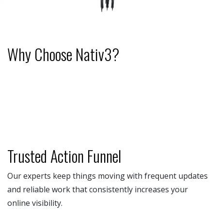
Why Choose Nativ3?
Trusted Action Funnel
Our experts keep things moving with frequent updates
and reliable work that consistently increases your
online visibility.