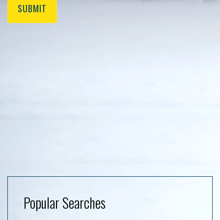
SUBMIT
Popular Searches