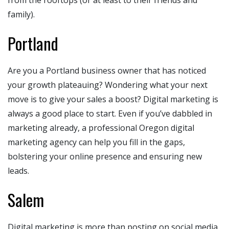
family).
Portland
Are you a Portland business owner that has noticed
your growth plateauing? Wondering what your next
move is to give your sales a boost? Digital marketing is
always a good place to start. Even if you’ve dabbled in
marketing already, a professional Oregon digital
marketing agency can help you fill in the gaps,
bolstering your online presence and ensuring new
leads.
Salem
Digital marketing is more than posting on social media.