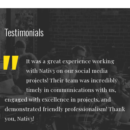
Testimonials
It was a great experience working
with Nativ3 on our social media
projects! Their team was incredibly
timely in communications with us,
engaged with excellence in projects, and
demonstrated friendly professionalism! Thank
you, Nativ3!