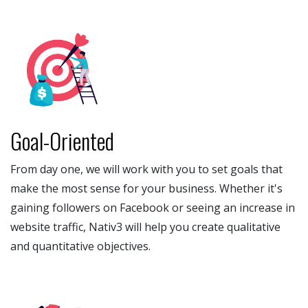
Goal-Oriented
From day one, we will work with you to set goals that
make the most sense for your business. Whether it's
gaining followers on Facebook or seeing an increase in
website traffic, Nativ3 will help you create qualitative
and quantitative objectives.