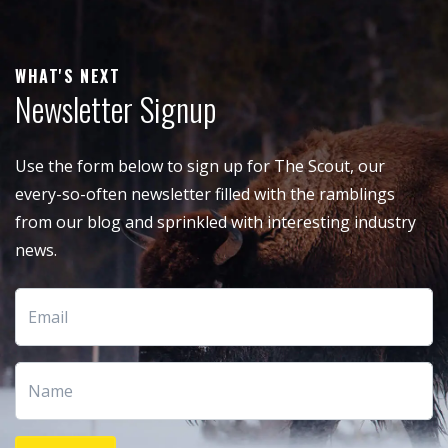
WHAT'S NEXT
Newsletter Signup
Use the form below to sign up for The Scout, our
every-so-often newsletter filled with the ramblings
from our blog and sprinkled with interesting industry
news.