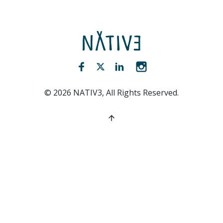
NATIV3.io
Facebook (opens new window)
Twitter (opens new window)
LinkedIn (opens new win
Instagram (opens 
©
2026
NATIV3, All Rights Reserved.