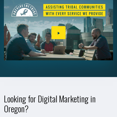
PLAY
VIDEO
Looking for Digital Marketing in
Oregon?