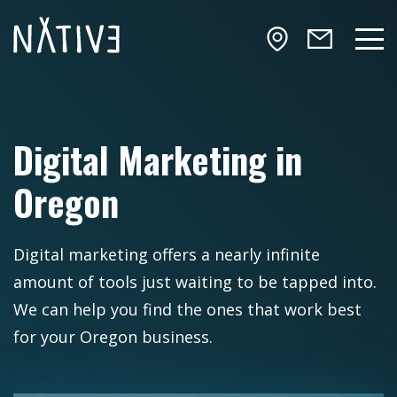
Skip to main content
NATIV3.io
Mai
Digital Marketing in
Oregon
Digital marketing offers a nearly infinite
amount of tools just waiting to be tapped into.
We can help you find the ones that work best
for your Oregon business.