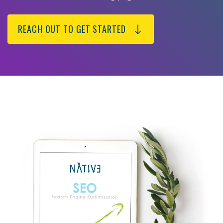
REACH OUT TO GET STARTED