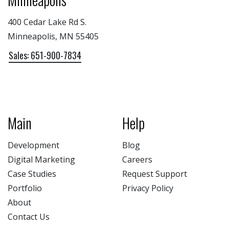
400 Cedar Lake Rd S.
Minneapolis, MN 55405
Sales: 651-900-7834
Main
Help
Development
Blog
Digital Marketing
Careers
Case Studies
Request Support
Portfolio
Privacy Policy
About
Contact Us