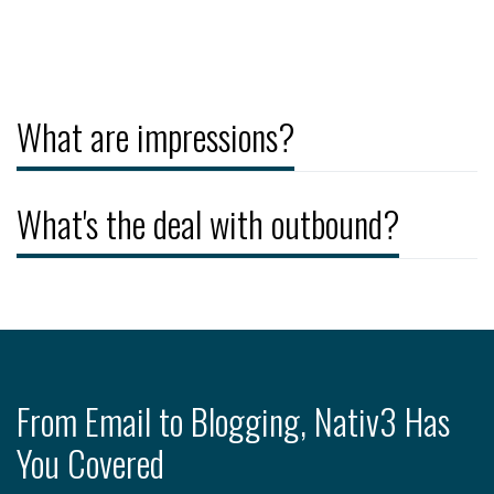
What are impressions?
What's the deal with outbound?
From Email to Blogging, Nativ3 Has
You Covered