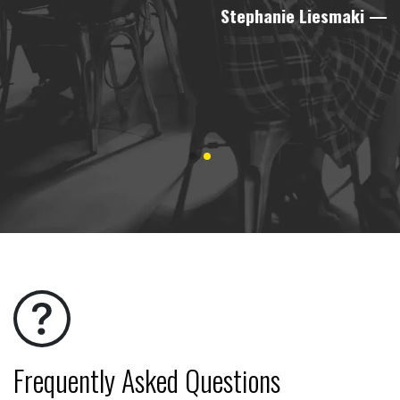
Stephanie Liesmaki
—
Frequently Asked Questions