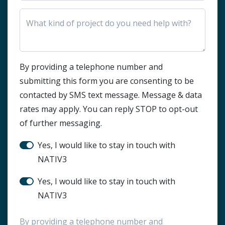
HTML Block
By providing a telephone number and
submitting this form you are consenting to be
contacted by SMS text message. Message & data
rates may apply. You can reply STOP to opt-out
of further messaging.
Stay in touch?
Yes, I would like to stay in touch with
NATIV3
SMS Notification
Yes, I would like to stay in touch with
NATIV3
By providing a telephone number and