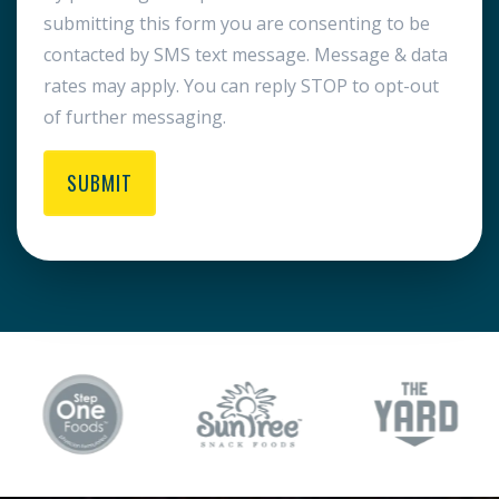
submitting this form you are consenting to be
contacted by SMS text message. Message & data
rates may apply. You can reply STOP to opt-out
of further messaging.
SUBMIT