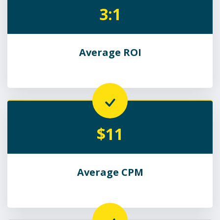
3:1
Average ROI
$11
Average CPM