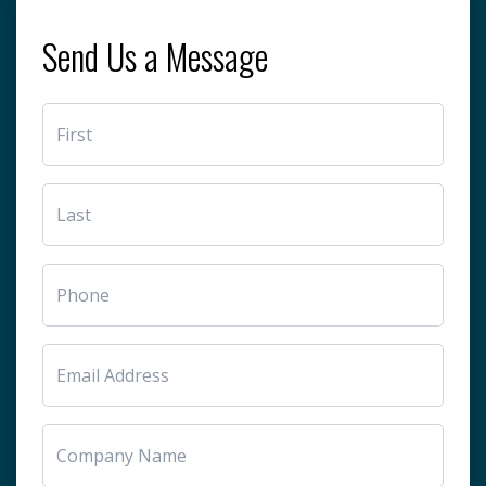
Send Us a Message