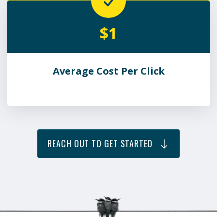
$1
Average Cost Per Click
REACH OUT TO GET STARTED