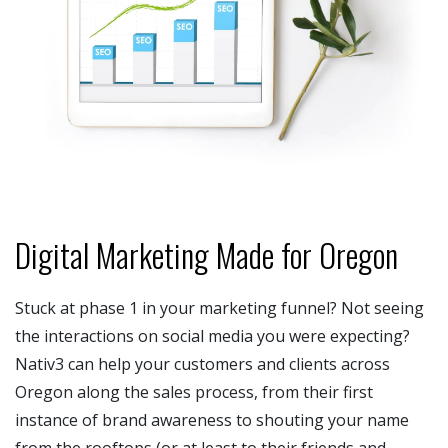
Digital Marketing Made for Oregon
Stuck at phase 1 in your marketing funnel? Not seeing
the interactions on social media you were expecting?
Nativ3 can help your customers and clients across
Oregon along the sales process, from their first
instance of brand awareness to shouting your name
from the rooftops (or at least to their friends and