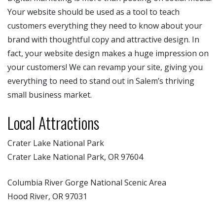
Your website should be used as a tool to teach
customers everything they need to know about your
brand with thoughtful copy and attractive design. In
fact, your website design makes a huge impression on
your customers! We can revamp your site, giving you
everything to need to stand out in Salem’s thriving
small business market.
Local Attractions
Crater Lake National Park
Crater Lake National Park, OR 97604
Columbia River Gorge National Scenic Area
Hood River, OR 97031