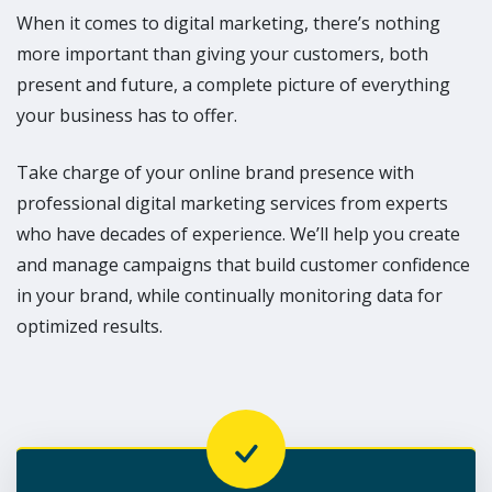
When it comes to digital marketing, there’s nothing
more important than giving your customers, both
present and future, a complete picture of everything
your business has to offer.
Take charge of your online brand presence with
professional digital marketing services from experts
who have decades of experience. We’ll help you create
and manage campaigns that build customer confidence
in your brand, while continually monitoring data for
optimized results.