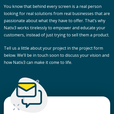
You know that behind every screen is a real person
looking for real solutions from real businesses that are
passionate about what they have to offer. That’s why
Nativ3 works tirelessly to empower and educate your
customers, instead of just trying to sell them a product.
Tell us a little about your project in the project form
below. We’ll be in touch soon to discuss your vision and
how Nativ3 can make it come to life.