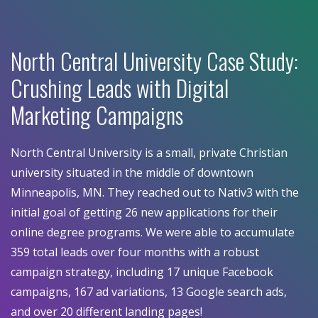
North Central University Case Study:
Crushing Leads with Digital
Marketing Campaigns
North Central University is a small, private Christian
university situated in the middle of downtown
Minneapolis, MN. They reached out to Nativ3 with the
initial goal of getting 26 new applications for their
online degree programs. We were able to accumulate
359 total leads over four months with a robust
campaign strategy, including 17 unique Facebook
campaigns, 167 ad variations, 13 Google search ads,
and over 20 different landing pages!