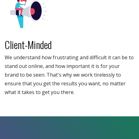
Client-Minded
We understand how frustrating and difficult it can be to
stand out online, and how important it is for your
brand to be seen. That's why we work tirelessly to
ensure that you get the results you want, no matter
what it takes to get you there.