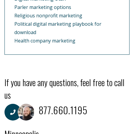
Parler marketing options
Religious nonprofit marketing
Political digital marketing playbook for
download
Health company marketing
If you have any questions, feel free to call
us
877.660.1195
Minneapolis