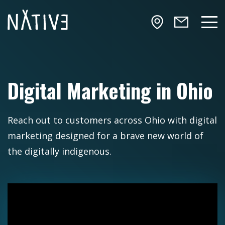
Skip to main content
NATIV3.io
Mai
Digital Marketing in Ohio
Reach out to customers across Ohio with digital
marketing designed for a brave new world of
the digitally indigenous.