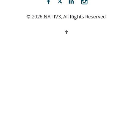
Facebook (opens new window)
Twitter (opens new window)
LinkedIn (opens new win
Instagram (opens 
©
2026
NATIV3, All Rights Reserved.