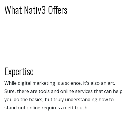
What Nativ3 Offers
Expertise
While digital marketing is a science, it's also an art.
Sure, there are tools and online services that can help
you do the basics, but truly understanding how to
stand out online requires a deft touch.