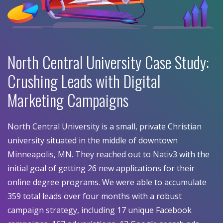
North Central University Case Study:
Crushing Leads with Digital
Marketing Campaigns
North Central University is a small, private Christian
university situated in the middle of downtown
Minneapolis, MN. They reached out to Nativ3 with the
initial goal of getting 26 new applications for their
online degree programs. We were able to accumulate
359 total leads over four months with a robust
campaign strategy, including 17 unique Facebook