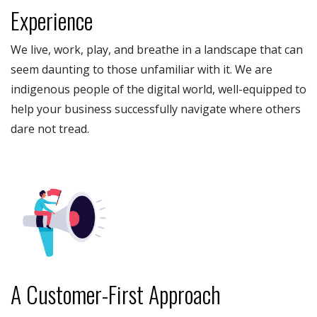
Experience
We live, work, play, and breathe in a landscape that can
seem daunting to those unfamiliar with it. We are
indigenous people of the digital world, well-equipped to
help your business successfully navigate where others
dare not tread.
A Customer-First Approach