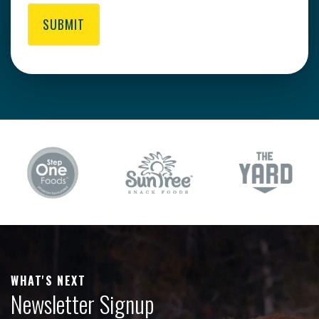
SUBMIT
WHAT'S NEXT
Newsletter Signup