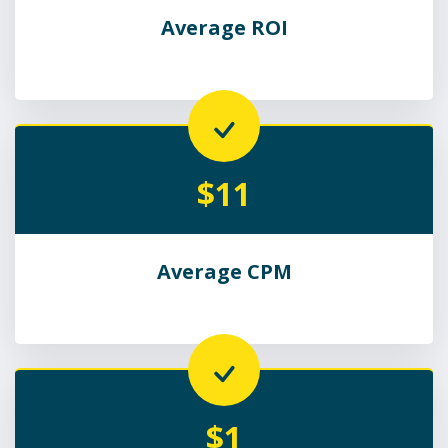
Average ROI
$11
Average CPM
$1