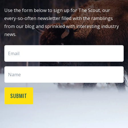
Use the form below to sign up for The Scout, our
every-so-often newsletter filled with the ramblings
from our blog and sprinkled with interesting industry
news.
SUBMIT