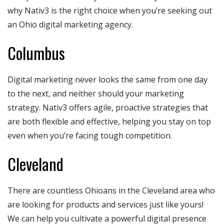
why Nativ3 is the right choice when you’re seeking out
an Ohio digital marketing agency.
Columbus
Digital marketing never looks the same from one day
to the next, and neither should your marketing
strategy. Nativ3 offers agile, proactive strategies that
are both flexible and effective, helping you stay on top
even when you’re facing tough competition.
Cleveland
There are countless Ohioans in the Cleveland area who
are looking for products and services just like yours!
We can help you cultivate a powerful digital presence