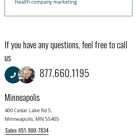
Health company marketing
If you have any questions, feel free to call
us
877.660.1195
Minneapolis
400 Cedar Lake Rd S.
Minneapolis, MN 55405
Sales: 651-900-7834