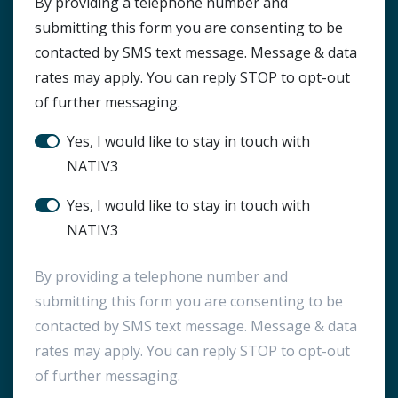
HTML Block
By providing a telephone number and
submitting this form you are consenting to be
contacted by SMS text message. Message & data
rates may apply. You can reply STOP to opt-out
of further messaging.
Stay in touch?
Yes, I would like to stay in touch with
NATIV3
SMS Notification
Yes, I would like to stay in touch with
NATIV3
By providing a telephone number and
submitting this form you are consenting to be
contacted by SMS text message. Message & data
rates may apply. You can reply STOP to opt-out
of further messaging.