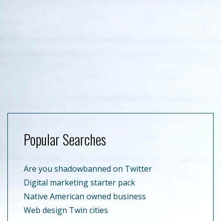
Popular Searches
Are you shadowbanned on Twitter
Digital marketing starter pack
Native American owned business
Web design Twin cities