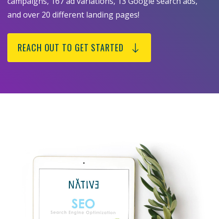
campaigns, 167 ad variations, 13 Google search ads,
and over 20 different landing pages!
REACH OUT TO GET STARTED