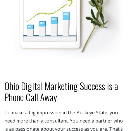
Ohio Digital Marketing Success is a
Phone Call Away
To make a big impression in the Buckeye State, you
need more than a consultant. You need a partner who
is as passionate about your success as you are. That’s