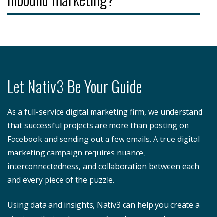
Let Nativ3 Be Your Guide
As a full-service digital marketing firm, we understand
that successful projects are more than posting on
Facebook and sending out a few emails. A true digital
marketing campaign requires nuance,
interconnectedness, and collaboration between each
and every piece of the puzzle.
Using data and insights, Nativ3 can help you create a