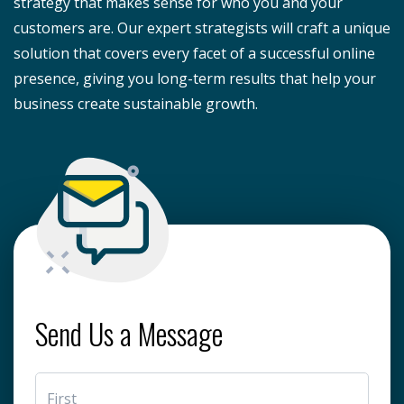
strategy that makes sense for who you and your
customers are. Our expert strategists will craft a unique
solution that covers every facet of a successful online
presence, giving you long-term results that help your
business create sustainable growth.
Send Us a Message