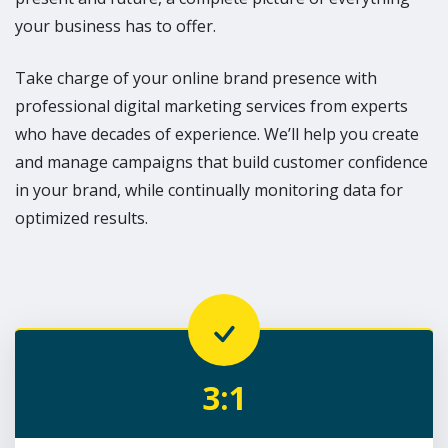
your business has to offer.
Take charge of your online brand presence with
professional digital marketing services from experts
who have decades of experience. We’ll help you create
and manage campaigns that build customer confidence
in your brand, while continually monitoring data for
optimized results.
3:1