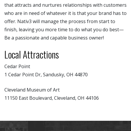
that attracts and nurtures relationships with customers
who are in need of whatever it is that your brand has to
offer. Nativ3 will manage the process from start to
finish, leaving you more time to do what you do best—
Be a passionate and capable business owner!
Local Attractions
Cedar Point
1 Cedar Point Dr, Sandusky, OH 44870
Cleveland Museum of Art
11150 East Boulevard, Cleveland, OH 44106