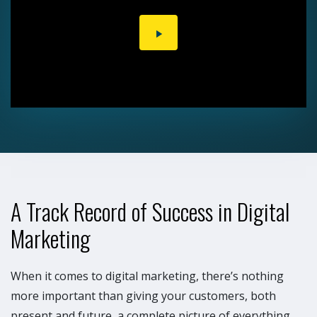
PLAY
VIDEO
A Track Record of Success in Digital
Marketing
When it comes to digital marketing, there’s nothing
more important than giving your customers, both
present and future, a complete picture of everything