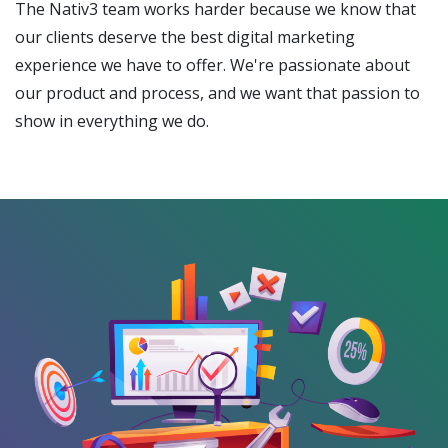
The Nativ3 team works harder because we know that
our clients deserve the best digital marketing
experience we have to offer. We're passionate about
our product and process, and we want that passion to
show in everything we do.