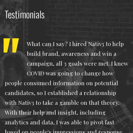
Testimonials
What can I say? I hired Nativ3 to help
build brand, awareness and win a
campaign, all 3 goals were met. I knew
COVID was going to change how
people consumed information on potential
candidates, so I established a relationship
with Nativ3 to take a gamble on that theory.
With their help and insight, including
analytics and data, I was able to pivot fast
based on people's impressions and response.