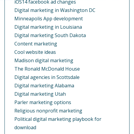
iOS14 facebook ad changes
Digital marketing in Washington DC
Minneapolis App development
Digital marketing in Louisiana
Digital marketing South Dakota
Content marketing
Cool website ideas
Madison digital marketing
The Ronald McDonald House
Digital agencies in Scottsdale
Digital marketing Alabama
Digital marketing Utah
Parler marketing options
Religious nonprofit marketing
Political digital marketing playbook for
download