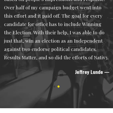
Over half of my campaign budget went into
this effort and it paid off. The goal for every
candidate for office has to include Winning
the Election. With their help, I was able to do
just that, win an election as an Independent
against two endorse political candidates.
Results Matter, and so did the efforts of Nativ3.
Jeffrey Lunde
—