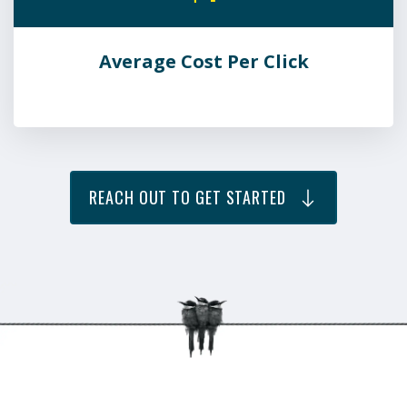
Average Cost Per Click
REACH OUT TO GET STARTED