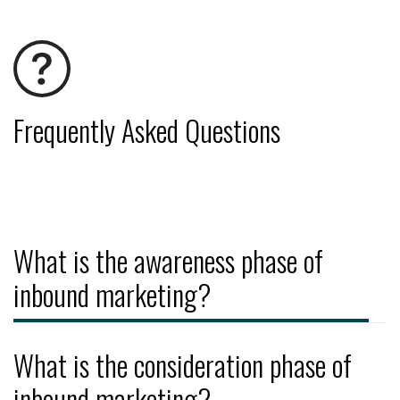
Frequently Asked Questions
What is the awareness phase of
inbound marketing?
What is the consideration phase of
inbound marketing?