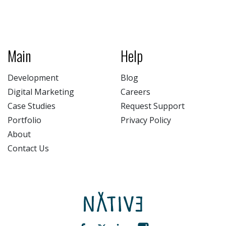
Main
Help
Development
Blog
Digital Marketing
Careers
Case Studies
Request Support
Portfolio
Privacy Policy
About
Contact Us
NATIV3.io