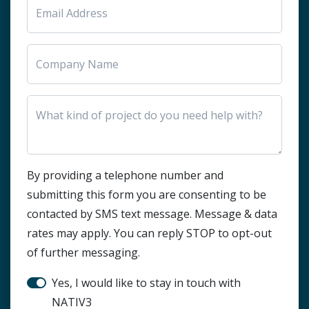
HTML Block
By providing a telephone number and
submitting this form you are consenting to be
contacted by SMS text message. Message & data
rates may apply. You can reply STOP to opt-out
of further messaging.
Stay in touch?
Yes, I would like to stay in touch with
NATIV3