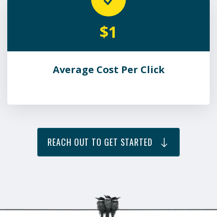
$1
Average Cost Per Click
REACH OUT TO GET STARTED