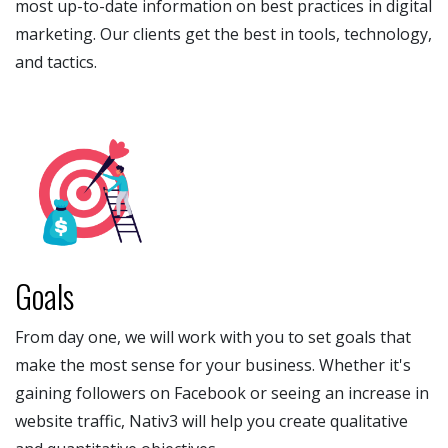
most up-to-date information on best practices in digital
marketing. Our clients get the best in tools, technology,
and tactics.
Goals
From day one, we will work with you to set goals that
make the most sense for your business. Whether it's
gaining followers on Facebook or seeing an increase in
website traffic, Nativ3 will help you create qualitative