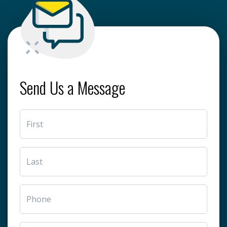
Send Us a Message