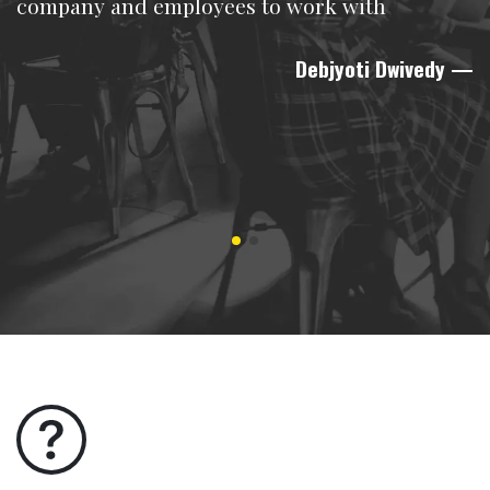
company and employees to work with
Debjyoti Dwivedy
—