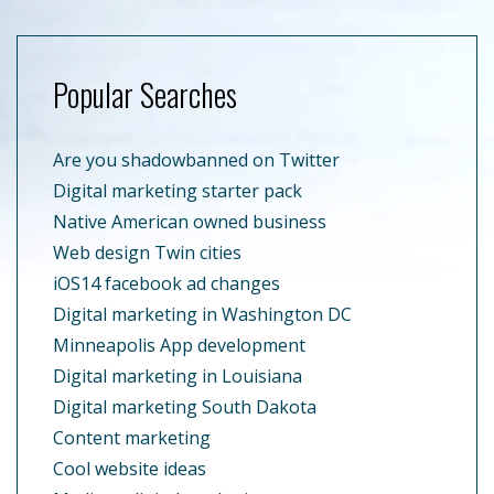
Popular Searches
Are you shadowbanned on Twitter
Digital marketing starter pack
Native American owned business
Web design Twin cities
iOS14 facebook ad changes
Digital marketing in Washington DC
Minneapolis App development
Digital marketing in Louisiana
Digital marketing South Dakota
Content marketing
Cool website ideas