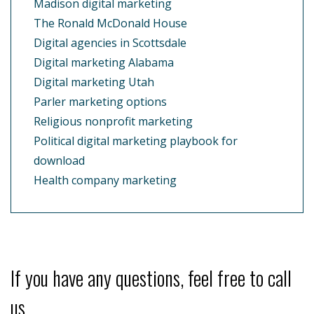
Madison digital marketing
The Ronald McDonald House
Digital agencies in Scottsdale
Digital marketing Alabama
Digital marketing Utah
Parler marketing options
Religious nonprofit marketing
Political digital marketing playbook for
download
Health company marketing
If you have any questions, feel free to call
us