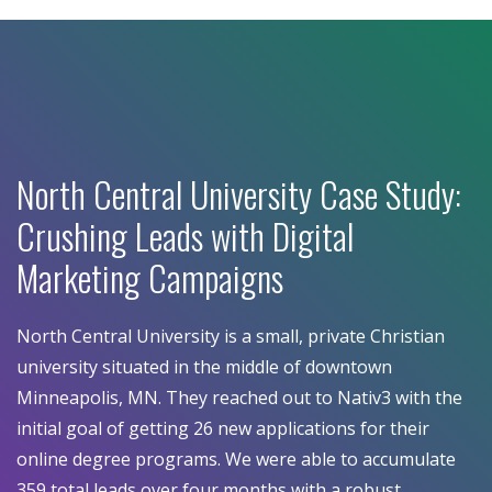
North Central University Case Study:
Crushing Leads with Digital
Marketing Campaigns
North Central University is a small, private Christian
university situated in the middle of downtown
Minneapolis, MN. They reached out to Nativ3 with the
initial goal of getting 26 new applications for their
online degree programs. We were able to accumulate
359 total leads over four months with a robust