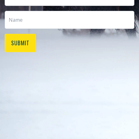
SUBMIT