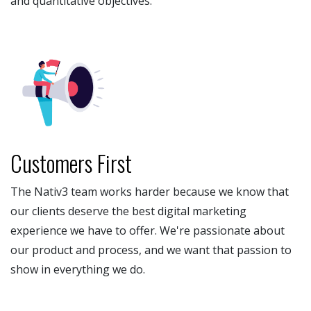
and quantitative objectives.
Customers First
The Nativ3 team works harder because we know that
our clients deserve the best digital marketing
experience we have to offer. We're passionate about
our product and process, and we want that passion to
show in everything we do.