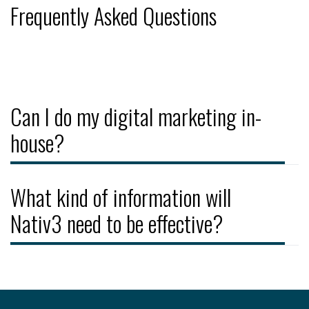
Frequently Asked Questions
Can I do my digital marketing in-
house?
What kind of information will
Nativ3 need to be effective?