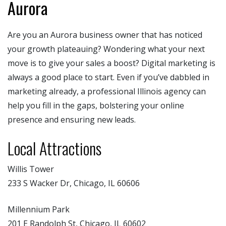
Aurora
Are you an Aurora business owner that has noticed
your growth plateauing? Wondering what your next
move is to give your sales a boost? Digital marketing is
always a good place to start. Even if you’ve dabbled in
marketing already, a professional Illinois agency can
help you fill in the gaps, bolstering your online
presence and ensuring new leads.
Local Attractions
Willis Tower
233 S Wacker Dr, Chicago, IL 60606
Millennium Park
201 E Randolph St, Chicago, IL 60602