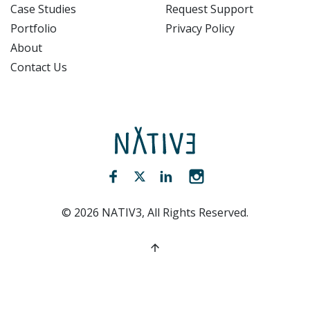
Case Studies
Request Support
Portfolio
Privacy Policy
About
Contact Us
NATIV3.io
Facebook (opens new window)
Twitter (opens new window)
LinkedIn (opens new win
Instagram (opens 
©
2026
NATIV3, All Rights Reserved.