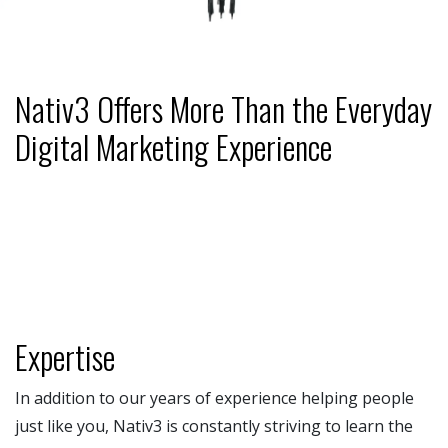
Nativ3 Offers More Than the Everyday
Digital Marketing Experience
Expertise
In addition to our years of experience helping people
just like you, Nativ3 is constantly striving to learn the