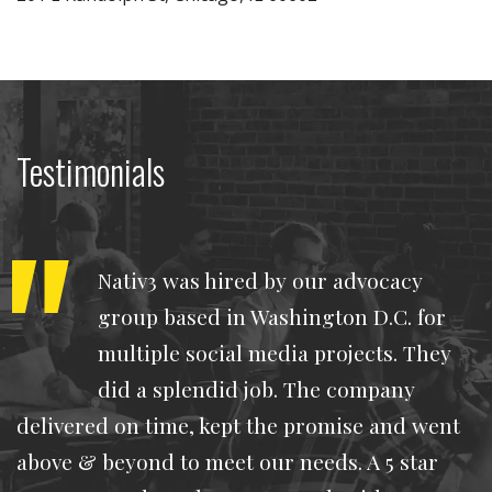
Testimonials
Nativ3 was hired by our advocacy
group based in Washington D.C. for
multiple social media projects. They
did a splendid job. The company
delivered on time, kept the promise and went
above & beyond to meet our needs. A 5 star