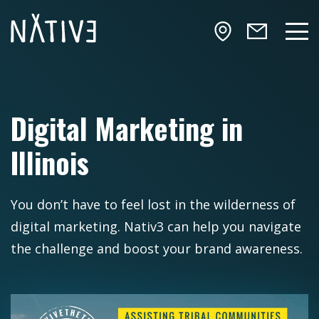
Skip to main content
NATIV3.io
Mai
Digital Marketing in
Illinois
You don’t have to feel lost in the wilderness of
digital marketing. Nativ3 can help you navigate
the challenge and boost your brand awareness.