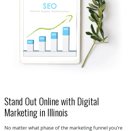
Stand Out Online with Digital
Marketing in Illinois
No matter what phase of the marketing funnel you’re