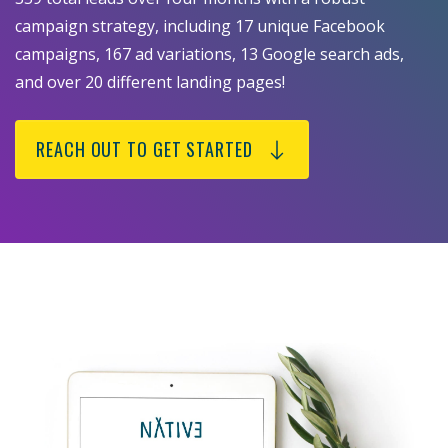
campaign strategy, including 17 unique Facebook
campaigns, 167 ad variations, 13 Google search ads,
and over 20 different landing pages!
REACH OUT TO GET STARTED