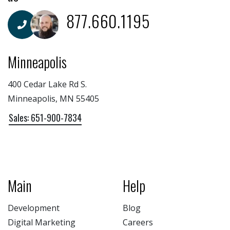
877.660.1195
Minneapolis
400 Cedar Lake Rd S.
Minneapolis, MN 55405
Sales: 651-900-7834
Main
Help
Development
Blog
Digital Marketing
Careers