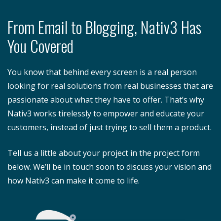
From Email to Blogging, Nativ3 Has
You Covered
You know that behind every screen is a real person
looking for real solutions from real businesses that are
passionate about what they have to offer. That’s why
Nativ3 works tirelessly to empower and educate your
customers, instead of just trying to sell them a product.
Tell us a little about your project in the project form
below. We’ll be in touch soon to discuss your vision and
how Nativ3 can make it come to life.