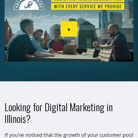
PLAY
VIDEO
Looking for Digital Marketing in
Illinois?
If you’ve noticed that the growth of your customer pool