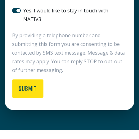
SMS Notification
Yes, I would like to stay in touch with
NATIV3
By providing a telephone number and
submitting this form you are consenting to be
contacted by SMS text message. Message & data
rates may apply. You can reply STOP to opt-out
of further messaging.
SUBMIT