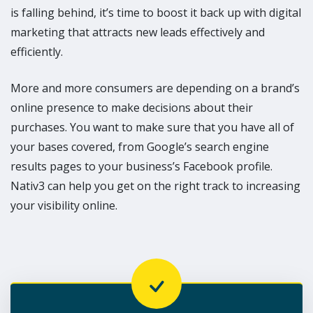
is falling behind, it’s time to boost it back up with digital
marketing that attracts new leads effectively and
efficiently.
More and more consumers are depending on a brand’s
online presence to make decisions about their
purchases. You want to make sure that you have all of
your bases covered, from Google’s search engine
results pages to your business’s Facebook profile.
Nativ3 can help you get on the right track to increasing
your visibility online.