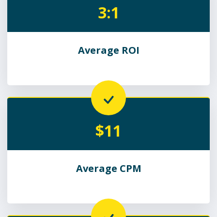
3:1
Average ROI
$11
Average CPM