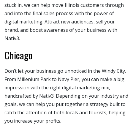
stuck in, we can help move Illinois customers through
and into the final sales process with the power of
digital marketing. Attract new audiences, sell your
brand, and boost awareness of your business with
Nativ3.
Chicago
Don’t let your business go unnoticed in the Windy City.
From Millenium Park to Navy Pier, you can make a big
impression with the right digital marketing mix,
handcrafted by Nativ3. Depending on your industry and
goals, we can help you put together a strategy built to
catch the attention of both locals and tourists, helping
you increase your profits.