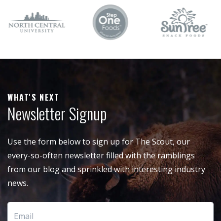
WHAT'S NEXT
Newsletter Signup
Use the form below to sign up for The Scout, our
every-so-often newsletter filled with the ramblings
from our blog and sprinkled with interesting industry
news.