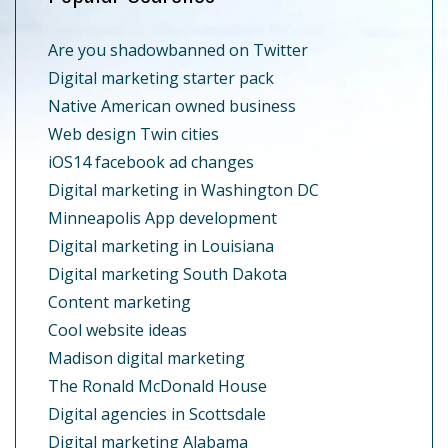
Are you shadowbanned on Twitter
Digital marketing starter pack
Native American owned business
Web design Twin cities
iOS14 facebook ad changes
Digital marketing in Washington DC
Minneapolis App development
Digital marketing in Louisiana
Digital marketing South Dakota
Content marketing
Cool website ideas
Madison digital marketing
The Ronald McDonald House
Digital agencies in Scottsdale
Digital marketing Alabama