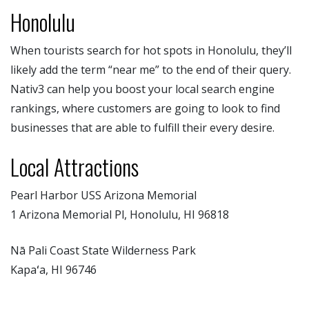
Honolulu
When tourists search for hot spots in Honolulu, they’ll
likely add the term “near me” to the end of their query.
Nativ3 can help you boost your local search engine
rankings, where customers are going to look to find
businesses that are able to fulfill their every desire.
Local Attractions
Pearl Harbor USS Arizona Memorial
1 Arizona Memorial Pl, Honolulu, HI 96818
Nā Pali Coast State Wilderness Park
Kapaʻa, HI 96746