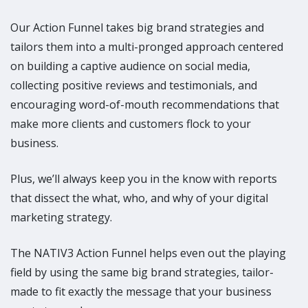
Our Action Funnel takes big brand strategies and
tailors them into a multi-pronged approach centered
on building a captive audience on social media,
collecting positive reviews and testimonials, and
encouraging word-of-mouth recommendations that
make more clients and customers flock to your
business.
Plus, we’ll always keep you in the know with reports
that dissect the what, who, and why of your digital
marketing strategy.
The NATIV3 Action Funnel helps even out the playing
field by using the same big brand strategies, tailor-
made to fit exactly the message that your business