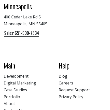
Minneapolis
400 Cedar Lake Rd S.
Minneapolis, MN 55405
Sales: 651-900-7834
Main
Help
Development
Blog
Digital Marketing
Careers
Case Studies
Request Support
Portfolio
Privacy Policy
About