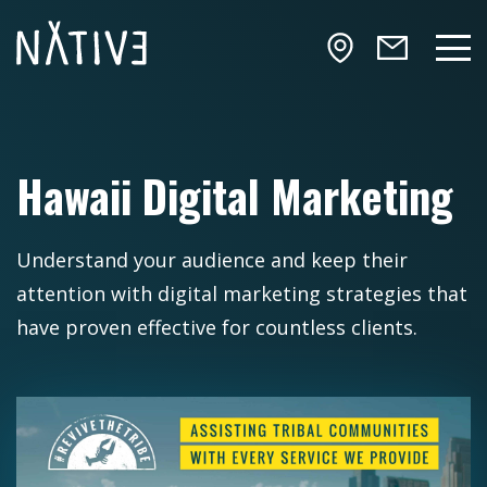
Skip to main content
NATIV3.io
Mai
Hawaii Digital Marketing
Understand your audience and keep their
attention with digital marketing strategies that
have proven effective for countless clients.