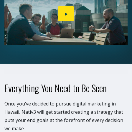
PLAY
VIDEO
Everything You Need to Be Seen
Once you’ve decided to pursue digital marketing in
Hawaii, Nativ3 will get started creating a strategy that
puts your end goals at the forefront of every decision
we make.