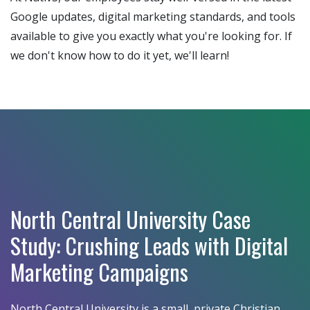
Google updates, digital marketing standards, and tools
available to give you exactly what you're looking for. If
we don't know how to do it yet, we'll learn!
North Central University Case
Study: Crushing Leads with Digital
Marketing Campaigns
North Central University is a small, private Christian