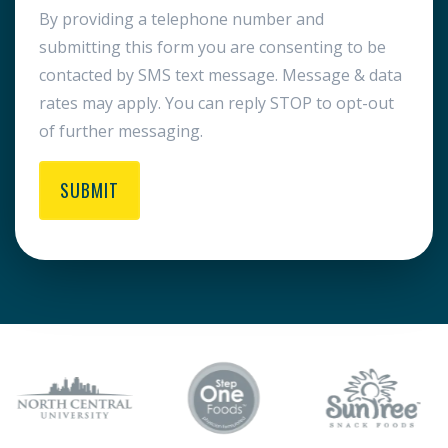
By providing a telephone number and
submitting this form you are consenting to be
contacted by SMS text message. Message & data
rates may apply. You can reply STOP to opt-out
of further messaging.
SUBMIT