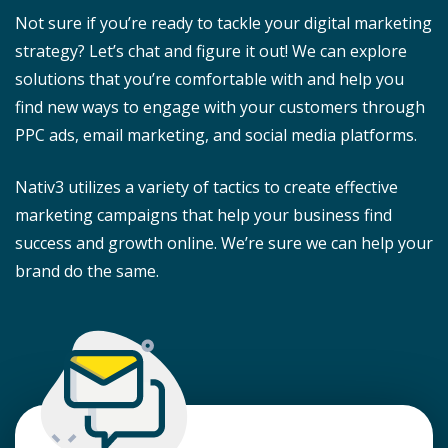
Not sure if you’re ready to tackle your digital marketing
strategy? Let’s chat and figure it out! We can explore
solutions that you’re comfortable with and help you
find new ways to engage with your customers through
PPC ads, email marketing, and social media platforms.
Nativ3 utilizes a variety of tactics to create effective
marketing campaigns that help your business find
success and growth online. We’re sure we can help your
brand do the same.