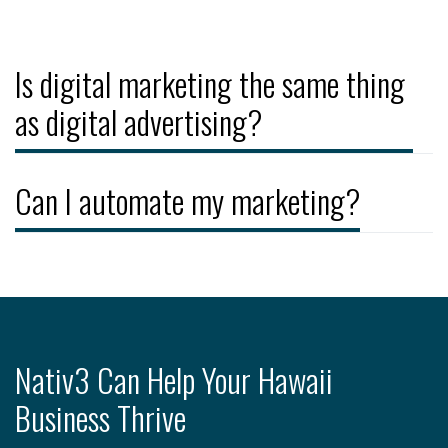
Is digital marketing the same thing
as digital advertising?
Can I automate my marketing?
Nativ3 Can Help Your Hawaii
Business Thrive