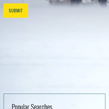
SUBMIT
Popular Searches