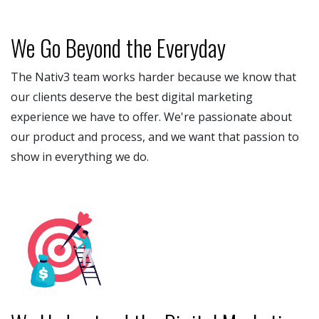
We Go Beyond the Everyday
The Nativ3 team works harder because we know that
our clients deserve the best digital marketing
experience we have to offer. We're passionate about
our product and process, and we want that passion to
show in everything we do.