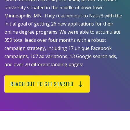
university situated in the middle of downtown
Minneapolis, MN. They reached out to Nativ3 with the
initial goal of getting 26 new applications for their
online degree programs. We were able to accumulate
359 total leads over four months with a robust
campaign strategy, including 17 unique Facebook
campaigns, 167 ad variations, 13 Google search ads,
and over 20 different landing pages!
REACH OUT TO GET STARTED