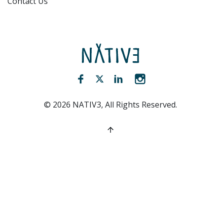
Contact Us
NATIV3.io
Facebook (opens new window)
Twitter (opens new window)
LinkedIn (opens new win
Instagram (opens 
©
2026
NATIV3, All Rights Reserved.