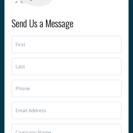
Send Us a Message