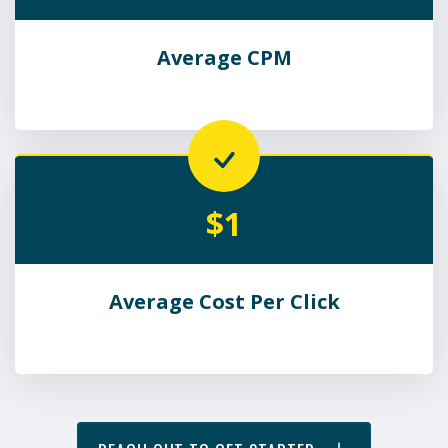
Average CPM
$1
Average Cost Per Click