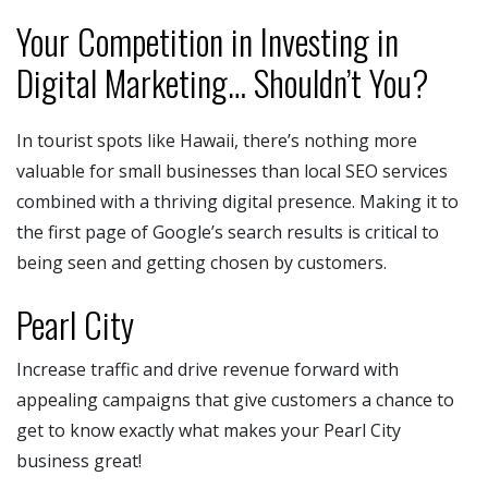
Your Competition in Investing in
Digital Marketing… Shouldn’t You?
In tourist spots like Hawaii, there’s nothing more
valuable for small businesses than local SEO services
combined with a thriving digital presence. Making it to
the first page of Google’s search results is critical to
being seen and getting chosen by customers.
Pearl City
Increase traffic and drive revenue forward with
appealing campaigns that give customers a chance to
get to know exactly what makes your Pearl City
business great!