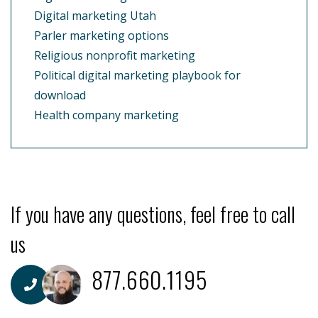
Digital marketing Utah
Parler marketing options
Religious nonprofit marketing
Political digital marketing playbook for
download
Health company marketing
If you have any questions, feel free to call
us
877.660.1195