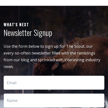
WHAT'S NEXT
Newsletter Signup
Use the form below to sign up for The Scout, our
every-so-often newsletter filled with the ramblings
from our blog and sprinkled with interesting industry
news.