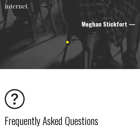
internet.
Meghan Stickfort
—
Frequently Asked Questions