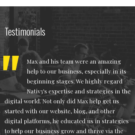
Testimonials
Max and his team were an amazing
help to our business, especially in its
beginning stages. We highly regard
Nativ3's expertise and strategies in the
digital world. Not only did Max help get us
started with our website, blog, and other
digital platforms, he educated us in strategies
to help our business grow and thrive via the