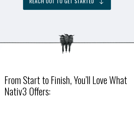
REACH OUT TO GET STARTED
From Start to Finish, You’ll Love What
Nativ3 Offers: