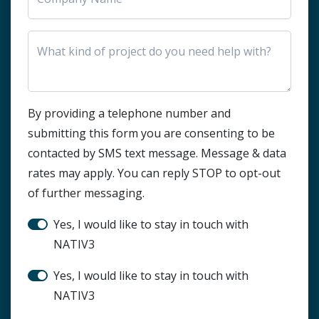
HTML Block
By providing a telephone number and
submitting this form you are consenting to be
contacted by SMS text message. Message & data
rates may apply. You can reply STOP to opt-out
of further messaging.
Stay in touch?
Yes, I would like to stay in touch with
NATIV3
SMS Notification
Yes, I would like to stay in touch with
NATIV3