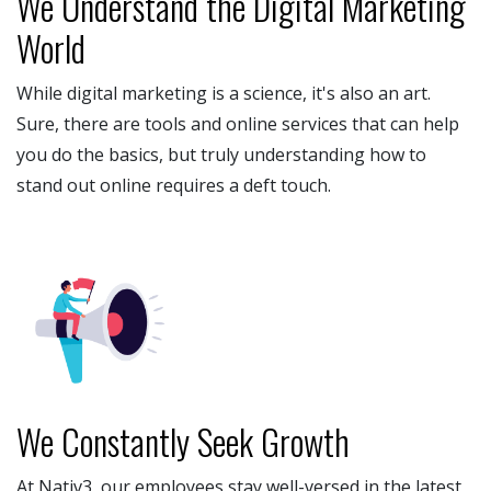
We Understand the Digital Marketing
World
While digital marketing is a science, it's also an art.
Sure, there are tools and online services that can help
you do the basics, but truly understanding how to
stand out online requires a deft touch.
We Constantly Seek Growth
At Nativ3, our employees stay well-versed in the latest