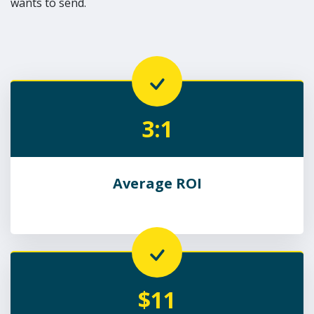
wants to send.
3:1
Average ROI
$11