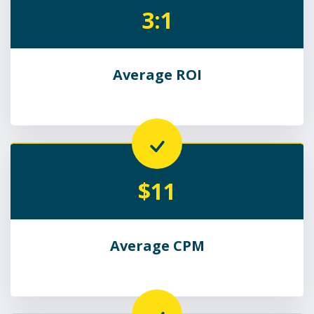
3:1
Average ROI
$11
Average CPM