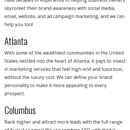
skyrocket their brand awareness with social media,
email, website, and ad campaign marketing, and we can
help you too!
Atlanta
With some of the wealthiest communities in the United
States nestled into the heart of Atlanta, it pays to invest
in marketing services that feel high-end and luxurious,
without the luxury cost. We can define your brand
personality to make it more appealing to every
prospect.
Columbus
Rank higher and attract more leads with the full range
of Nativ3 services! We can combine SEO with digital