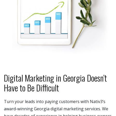
Digital Marketing in Georgia Doesn’t
Have to Be Difficult
Turn your leads into paying customers with Nativ3’s
award-winning Georgia digital marketing services. We
have decades of experience in helping business owners