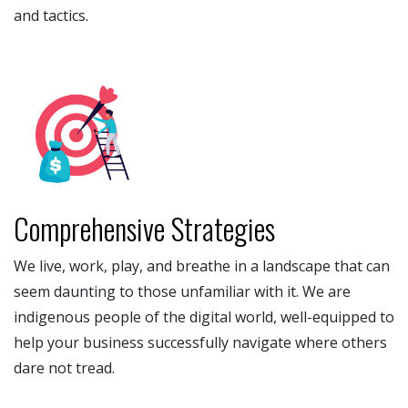
and tactics.
Comprehensive Strategies
We live, work, play, and breathe in a landscape that can
seem daunting to those unfamiliar with it. We are
indigenous people of the digital world, well-equipped to
help your business successfully navigate where others
dare not tread.