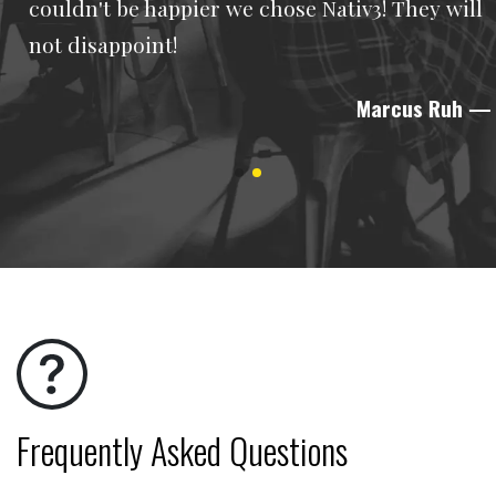
couldn't be happier we chose Nativ3! They will
not disappoint!
Marcus Ruh
—
Frequently Asked Questions