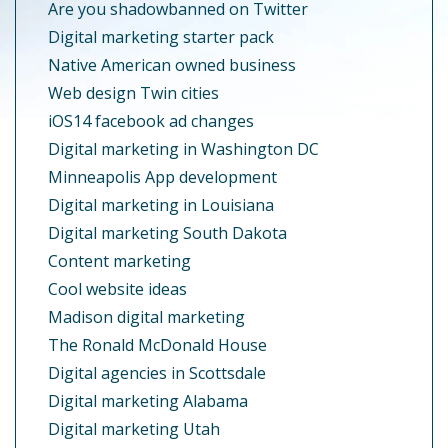
Are you shadowbanned on Twitter
Digital marketing starter pack
Native American owned business
Web design Twin cities
iOS14 facebook ad changes
Digital marketing in Washington DC
Minneapolis App development
Digital marketing in Louisiana
Digital marketing South Dakota
Content marketing
Cool website ideas
Madison digital marketing
The Ronald McDonald House
Digital agencies in Scottsdale
Digital marketing Alabama
Digital marketing Utah