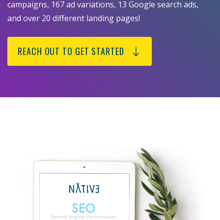
campaigns, 167 ad variations, 13 Google search ads,
and over 20 different landing pages!
REACH OUT TO GET STARTED