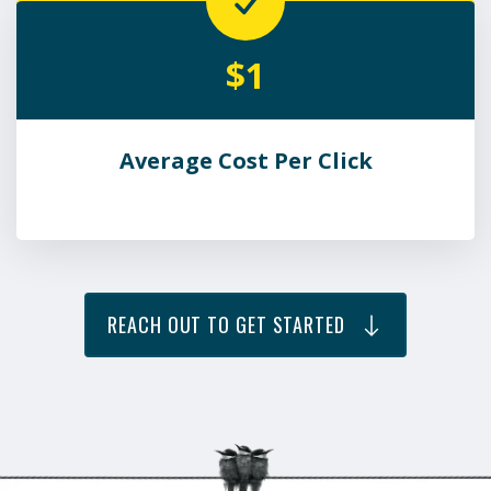
$1
Average Cost Per Click
REACH OUT TO GET STARTED