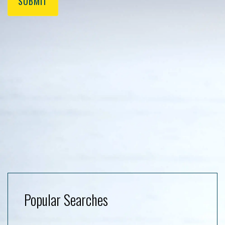
SUBMIT
Popular Searches