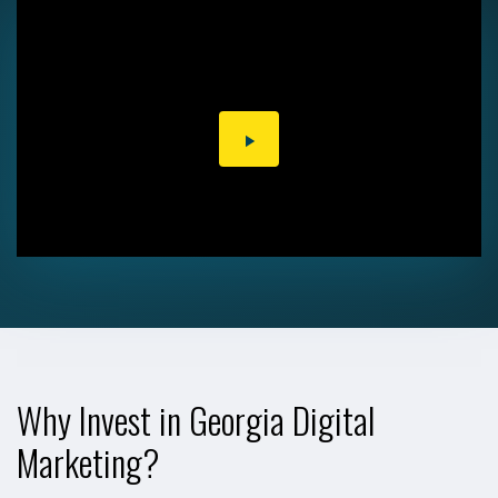
PLAY
VIDEO
Why Invest in Georgia Digital
Marketing?