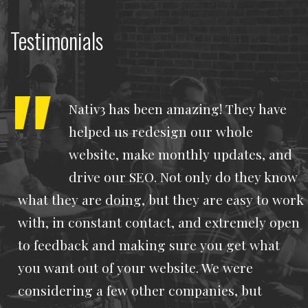
Testimonials
Nativ3 has been amazing! They have
helped us redesign our whole
website, make monthly updates, and
drive our SEO. Not only do they know
what they are doing, but they are easy to work
with, in constant contact, and extremely open
to feedback and making sure you get what
you want out of your website. We were
considering a few other companies, but