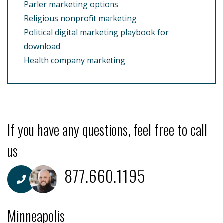
Parler marketing options
Religious nonprofit marketing
Political digital marketing playbook for
download
Health company marketing
If you have any questions, feel free to call
us
877.660.1195
Minneapolis