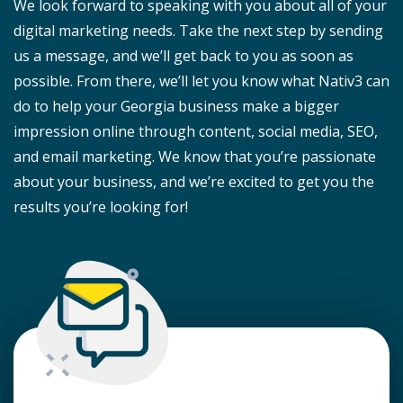
We look forward to speaking with you about all of your
digital marketing needs. Take the next step by sending
us a message, and we’ll get back to you as soon as
possible. From there, we’ll let you know what Nativ3 can
do to help your Georgia business make a bigger
impression online through content, social media, SEO,
and email marketing. We know that you’re passionate
about your business, and we’re excited to get you the
results you’re looking for!