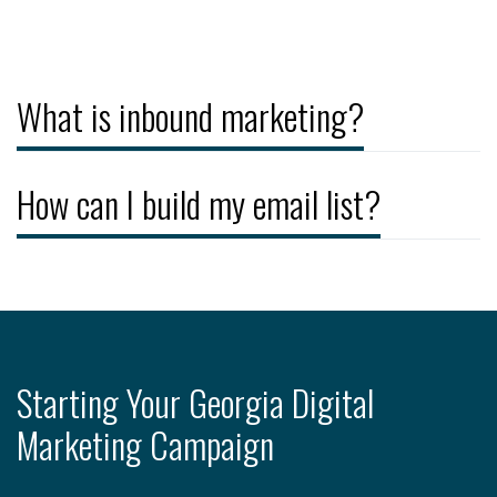
What is inbound marketing?
How can I build my email list?
Starting Your Georgia Digital
Marketing Campaign