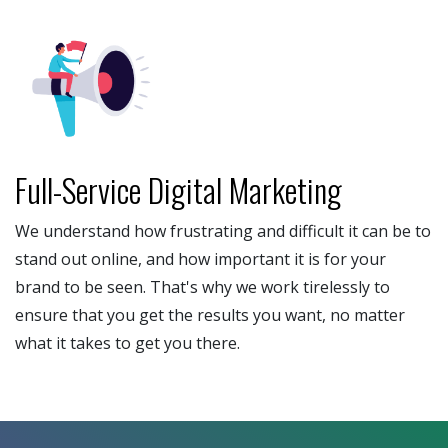
Full-Service Digital Marketing
We understand how frustrating and difficult it can be to
stand out online, and how important it is for your
brand to be seen. That's why we work tirelessly to
ensure that you get the results you want, no matter
what it takes to get you there.