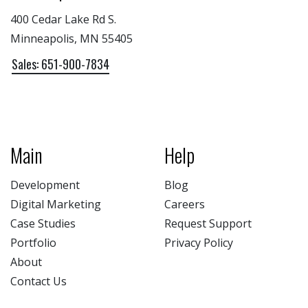
400 Cedar Lake Rd S.
Minneapolis, MN 55405
Sales: 651-900-7834
Main
Help
Development
Blog
Digital Marketing
Careers
Case Studies
Request Support
Portfolio
Privacy Policy
About
Contact Us