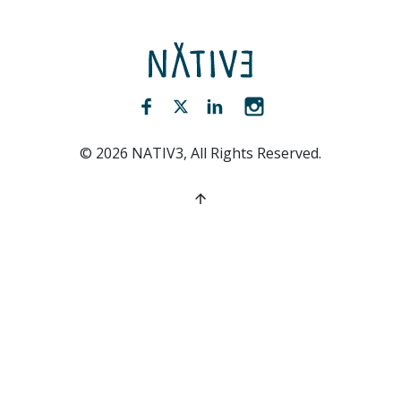
NATIV3.io
Facebook (opens new window)
Twitter (opens new window)
LinkedIn (opens new win
Instagram (opens 
©
2026
NATIV3, All Rights Reserved.