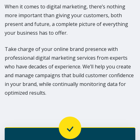
When it comes to digital marketing, there’s nothing
more important than giving your customers, both
present and future, a complete picture of everything
your business has to offer.
Take charge of your online brand presence with
professional digital marketing services from experts
who have decades of experience. We’ll help you create
and manage campaigns that build customer confidence
in your brand, while continually monitoring data for
optimized results.