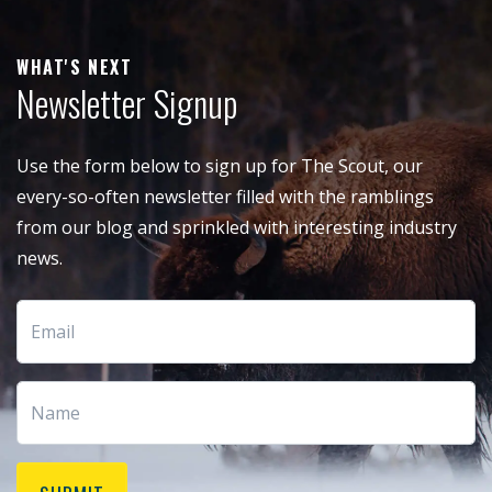
WHAT'S NEXT
Newsletter Signup
Use the form below to sign up for The Scout, our
every-so-often newsletter filled with the ramblings
from our blog and sprinkled with interesting industry
news.