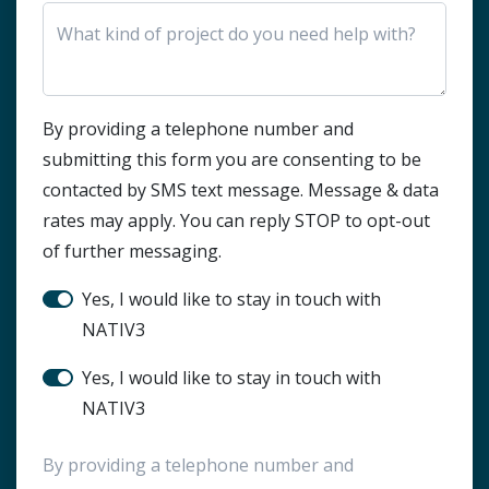
HTML Block
By providing a telephone number and
submitting this form you are consenting to be
contacted by SMS text message. Message & data
rates may apply. You can reply STOP to opt-out
of further messaging.
Stay in touch?
Yes, I would like to stay in touch with
NATIV3
SMS Notification
Yes, I would like to stay in touch with
NATIV3
By providing a telephone number and