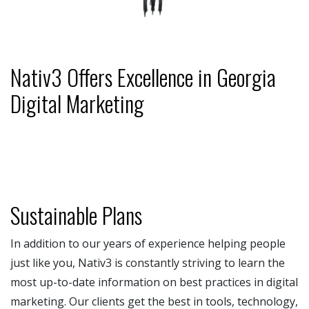
Nativ3 Offers Excellence in Georgia
Digital Marketing
Sustainable Plans
In addition to our years of experience helping people
just like you, Nativ3 is constantly striving to learn the
most up-to-date information on best practices in digital
marketing. Our clients get the best in tools, technology,