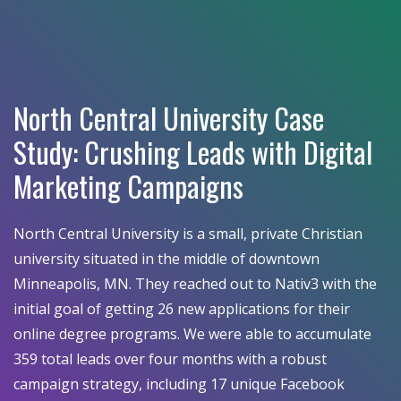
North Central University Case
Study: Crushing Leads with Digital
Marketing Campaigns
North Central University is a small, private Christian
university situated in the middle of downtown
Minneapolis, MN. They reached out to Nativ3 with the
initial goal of getting 26 new applications for their
online degree programs. We were able to accumulate
359 total leads over four months with a robust
campaign strategy, including 17 unique Facebook