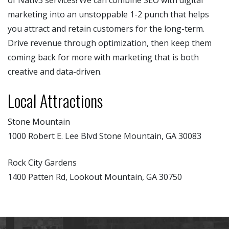
marketing into an unstoppable 1-2 punch that helps
you attract and retain customers for the long-term.
Drive revenue through optimization, then keep them
coming back for more with marketing that is both
creative and data-driven.
Local Attractions
Stone Mountain
1000 Robert E. Lee Blvd Stone Mountain, GA 30083
Rock City Gardens
1400 Patten Rd, Lookout Mountain, GA 30750