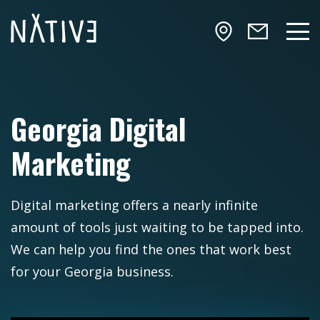
Skip to main content
NATIV3.io
Mai
Georgia Digital
Marketing
Digital marketing offers a nearly infinite
amount of tools just waiting to be tapped into.
We can help you find the ones that work best
for your Georgia business.