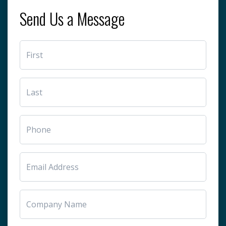
Send Us a Message