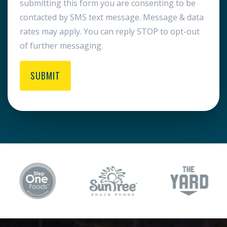
submitting this form you are consenting to be
contacted by SMS text message. Message & data
rates may apply. You can reply STOP to opt-out
of further messaging.
SUBMIT