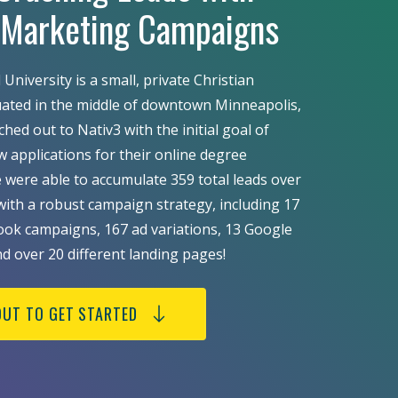
l Marketing Campaigns
University is a small, private Christian
tuated in the middle of downtown Minneapolis,
ed out to Nativ3 with the initial goal of
w applications for their online degree
were able to accumulate 359 total leads over
ith a robust campaign strategy, including 17
ok campaigns, 167 ad variations, 13 Google
nd over 20 different landing pages!
OUT TO GET STARTED