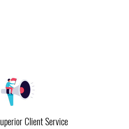
uperior Client Service