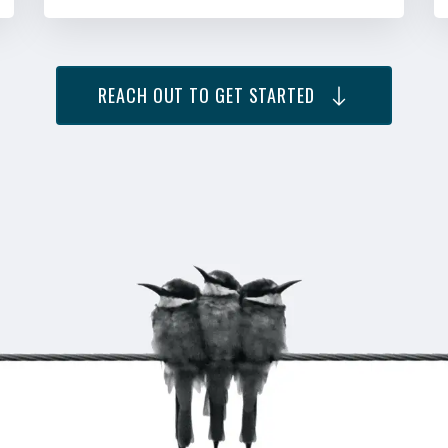
REACH OUT TO GET STARTED