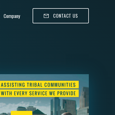
Company
CONTACT US