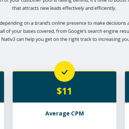
h of your customer pool is falling behind, it’s time to boost 
that attracts new leads effectively and efficiently.
epending on a brand’s online presence to make decisions a
all of your bases covered, from Google’s search engine resu
 Nativ3 can help you get on the right track to increasing your 
$11
Average CPM