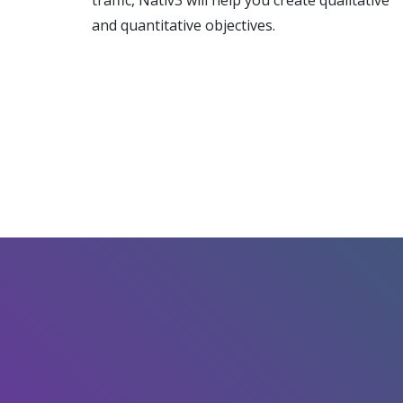
traffic, Nativ3 will help you create qualitative
and quantitative objectives.