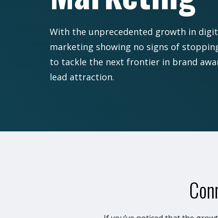
With the unprecedented growth in digit
marketing showing no signs of stopping,
to tackle the next frontier in brand aw
lead attraction.
Conn