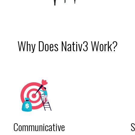
Why Does Nativ3 Work?
Communicative
S