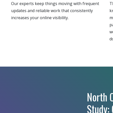
Our experts keep things moving with frequent
T
updates and reliable work that consistently
k
increases your online visibility.
m
p
w
d
North C
Study: