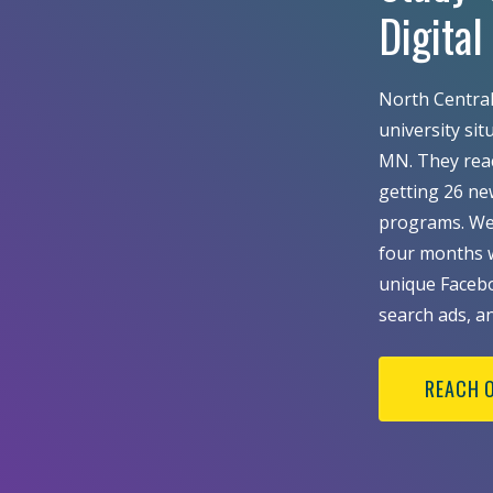
Digita
North Central 
university si
MN. They reach
getting 26 ne
programs. We 
four months w
unique Facebo
search ads, a
REACH 