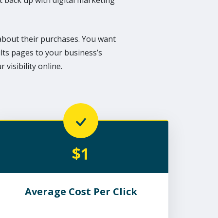
it back up with digital marketing
bout their purchases. You want
lts pages to your business’s
visibility online.
$1
Average Cost Per Click