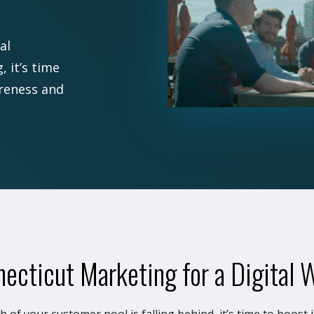
al
 it’s time
areness and
ecticut Marketing for a Digital 