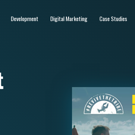
Development
Digital Marketing
Case Studies
t