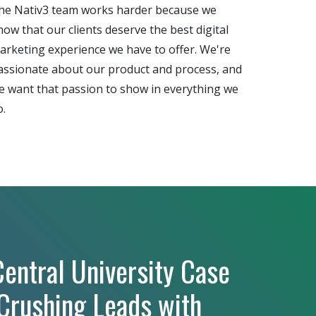
he Nativ3 team works harder because we
now that our clients deserve the best digital
arketing experience we have to offer. We're
assionate about our product and process, and
e want that passion to show in everything we
o.
entral University Case
 Crushing Leads with