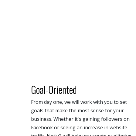
Goal-Oriented
From day one, we will work with you to set
goals that make the most sense for your
business. Whether it's gaining followers on
Facebook or seeing an increase in website