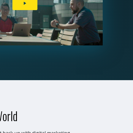
PLAY
VIDEO
World