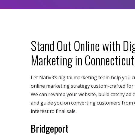
Stand Out Online with Dig
Marketing in Connecticut
Let Nativ3’s digital marketing team help you c
online marketing strategy custom-crafted for 
We can revamp your website, build catchy ad 
and guide you on converting customers from 
interest to final sale.
Bridgeport