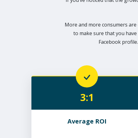
If you’ve noticed that the growt
More and more consumers are d
to make sure that you have 
Facebook profile.
3:1
Average ROI