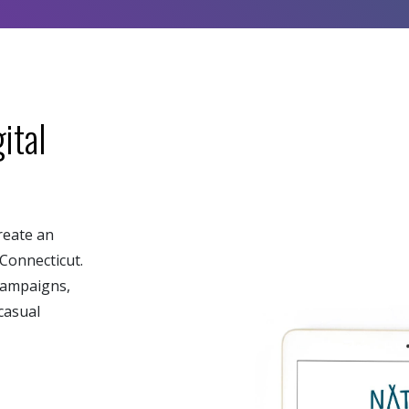
ital
reate an
Connecticut.
campaigns,
casual