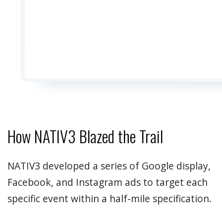
How NATIV3 Blazed the Trail
NATIV3 developed a series of Google display,
Facebook, and Instagram ads to target each
specific event within a half-mile specification.