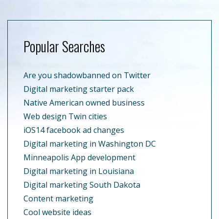
Popular Searches
Are you shadowbanned on Twitter
Digital marketing starter pack
Native American owned business
Web design Twin cities
iOS14 facebook ad changes
Digital marketing in Washington DC
Minneapolis App development
Digital marketing in Louisiana
Digital marketing South Dakota
Content marketing
Cool website ideas