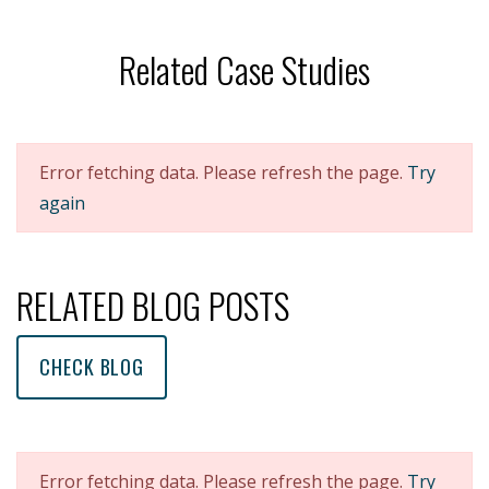
Related Case Studies
Error fetching data. Please refresh the page.
Try
again
RELATED BLOG POSTS
CHECK BLOG
Error fetching data. Please refresh the page.
Try