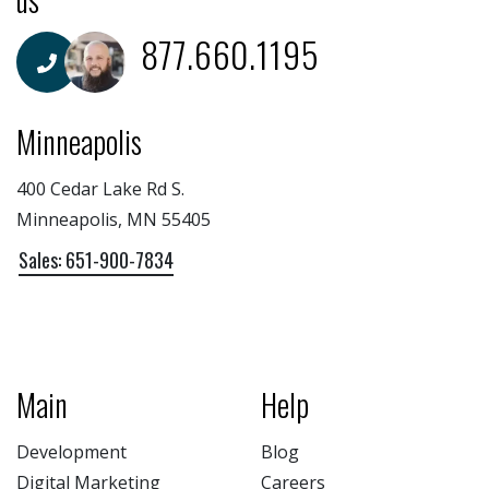
877.660.1195
Minneapolis
400 Cedar Lake Rd S.
Minneapolis, MN 55405
Sales: 651-900-7834
Main
Help
Development
Blog
Digital Marketing
Careers