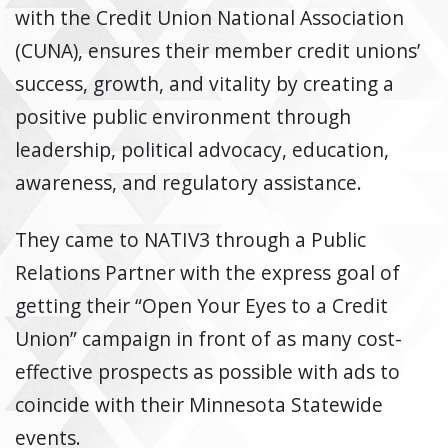
with the Credit Union National Association
(CUNA), ensures their member credit unions’
success, growth, and vitality by creating a
positive public environment through
leadership, political advocacy, education,
awareness, and regulatory assistance.
They came to NATIV3 through a Public
Relations Partner with the express goal of
getting their “Open Your Eyes to a Credit
Union” campaign in front of as many cost-
effective prospects as possible with ads to
coincide with their Minnesota Statewide
events.