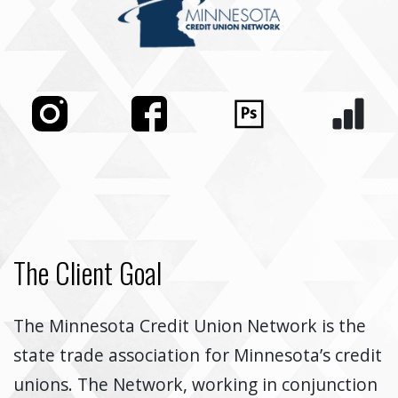
The Client Goal
The Minnesota Credit Union Network is the
state trade association for Minnesota’s credit
unions. The Network, working in conjunction