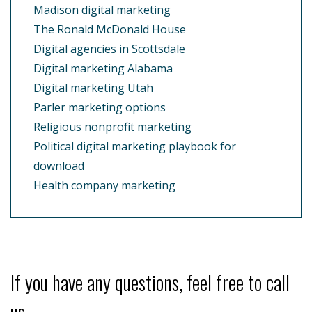
Madison digital marketing
The Ronald McDonald House
Digital agencies in Scottsdale
Digital marketing Alabama
Digital marketing Utah
Parler marketing options
Religious nonprofit marketing
Political digital marketing playbook for
download
Health company marketing
If you have any questions, feel free to call
us