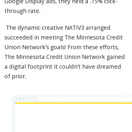
Google Display ads, they held a .15% click-
through rate.
The dynamic creative NATIV3 arranged
succeeded in meeting The Minnesota Credit
Union Network’s goals! From these efforts,
The Minnesota Credit Union Network gained
a digital footprint it couldn’t have dreamed
of prior.