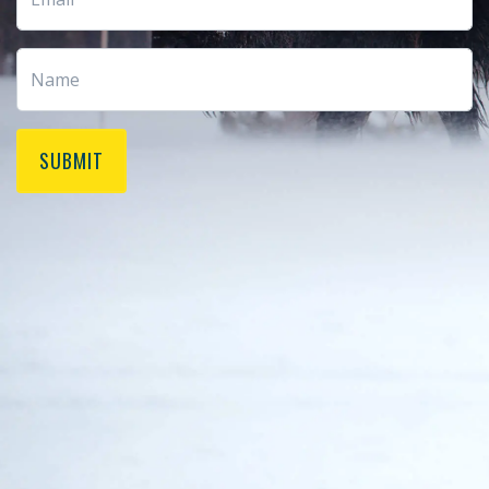
SUBMIT