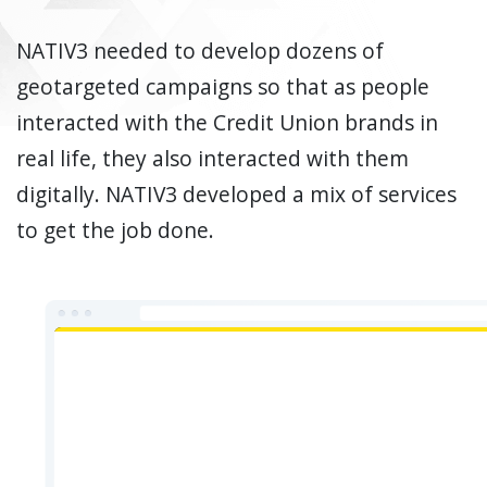
NATIV3 needed to develop dozens of
geotargeted campaigns so that as people
interacted with the Credit Union brands in
real life, they also interacted with them
digitally. NATIV3 developed a mix of services
to get the job done.