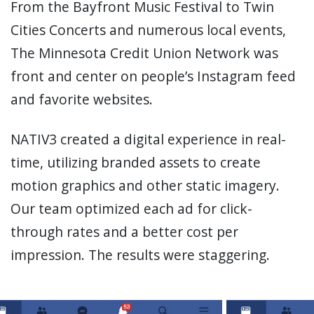
From the Bayfront Music Festival to Twin
Cities Concerts and numerous local events,
The Minnesota Credit Union Network was
front and center on people’s Instagram feed
and favorite websites.
NATIV3 created a digital experience in real-
time, utilizing branded assets to create
motion graphics and other static imagery.
Our team optimized each ad for click-
through rates and a better cost per
impression. The results were staggering.