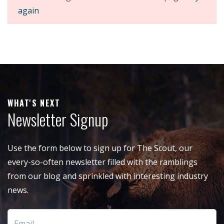
again
WHAT'S NEXT
Newsletter Signup
Use the form below to sign up for The Scout, our
every-so-often newsletter filled with the ramblings
from our blog and sprinkled with interesting industry
news.