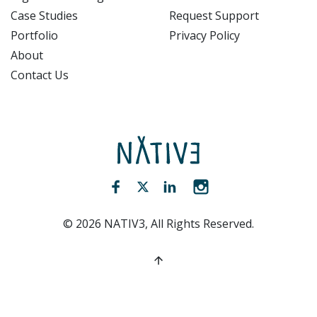
Case Studies
Request Support
Portfolio
Privacy Policy
About
Contact Us
NATIV3.io
Facebook (opens new window)
Twitter (opens new window)
LinkedIn (opens new win
Instagram (opens 
©
2026
NATIV3, All Rights Reserved.