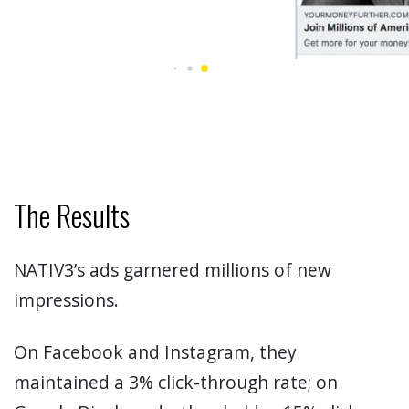
The Results
NATIV3’s ads garnered millions of new
impressions.
On Facebook and Instagram, they
maintained a 3% click-through rate; on