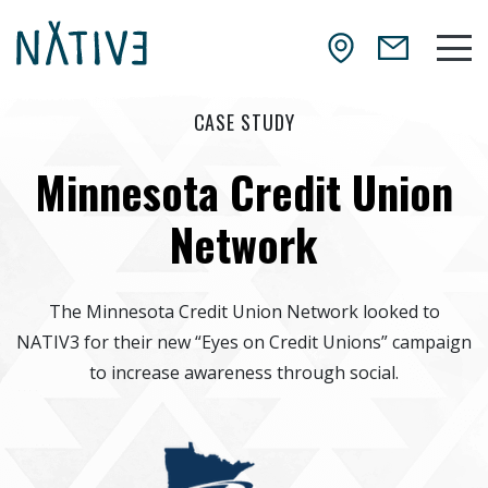
Skip to main content
NATIV3.io
Mai
CASE STUDY
Minnesota Credit Union
Network
The Minnesota Credit Union Network looked to
NATIV3 for their new “Eyes on Credit Unions” campaign
to increase awareness through social.