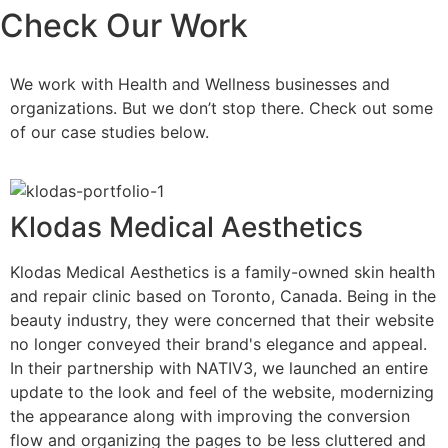
Check
Our Work
We work with Health and Wellness businesses and
organizations. But we don’t stop there. Check out some
of our case studies below.
Klodas Medical Aesthetics
Klodas Medical Aesthetics is a family-owned skin health
and repair clinic based on Toronto, Canada. Being in the
beauty industry, they were concerned that their website
no longer conveyed their brand's elegance and appeal.
In their partnership with NATIV3, we launched an entire
update to the look and feel of the website, modernizing
the appearance along with improving the conversion
flow and organizing the pages to be less cluttered and