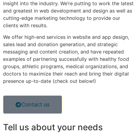
insight into the industry. We’re putting to work the latest
and greatest in web development and design as well as
cutting-edge marketing technology to provide our
clients with results.
We offer high-end services in website and app design,
sales lead and donation generation, and strategic
messaging and content creation, and have repeated
examples of partnering successfully with healthy food
groups, athletic programs, medical organizations, and
doctors to maximize their reach and bring their digital
presence up-to-date (check out below!)
Contact us
Tell us
about your needs