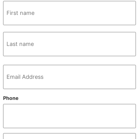
Name
*
Email
*
Phone
Company
*