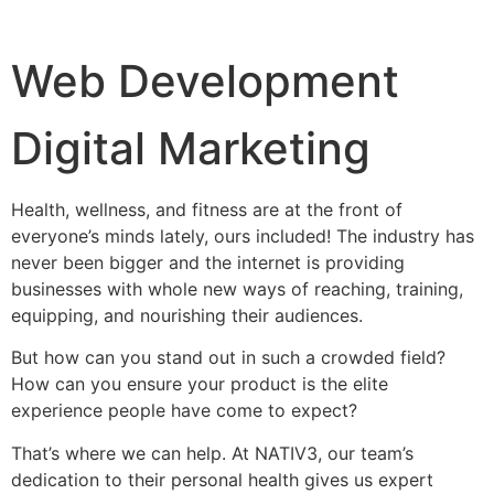
Web Development
Digital Marketing
Health, wellness, and fitness are at the front of
everyone’s minds lately, ours included! The industry has
never been bigger and the internet is providing
businesses with whole new ways of reaching, training,
equipping, and nourishing their audiences.
But how can you stand out in such a crowded field?
How can you ensure your product is the elite
experience people have come to expect?
That’s where we can help. At NATIV3, our team’s
dedication to their personal health gives us expert