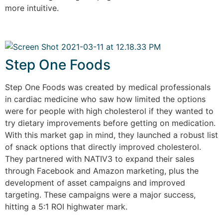
more intuitive.
Step One Foods
Step One Foods was created by medical professionals
in cardiac medicine who saw how limited the options
were for people with high cholesterol if they wanted to
try dietary improvements before getting on medication.
With this market gap in mind, they launched a robust list
of snack options that directly improved cholesterol.
They partnered with NATIV3 to expand their sales
through Facebook and Amazon marketing, plus the
development of asset campaigns and improved
targeting. These campaigns were a major success,
hitting a 5:1 ROI highwater mark.