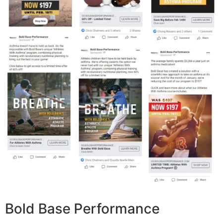
Bold Base Performance