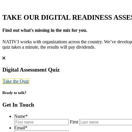
TAKE OUR
DIGITAL READINESS ASS
Find out what's missing in the mix for you.
NATIV3 works with organizations across the country. We’ve developed 
quiz takes a minute, the results will pay dividends.
Digital Assessment Quiz
Take the Quiz
Ready to talk?
Get In Touch
Name
*
First
Email
*