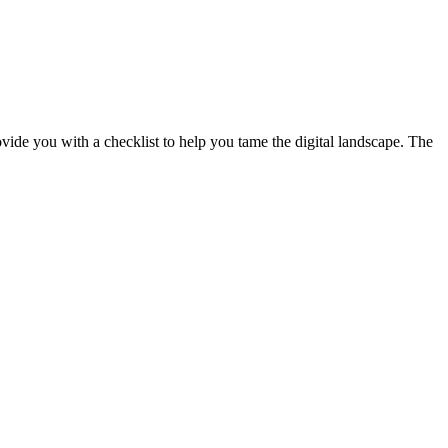
ide you with a checklist to help you tame the digital landscape. The