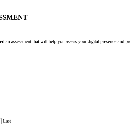
ESSMENT
an assessment that will help you assess your digital presence and prov
Last