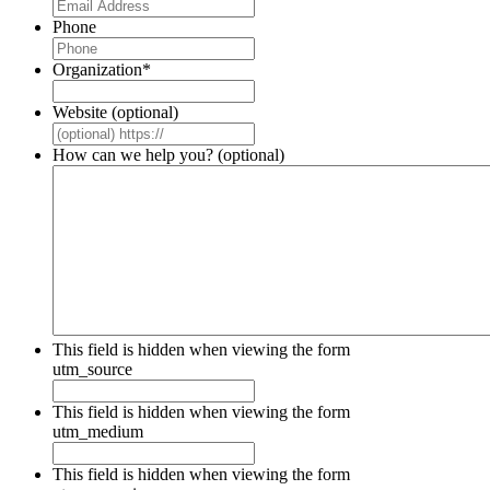
Phone
Organization
*
Website (optional)
How can we help you? (optional)
This field is hidden when viewing the form
utm_source
This field is hidden when viewing the form
utm_medium
This field is hidden when viewing the form